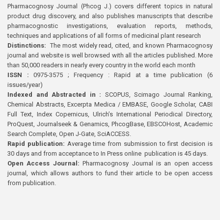
Pharmacognosy Journal (Phcog J.) covers different topics in natural
product drug discovery, and also publishes manuscripts that describe
pharmacognostic investigations, evaluation reports, methods,
techniques and applications of all forms of medicinal plant research
Distinctions:
The most widely read, cited, and known Pharmacognosy
journal and website is well browsed with all the articles published. More
than 50,000 readers in nearly every country in the world each month
ISSN :
0975-3575 ; Frequency : Rapid at a time publication (6
issues/year)
Indexed and Abstracted in :
SCOPUS, Scimago Journal Ranking,
Chemical Abstracts, Excerpta Medica / EMBASE, Google Scholar, CABI
Full Text, Index Copernicus, Ulrich’s International Periodical Directory,
ProQuest, Journalseek & Genamics, PhcogBase, EBSCOHost, Academic
Search Complete, Open J-Gate, SciACCESS.
Rapid publication:
Average time from submission to first decision is
30 days and from acceptance to In Press online publication is 45 days.
Open Access Journal:
Pharmacognosy Journal is an open access
journal, which allows authors to fund their article to be open access
from publication.