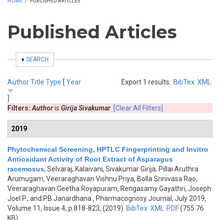
HOME
/
PUBLISHED ARTICLES
Published Articles
SHOW
SEARCH
Author
Title
Type
[
Year
Export 1 results:
BibTex
XML
]
Filters:
Author
is
Girija Sivakumar
[Clear All Filters]
2019
Phytochemical Screening, HPTLC Fingerprinting and Invitro
Antioxidant Activity of Root Extract of Asparagus
racemosus
,
Selvaraj, Kalaivani, Sivakumar Girija, Pillai Aruthra
Arumugam, Veeraraghavan Vishnu Priya, Bolla Srinivasa Rao,
Veeraraghavan Geetha Royapuram, Rengasamy Gayathri, Joseph
Joel P., and PB Janardhana
, Pharmacognosy Journal, July 2019,
Volume 11, Issue 4, p.818-823, (2019)
BibTex
XML
PDF
(755.76
KB)