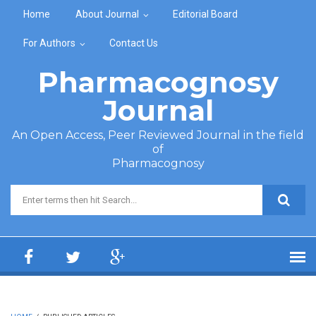
Skip to main content
Home
About Journal
Editorial Board
For Authors
Contact Us
Pharmacognosy
Journal
An Open Access, Peer Reviewed Journal in the field
of
Pharmacognosy
Search form