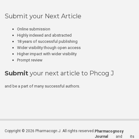
Submit your Next Article
Online submission
Highly indexed and abstracted
18 years of successful publishing
Wider visibility though open access
Higher impact with wider visibility
Prompt review
Submit
your next article to Phcog J
and be a part of many successful authors.
Copyright © 2026 Pharmacogn J. All rights reserved.
Pharmacognosy
Journal
and its