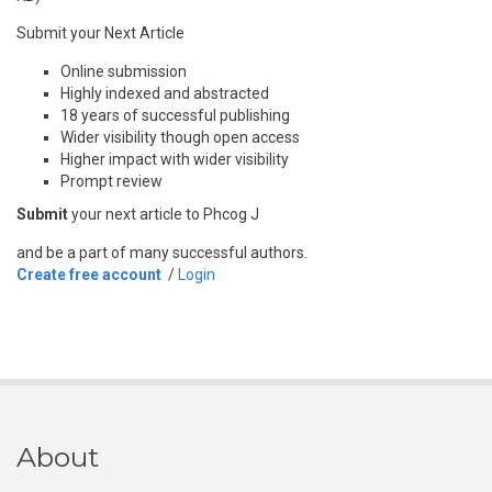
Submit your Next Article
Online submission
Highly indexed and abstracted
18 years of successful publishing
Wider visibility though open access
Higher impact with wider visibility
Prompt review
Submit
your next article to Phcog J
and be a part of many successful authors.
Create free account
/
Login
About