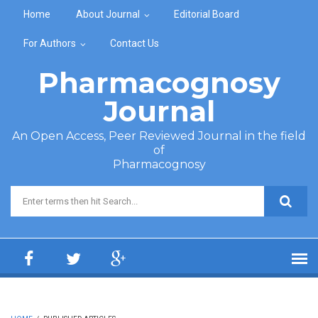
Skip to main content
Home
About Journal
Editorial Board
For Authors
Contact Us
Pharmacognosy
Journal
An Open Access, Peer Reviewed Journal in the field
of
Pharmacognosy
Search form