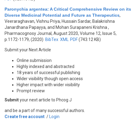
Paronychia argentea: A Critical Comprehensive Review on its
Diverse Medicinal Potential and Future as Therapeutics
,
Veeraraghavan, Vishnu Priya, Hussain Sardar, Balakrishna
Janardhana Papayya, and Mohan Surapaneni Krishna
,
Pharmacognosy Journal, August 2020, Volume 12, Issue 5,
p.1172-1179, (2020)
BibTex
XML
PDF
(743.12 KB)
Submit your Next Article
Online submission
Highly indexed and abstracted
18 years of successful publishing
Wider visibility though open access
Higher impact with wider visibility
Prompt review
Submit
your next article to Phcog J
and be a part of many successful authors.
Create free account
/
Login