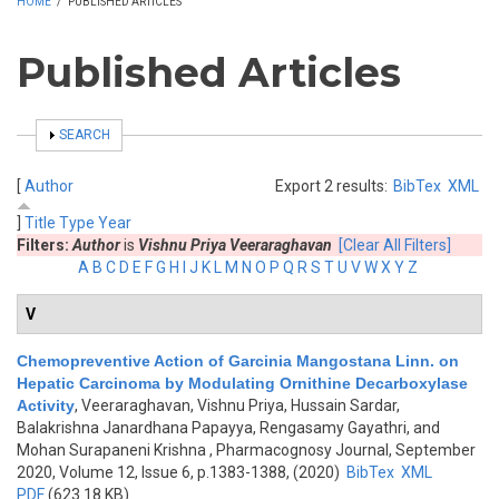
HOME
/
PUBLISHED ARTICLES
Published Articles
SHOW
SEARCH
[
Author
Export 2 results:
BibTex
XML
]
Title
Type
Year
Filters:
Author
is
Vishnu Priya Veeraraghavan
[Clear All Filters]
A
B
C
D
E
F
G
H
I
J
K
L
M
N
O
P
Q
R
S
T
U
V
W
X
Y
Z
V
Chemopreventive Action of Garcinia Mangostana Linn. on
Hepatic Carcinoma by Modulating Ornithine Decarboxylase
Activity
,
Veeraraghavan, Vishnu Priya, Hussain Sardar,
Balakrishna Janardhana Papayya, Rengasamy Gayathri, and
Mohan Surapaneni Krishna
, Pharmacognosy Journal, September
2020, Volume 12, Issue 6, p.1383-1388, (2020)
BibTex
XML
PDF
(623.18 KB)