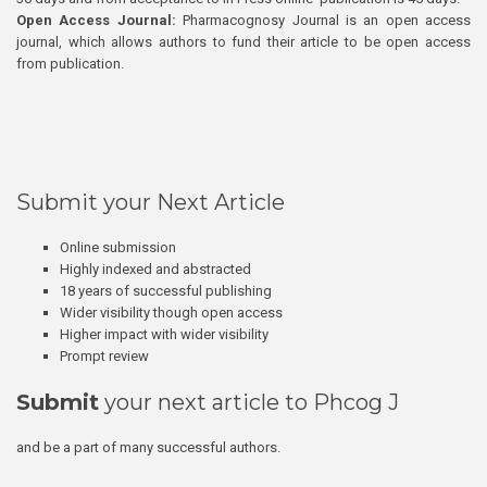
Open Access Journal:
Pharmacognosy Journal is an open access
journal, which allows authors to fund their article to be open access
from publication.
Submit your Next Article
Online submission
Highly indexed and abstracted
18 years of successful publishing
Wider visibility though open access
Higher impact with wider visibility
Prompt review
Submit
your next article to Phcog J
and be a part of many successful authors.