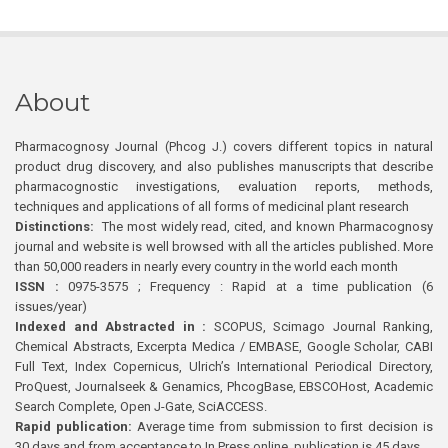
About
Pharmacognosy Journal (Phcog J.) covers different topics in natural
product drug discovery, and also publishes manuscripts that describe
pharmacognostic investigations, evaluation reports, methods,
techniques and applications of all forms of medicinal plant research
Distinctions:
The most widely read, cited, and known Pharmacognosy
journal and website is well browsed with all the articles published. More
than 50,000 readers in nearly every country in the world each month
ISSN :
0975-3575 ; Frequency : Rapid at a time publication (6
issues/year)
Indexed and Abstracted in :
SCOPUS, Scimago Journal Ranking,
Chemical Abstracts, Excerpta Medica / EMBASE, Google Scholar, CABI
Full Text, Index Copernicus, Ulrich’s International Periodical Directory,
ProQuest, Journalseek & Genamics, PhcogBase, EBSCOHost, Academic
Search Complete, Open J-Gate, SciACCESS.
Rapid publication:
Average time from submission to first decision is
30 days and from acceptance to In Press online publication is 45 days.