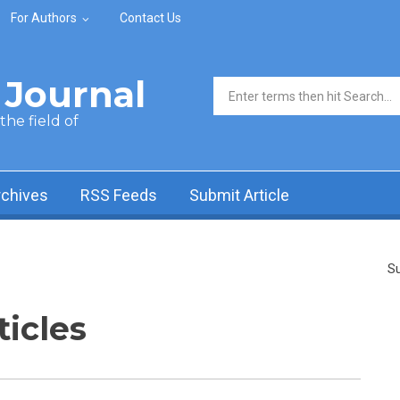
For Authors
Contact Us
Journal
Search form
he field of
rchives
RSS Feeds
Submit Article
Su
ticles