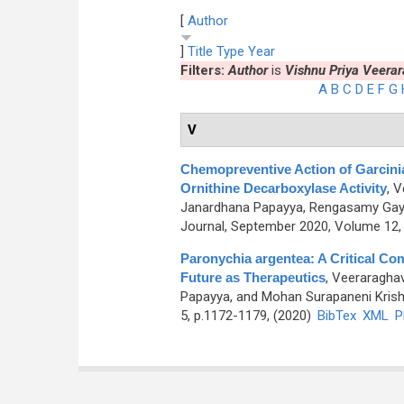
[
Author
]
Title
Type
Year
Filters:
Author
is
Vishnu Priya Veera
A
B
C
D
E
F
G
V
Chemopreventive Action of Garcini
Ornithine Decarboxylase Activity
,
V
Janardhana Papayya, Rengasamy Gaya
Journal, September 2020, Volume 12, 
Paronychia argentea: A Critical Co
Future as Therapeutics
,
Veeraraghav
Papayya, and Mohan Surapaneni Kris
5, p.1172-1179, (2020)
BibTex
XML
P