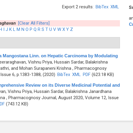
Export 2 results:
BibTex
XML
S
an
raghavan
[Clear All Filters]
C
H
I
J
K
L
M
N
O
P
Q
R
S
T
U
V
W
X
Y
Z
a Mangostana Linn. on Hepatic Carcinoma by Modulating
eeraraghavan, Vishnu Priya, Hussain Sardar, Balakrishna
thri, and Mohan Surapaneni Krishna
, Pharmacognosy
Issue 6, p.1383-1388, (2020)
BibTex
XML
PDF
(623.18 KB)
mprehensive Review on its Diverse Medicinal Potential and
an, Vishnu Priya, Hussain Sardar, Balakrishna Janardhana
hna
, Pharmacognosy Journal, August 2020, Volume 12, Issue
DF
(743.12 KB)