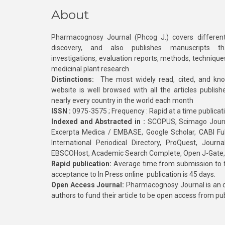
About
Pharmacognosy Journal (Phcog J.) covers different
discovery, and also publishes manuscripts th
investigations, evaluation reports, methods, technique
medicinal plant research
Distinctions:
The most widely read, cited, and kn
website is well browsed with all the articles publis
nearly every country in the world each month
ISSN :
0975-3575 ; Frequency : Rapid at a time publicat
Indexed and Abstracted in :
SCOPUS, Scimago Journa
Excerpta Medica / EMBASE, Google Scholar, CABI Full 
International Periodical Directory, ProQuest, Jou
EBSCOHost, Academic Search Complete, Open J-Gate
Rapid publication:
Average time from submission to fi
acceptance to In Press online publication is 45 days.
Open Access Journal:
Pharmacognosy Journal is an o
authors to fund their article to be open access from pu