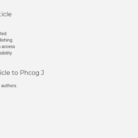
icle
cted
lishing
n access
ibility
icle to Phcog J
 authors.