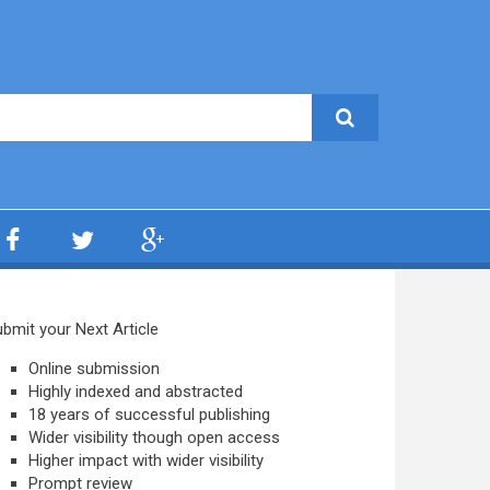
bmit your Next Article
Online submission
Highly indexed and abstracted
18 years of successful publishing
Wider visibility though open access
Higher impact with wider visibility
Prompt review