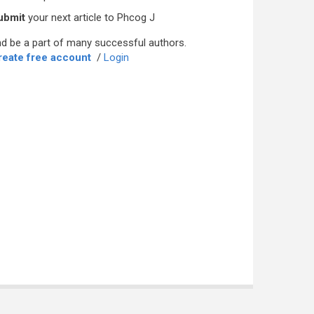
ubmit
your next article to Phcog J
d be a part of many successful authors.
reate free account
/
Login