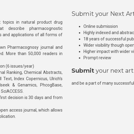
Submit your Next Art
 topics in natural product drug
Online submission
at describe pharmacognostic
Highly indexed and abstra
s and applications of all forms of
18 years of successful pub
Wider visibility though ope
own Pharmacognosy journal and
Higher impact with wider vis
hed. More than 50,000 readers in
Prompt review
ion (6 issues/year)
Submit
your next art
l Ranking, Chemical Abstracts,
Text, Index Copernicus, Ulrich’s
and be a part of many successful
rnalseek & Genamics, PhcogBase,
, SciACCESS.
rst decision is 30 days and from
pen access journal, which allows
blication.