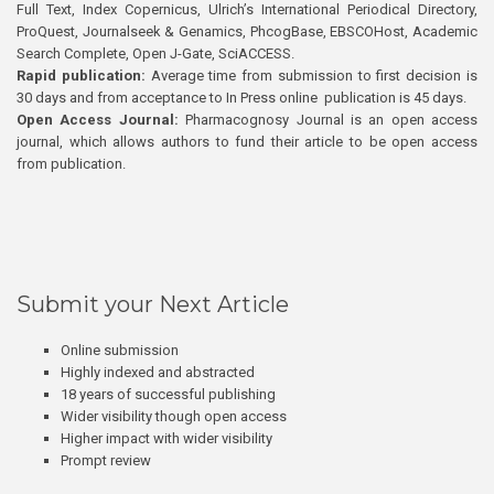
Full Text, Index Copernicus, Ulrich’s International Periodical Directory,
ProQuest, Journalseek & Genamics, PhcogBase, EBSCOHost, Academic
Search Complete, Open J-Gate, SciACCESS.
Rapid publication:
Average time from submission to first decision is
30 days and from acceptance to In Press online publication is 45 days.
Open Access Journal:
Pharmacognosy Journal is an open access
journal, which allows authors to fund their article to be open access
from publication.
Submit your Next Article
Online submission
Highly indexed and abstracted
18 years of successful publishing
Wider visibility though open access
Higher impact with wider visibility
Prompt review