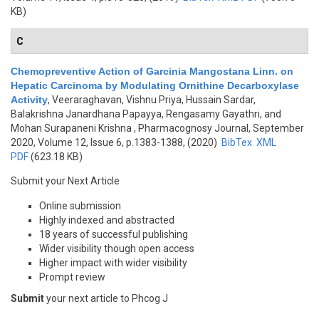
KB)
C
Chemopreventive Action of Garcinia Mangostana Linn. on
Hepatic Carcinoma by Modulating Ornithine Decarboxylase
Activity
,
Veeraraghavan, Vishnu Priya, Hussain Sardar,
Balakrishna Janardhana Papayya, Rengasamy Gayathri, and
Mohan Surapaneni Krishna
, Pharmacognosy Journal, September
2020, Volume 12, Issue 6, p.1383-1388, (2020)
BibTex
XML
PDF
(623.18 KB)
Submit your Next Article
Online submission
Highly indexed and abstracted
18 years of successful publishing
Wider visibility though open access
Higher impact with wider visibility
Prompt review
Submit
your next article to Phcog J