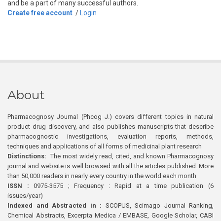
and be a part of many successful authors.
Create free account
/
Login
About
Pharmacognosy Journal (Phcog J.) covers different topics in natural
product drug discovery, and also publishes manuscripts that describe
pharmacognostic investigations, evaluation reports, methods,
techniques and applications of all forms of medicinal plant research
Distinctions:
The most widely read, cited, and known Pharmacognosy
journal and website is well browsed with all the articles published. More
than 50,000 readers in nearly every country in the world each month
ISSN :
0975-3575 ; Frequency : Rapid at a time publication (6
issues/year)
Indexed and Abstracted in :
SCOPUS, Scimago Journal Ranking,
Chemical Abstracts, Excerpta Medica / EMBASE, Google Scholar, CABI