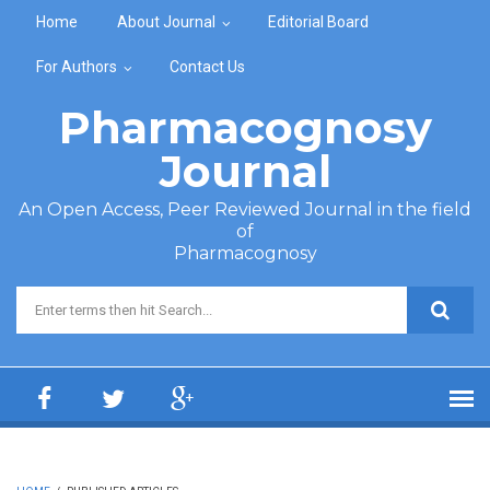
Skip to main content
Home
About Journal
Editorial Board
For Authors
Contact Us
Pharmacognosy
Journal
An Open Access, Peer Reviewed Journal in the field
of
Pharmacognosy
Search form