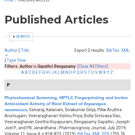
HOME
/
PUBLISHED ARTICLES
Published Articles
SHOW
SEARCH
Author
[
Title
Export 2 results:
BibTex
XML
]
Type
Year
Filters:
Author
is
Gayathri Rengasamy
[Clear All Filters]
A
B
C
D
E
F
G
H
I
J
K
L
M
N
O
P
Q
R
S
T
U
V
W
X
Y
Z
P
Phytochemical Screening, HPTLC Fingerprinting and Invitro
Antioxidant Activity of Root Extract of Asparagus
racemosus
,
Selvaraj, Kalaivani, Sivakumar Girija, Pillai Aruthra
Arumugam, Veeraraghavan Vishnu Priya, Bolla Srinivasa Rao,
Veeraraghavan Geetha Royapuram, Rengasamy Gayathri, Joseph
Joel P., and PB Janardhana
, Pharmacognosy Journal, July 2019,
Volume 11, Issue 4, p.818-823, (2019)
BibTex
XML
PDF
(755.76