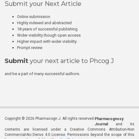
Submit your Next Article
Online submission
Highly indexed and abstracted
18 years of successful publishing
Wider visibility though open access
Higher impact with wider visibility
Prompt review
Submit
your next article to Phcog J
and be a part of many successful authors.
Copyright © 2026 Pharmacogn J. All rights reserved.
Pharmacognosy
Journal
and its
contents are licensed under a Creative Commons Attribution-Non
Commercial-No Derivs 4.0 License. Permissions beyond the scope of this