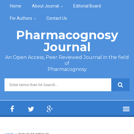
Skip to main content
Home
About Journal
Editorial Board
For Authors
Contact Us
Pharmacognosy
Journal
An Open Access, Peer Reviewed Journal in the field
of
Pharmacognosy
Search form