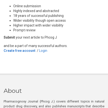
Online submission
Highly indexed and abstracted
18 years of successful publishing
Wider visibility though open access
Higher impact with wider visibility
Prompt review
Submit
your next article to Phcog J
and be a part of many successful authors.
Create free account
/
Login
About
Pharmacognosy Journal (Phcog J.) covers different topics in natural
product drug discovery, and also publishes manuscripts that describe