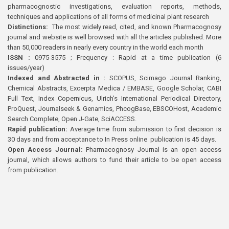
pharmacognostic investigations, evaluation reports, methods,
techniques and applications of all forms of medicinal plant research
Distinctions:
The most widely read, cited, and known Pharmacognosy
journal and website is well browsed with all the articles published. More
than 50,000 readers in nearly every country in the world each month
ISSN :
0975-3575 ; Frequency : Rapid at a time publication (6
issues/year)
Indexed and Abstracted in :
SCOPUS, Scimago Journal Ranking,
Chemical Abstracts, Excerpta Medica / EMBASE, Google Scholar, CABI
Full Text, Index Copernicus, Ulrich’s International Periodical Directory,
ProQuest, Journalseek & Genamics, PhcogBase, EBSCOHost, Academic
Search Complete, Open J-Gate, SciACCESS.
Rapid publication:
Average time from submission to first decision is
30 days and from acceptance to In Press online publication is 45 days.
Open Access Journal:
Pharmacognosy Journal is an open access
journal, which allows authors to fund their article to be open access
from publication.