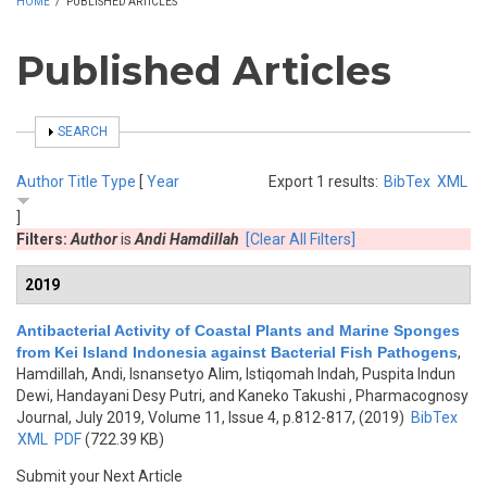
HOME
/
PUBLISHED ARTICLES
Published Articles
SHOW
SEARCH
Author
Title
Type
[
Year
Export 1 results:
BibTex
XML
]
Filters:
Author
is
Andi Hamdillah
[Clear All Filters]
2019
Antibacterial Activity of Coastal Plants and Marine Sponges
from Kei Island Indonesia against Bacterial Fish Pathogens
,
Hamdillah, Andi, Isnansetyo Alim, Istiqomah Indah, Puspita Indun
Dewi, Handayani Desy Putri, and Kaneko Takushi
, Pharmacognosy
Journal, July 2019, Volume 11, Issue 4, p.812-817, (2019)
BibTex
XML
PDF
(722.39 KB)
Submit your Next Article