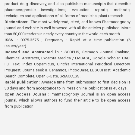
product drug discovery, and also publishes manuscripts that describe
pharmacognostic investigations, evaluation reports, methods,
techniques and applications of all forms of medicinal plant research
Distinctions:
The most widely read, cited, and known Pharmacognosy
journal and website is well browsed with all the articles published. More
than 50,000 readers in nearly every country in the world each month
ISSN :
0975-3575 ; Frequency : Rapid at a time publication (6
issues/year)
Indexed and Abstracted in :
SCOPUS, Scimago Journal Ranking,
Chemical Abstracts, Excerpta Medica / EMBASE, Google Scholar, CABI
Full Text, Index Copernicus, Ulrich’s International Periodical Directory,
ProQuest, Journalseek & Genamics, PhcogBase, EBSCOHost, Academic
Search Complete, Open J-Gate, SciACCESS.
Rapid publication:
Average time from submission to first decision is
30 days and from acceptance to In Press online publication is 45 days.
Open Access Journal:
Pharmacognosy Journal is an open access
journal, which allows authors to fund their article to be open access
from publication.