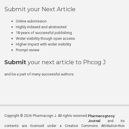
Submit your Next Article
Online submission
Highly indexed and abstracted
18 years of successful publishing
Wider visibility though open access
Higher impact with wider visibility
Prompt review
Submit
your next article to Phcog J
and be a part of many successful authors.
Copyright © 2026 Pharmacogn J. All rights reserved.
Pharmacognosy
Journal
and its
contents are licensed under a Creative Commons Attribution-Non