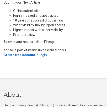
Submit your Next Article
Online submission
Highly indexed and abstracted
18 years of successful publishing
Wider visibility though open access
Higher impact with wider visibility
Prompt review
Submit
your next article to Phcog J
and be a part of many successful authors.
Create free account
/
Login
About
Pharmacognosy Journal (Phcog J.) covers different topics in natural