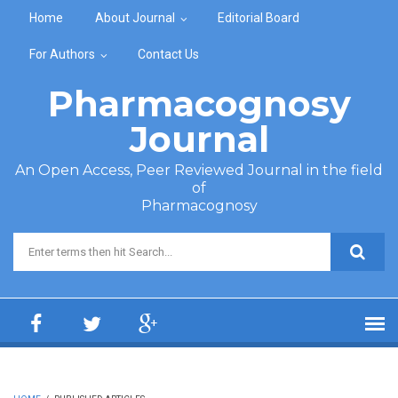
Skip to main content
Home
About Journal
Editorial Board
For Authors
Contact Us
Pharmacognosy
Journal
An Open Access, Peer Reviewed Journal in the field
of
Pharmacognosy
Search form