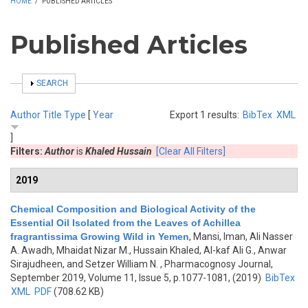
HOME
/
PUBLISHED ARTICLES
Published Articles
SHOW
SEARCH
Author
Title
Type
[
Year
Export 1 results:
BibTex
XML
]
Filters:
Author
is
Khaled Hussain
[Clear All Filters]
2019
Chemical Composition and Biological Activity of the
Essential Oil Isolated from the Leaves of Achillea
fragrantissima Growing Wild in Yemen
,
Mansi, Iman, Ali Nasser
A. Awadh, Mhaidat Nizar M., Hussain Khaled, Al-kaf Ali G., Anwar
Sirajudheen, and Setzer William N.
, Pharmacognosy Journal,
September 2019, Volume 11, Issue 5, p.1077-1081, (2019)
BibTex
XML
PDF
(708.62 KB)