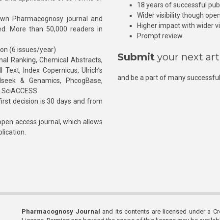
18 years of successful pub
Wider visibility though ope
own Pharmacognosy journal and
Higher impact with wider vis
hed. More than 50,000 readers in
Prompt review
ion (6 issues/year)
Submit
your next art
l Ranking, Chemical Abstracts,
Text, Index Copernicus, Ulrich’s
and be a part of many successful
rnalseek & Genamics, PhcogBase,
, SciACCESS.
rst decision is 30 days and from
pen access journal, which allows
blication.
Pharmacognosy Journal
and its contents are licensed under a C