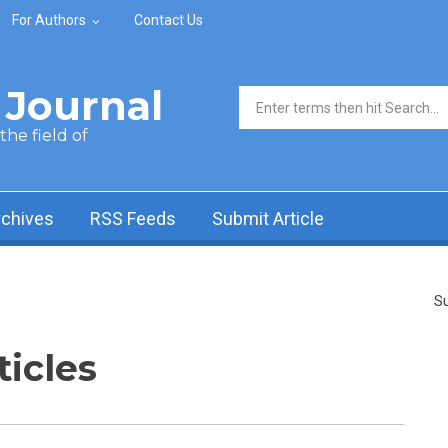
For Authors
Contact Us
Journal
Search form
he field of
rchives
RSS Feeds
Submit Article
Su
ticles