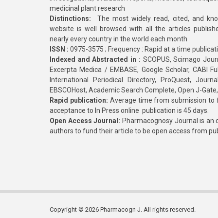
medicinal plant research
Distinctions:
The most widely read, cited, and kn
website is well browsed with all the articles publis
nearly every country in the world each month
ISSN :
0975-3575 ; Frequency : Rapid at a time publicat
Indexed and Abstracted in :
SCOPUS, Scimago Journa
Excerpta Medica / EMBASE, Google Scholar, CABI Full 
International Periodical Directory, ProQuest, Jou
EBSCOHost, Academic Search Complete, Open J-Gate
Rapid publication:
Average time from submission to fi
acceptance to In Press online publication is 45 days.
Open Access Journal:
Pharmacognosy Journal is an o
authors to fund their article to be open access from pu
Copyright © 2026 Pharmacogn J. All rights reserved.