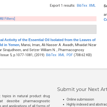
Export 1 results:
BibTex
XML
S
an
All Filters]
C
 Activity of the Essential Oil Isolated from the Leaves of
ild in Yemen
,
Mansi, Iman, Ali Nasser A. Awadh, Mhaidat Nizar
ar Sirajudheen, and Setzer William N.
, Pharmacognosy
Issue 5, p.1077-1081, (2019)
BibTex
XML
PDF
(708.62 KB)
Submit your Next Art
 topics in natural product drug
Online submission
at describe pharmacognostic
Highly indexed and abstra
s and applications of all forms of