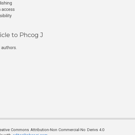
lishing
n access
ibility
icle to Phcog J
 authors.
reative Commons Attribution-Non Commercial-No Derivs 4.0