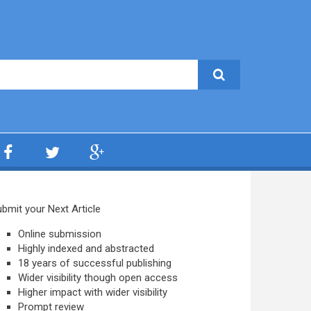
bmit your Next Article
Online submission
Highly indexed and abstracted
18 years of successful publishing
Wider visibility though open access
Higher impact with wider visibility
Prompt review