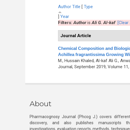
Author
Title
[
Type
]
Year
Filters:
Author
is
Ali G. Al-kaf
[Clear 
Journal Article
Chemical Composition and Biological
Achillea fragrantissima Growing W
M., Hussain Khaled, Al-kaf Ali G., Anw
Journal, September 2019, Volume 11, 
About
Pharmacognosy Journal (Phcog J.) covers different
discovery, and also publishes manuscripts th
investigations, evaluation reports, methods, technique