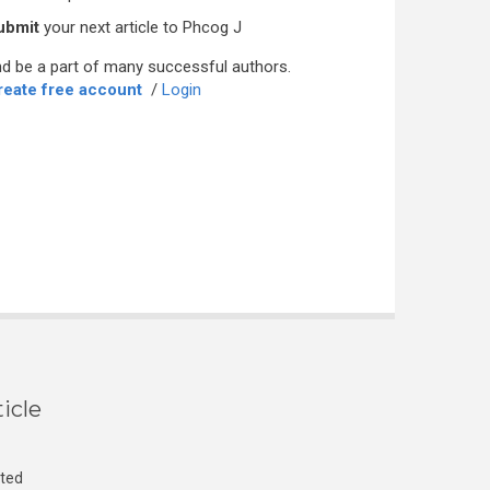
ubmit
your next article to Phcog J
d be a part of many successful authors.
reate free account
/
Login
icle
cted