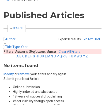
HOME
/
PUBLISHED ARTICLES
Published Articles
SHOW
SEARCH
[
Author
Export 0 results:
BibTex
XML
]
Title
Type
Year
Filters:
Author
is
Sirajudheen Anwar
[Clear All Filters]
A
B
C
D
E
F
G
H
I
J
K
L
M
N
O
P
Q
R
S
T
U
V
W
X
Y
Z
No items found
Modify
or
remove
your filters and try again.
Submit your Next Article
Online submission
Highly indexed and abstracted
18 years of successful publishing
Wider visibility though open access