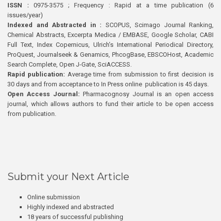
ISSN :
0975-3575 ; Frequency : Rapid at a time publication (6
issues/year)
Indexed and Abstracted in :
SCOPUS, Scimago Journal Ranking,
Chemical Abstracts, Excerpta Medica / EMBASE, Google Scholar, CABI
Full Text, Index Copernicus, Ulrich’s International Periodical Directory,
ProQuest, Journalseek & Genamics, PhcogBase, EBSCOHost, Academic
Search Complete, Open J-Gate, SciACCESS.
Rapid publication:
Average time from submission to first decision is
30 days and from acceptance to In Press online publication is 45 days.
Open Access Journal:
Pharmacognosy Journal is an open access
journal, which allows authors to fund their article to be open access
from publication.
Submit your Next Article
Online submission
Highly indexed and abstracted
18 years of successful publishing