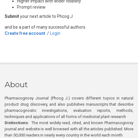
Higher impact with wider visibility
Prompt review
Submit
your next article to Phcog J
and be a part of many successful authors.
Create free account
/
Login
About
Pharmacognosy Journal (Phcog J.) covers different topics in natural
product drug discovery, and also publishes manuscripts that describe
pharmacognostic investigations, evaluation reports, methods,
techniques and applications of all forms of medicinal plant research
Distinctions:
The most widely read, cited, and known Pharmacognosy
journal and website is well browsed with all the articles published. More
than 50,000 readers in nearly every country in the world each month