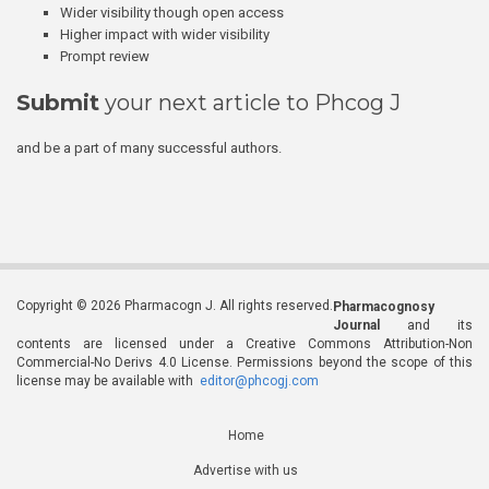
Wider visibility though open access
Higher impact with wider visibility
Prompt review
Submit
your next article to Phcog J
and be a part of many successful authors.
Copyright © 2026 Pharmacogn J. All rights reserved.
Pharmacognosy
Journal
and its
contents are licensed under a Creative Commons Attribution-Non
Commercial-No Derivs 4.0 License. Permissions beyond the scope of this
license may be available with
editor@phcogj.com
Home
Advertise with us