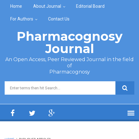
Skip to main content
Home
About Journal
Editorial Board
For Authors
Contact Us
Pharmacognosy
Journal
An Open Access, Peer Reviewed Journal in the field
of
Pharmacognosy
Search form