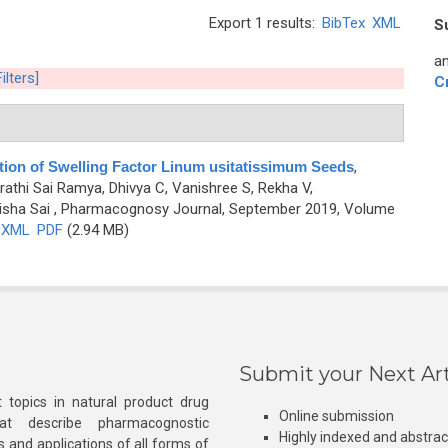
Export 1 results:
BibTex
XML
S
an
ilters]
C
tion of Swelling Factor Linum usitatissimum Seeds
,
athi Sai Ramya, Dhivya C, Vanishree S, Rekha V,
isha Sai
, Pharmacognosy Journal, September 2019, Volume
XML
PDF
(2.94 MB)
Submit your Next Art
 topics in natural product drug
Online submission
at describe pharmacognostic
Highly indexed and abstra
s and applications of all forms of