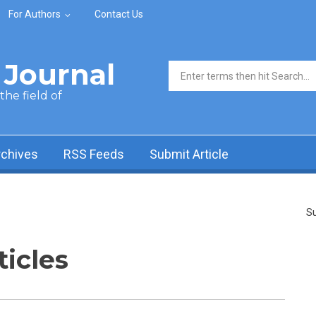
For Authors
Contact Us
Journal
Search form
he field of
rchives
RSS Feeds
Submit Article
Su
ticles