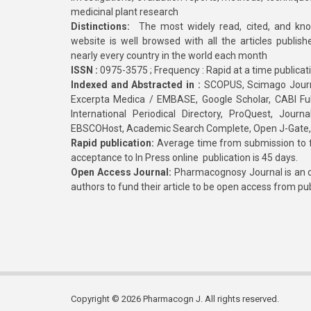
medicinal plant research
Distinctions:
The most widely read, cited, and kn
website is well browsed with all the articles publis
nearly every country in the world each month
ISSN :
0975-3575 ; Frequency : Rapid at a time publicat
Indexed and Abstracted in :
SCOPUS, Scimago Journa
Excerpta Medica / EMBASE, Google Scholar, CABI Full 
International Periodical Directory, ProQuest, Jou
EBSCOHost, Academic Search Complete, Open J-Gate
Rapid publication:
Average time from submission to fi
acceptance to In Press online publication is 45 days.
Open Access Journal:
Pharmacognosy Journal is an o
authors to fund their article to be open access from pu
Copyright © 2026 Pharmacogn J. All rights reserved.