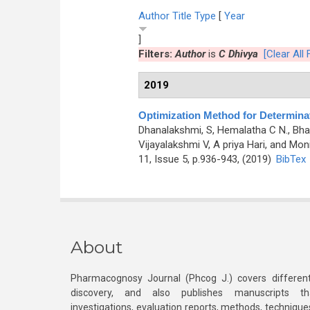
Author
Title
Type
[
Year
]
Filters:
Author
is
C Dhivya
[Clear All F
2019
Optimization Method for Determina
Dhanalakshmi, S, Hemalatha C N., Bhar
Vijayalakshmi V, A priya Hari, and Mon
11, Issue 5, p.936-943, (2019)
BibTex
About
Pharmacognosy Journal (Phcog J.) covers different
discovery, and also publishes manuscripts th
investigations, evaluation reports, methods, technique