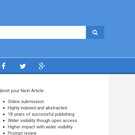
bmit your Next Article
Online submission
Highly indexed and abstracted
18 years of successful publishing
Wider visibility though open access
Higher impact with wider visibility
Prompt review