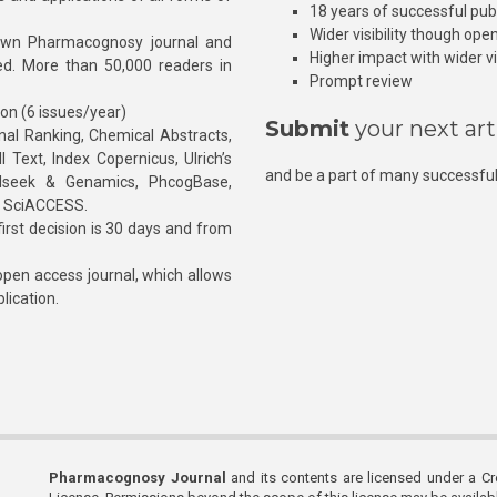
18 years of successful pub
Wider visibility though ope
own Pharmacognosy journal and
Higher impact with wider vis
hed. More than 50,000 readers in
Prompt review
ion (6 issues/year)
Submit
your next art
l Ranking, Chemical Abstracts,
Text, Index Copernicus, Ulrich’s
and be a part of many successful
rnalseek & Genamics, PhcogBase,
, SciACCESS.
rst decision is 30 days and from
pen access journal, which allows
blication.
Pharmacognosy Journal
and its contents are licensed under a C