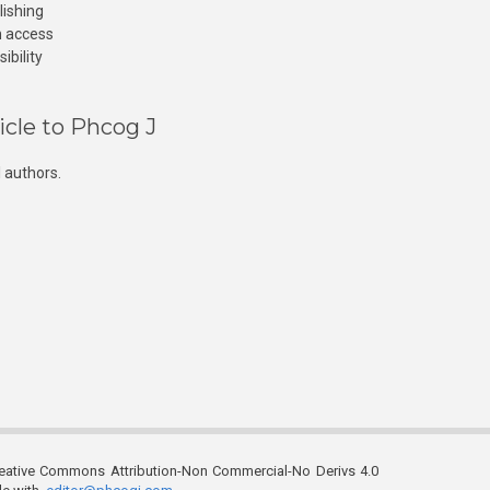
lishing
n access
ibility
icle to Phcog J
 authors.
reative Commons Attribution-Non Commercial-No Derivs 4.0