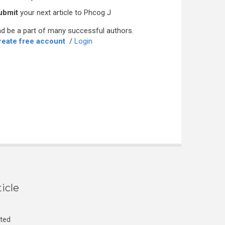
ubmit
your next article to Phcog J
d be a part of many successful authors.
reate free account
/
Login
icle
cted