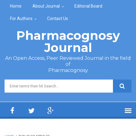
Skip to main content
Home
About Journal
Editorial Board
For Authors
Contact Us
Pharmacognosy
Journal
An Open Access, Peer Reviewed Journal in the field
of
Pharmacognosy
Search form