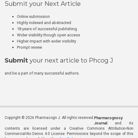
Submit your Next Article
Online submission
Highly indexed and abstracted
18 years of successful publishing
Wider visibility though open access
Higher impact with wider visibility
Prompt review
Submit
your next article to Phcog J
and be a part of many successful authors.
Copyright © 2026 Pharmacogn J. All rights reserved.
Pharmacognosy
Journal
and its
contents are licensed under a Creative Commons Attribution-Non
Commercial-No Derivs 4.0 License. Permissions beyond the scope of this