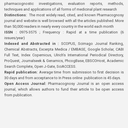
pharmacognostic investigations, evaluation reports, methods,
techniques and applications of all forms of medicinal plant research
Distinctions:
The most widely read, cited, and known Pharmacognosy
journal and website is well browsed with all the articles published. More
than 50,000 readers in nearly every country in the world each month
ISSN :
0975-3575 ; Frequency : Rapid at a time publication (6
issues/year)
Indexed and Abstracted in :
SCOPUS, Scimago Journal Ranking,
Chemical Abstracts, Excerpta Medica / EMBASE, Google Scholar, CABI
Full Text, Index Copernicus, Ulrich’s International Periodical Directory,
ProQuest, Journalseek & Genamics, PhcogBase, EBSCOHost, Academic
Search Complete, Open J-Gate, SciACCESS.
Rapid publication:
Average time from submission to first decision is
30 days and from acceptance to In Press online publication is 45 days.
Open Access Journal:
Pharmacognosy Journal is an open access
journal, which allows authors to fund their article to be open access
from publication.