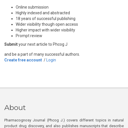
Online submission
Highly indexed and abstracted
18 years of successful publishing
Wider visibility though open access
Higher impact with wider visibility
Prompt review
Submit
your next article to Phcog J
and be a part of many successful authors.
Create free account
/
Login
About
Pharmacognosy Journal (Phcog J.) covers different topics in natural
product drug discovery, and also publishes manuscripts that describe