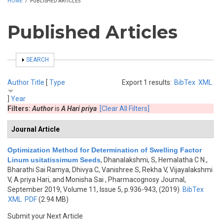
HOME
/
PUBLISHED ARTICLES
Published Articles
SHOW
SEARCH
Author
Title
[
Type
Export 1 results:
BibTex
XML
]
Year
Filters:
Author
is
A Hari priya
[Clear All Filters]
Journal Article
Optimization Method for Determination of Swelling Factor
Linum usitatissimum Seeds
,
Dhanalakshmi, S, Hemalatha C N.,
Bharathi Sai Ramya, Dhivya C, Vanishree S, Rekha V, Vijayalakshmi
V, A priya Hari, and Monisha Sai
, Pharmacognosy Journal,
September 2019, Volume 11, Issue 5, p.936-943, (2019)
BibTex
XML
PDF
(2.94 MB)
Submit your Next Article