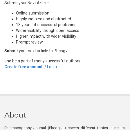
Submit your Next Article
Online submission
Highly indexed and abstracted
18 years of successful publishing
Wider visibility though open access
Higher impact with wider visibility
Prompt review
Submit
your next article to Phcog J
and be a part of many successful authors.
Create free account
/
Login
About
Pharmacognosy Journal (Phcog J.) covers different topics in natural