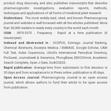
product drug discovery, and also publishes manuscripts that describe
pharmacognostic investigations, evaluation reports, methods,
techniques and applications of all forms of medicinal plant research
Distinctions:
The most widely read, cited, and known Pharmacognosy
journal and website is well browsed with all the articles published. More
than 50,000 readers in nearly every country in the world each month
ISSN :
0975-3575 ; Frequency : Rapid at a time publication (6
issues/year)
Indexed and Abstracted in :
SCOPUS, Scimago Journal Ranking,
Chemical Abstracts, Excerpta Medica / EMBASE, Google Scholar, CABI
Full Text, Index Copernicus, Ulrich’s International Periodical Directory,
ProQuest, Journalseek & Genamics, PhcogBase, EBSCOHost, Academic
Search Complete, Open J-Gate, SciACCESS.
Rapid publication:
Average time from submission to first decision is
30 days and from acceptance to In Press online publication is 45 days.
Open Access Journal:
Pharmacognosy Journal is an open access
journal, which allows authors to fund their article to be open access
from publication.