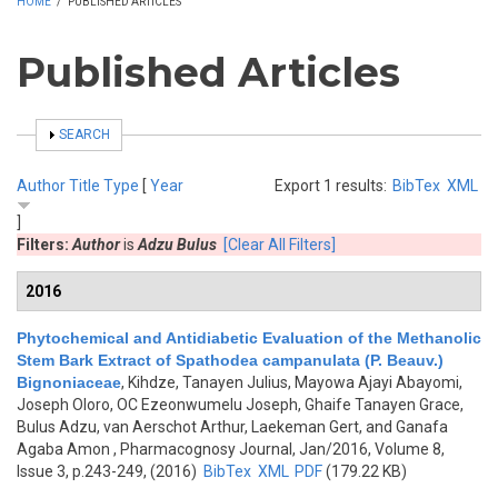
HOME
/
PUBLISHED ARTICLES
Published Articles
SHOW
SEARCH
Author
Title
Type
[
Year
Export 1 results:
BibTex
XML
]
Filters:
Author
is
Adzu Bulus
[Clear All Filters]
2016
Phytochemical and Antidiabetic Evaluation of the Methanolic
Stem Bark Extract of Spathodea campanulata (P. Beauv.)
Bignoniaceae
,
Kihdze, Tanayen Julius, Mayowa Ajayi Abayomi,
Joseph Oloro, OC Ezeonwumelu Joseph, Ghaife Tanayen Grace,
Bulus Adzu, van Aerschot Arthur, Laekeman Gert, and Ganafa
Agaba Amon
, Pharmacognosy Journal, Jan/2016, Volume 8,
Issue 3, p.243-249, (2016)
BibTex
XML
PDF
(179.22 KB)