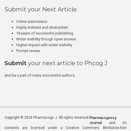
Submit your Next Article
Online submission
Highly indexed and abstracted
18 years of successful publishing
Wider visibility though open access
Higher impact with wider visibility
Prompt review
Submit
your next article to Phcog J
and be a part of many successful authors.
Copyright © 2026 Pharmacogn J. All rights reserved.
Pharmacognosy
Journal
and its
contents are licensed under a Creative Commons Attribution-Non