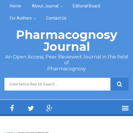
Skip to main content
Home
About Journal
Editorial Board
For Authors
Contact Us
Pharmacognosy
Journal
An Open Access, Peer Reviewed Journal in the field
of
Pharmacognosy
Search form