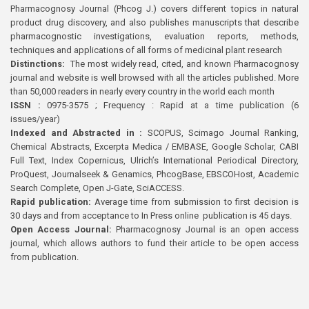
Pharmacognosy Journal (Phcog J.) covers different topics in natural
product drug discovery, and also publishes manuscripts that describe
pharmacognostic investigations, evaluation reports, methods,
techniques and applications of all forms of medicinal plant research
Distinctions:
The most widely read, cited, and known Pharmacognosy
journal and website is well browsed with all the articles published. More
than 50,000 readers in nearly every country in the world each month
ISSN :
0975-3575 ; Frequency : Rapid at a time publication (6
issues/year)
Indexed and Abstracted in :
SCOPUS, Scimago Journal Ranking,
Chemical Abstracts, Excerpta Medica / EMBASE, Google Scholar, CABI
Full Text, Index Copernicus, Ulrich’s International Periodical Directory,
ProQuest, Journalseek & Genamics, PhcogBase, EBSCOHost, Academic
Search Complete, Open J-Gate, SciACCESS.
Rapid publication:
Average time from submission to first decision is
30 days and from acceptance to In Press online publication is 45 days.
Open Access Journal:
Pharmacognosy Journal is an open access
journal, which allows authors to fund their article to be open access
from publication.