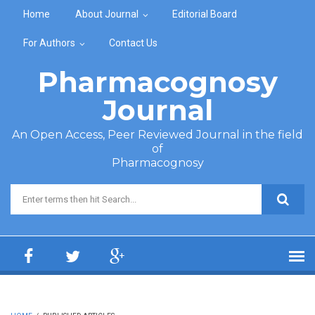
Skip to main content
Home
About Journal
Editorial Board
For Authors
Contact Us
Pharmacognosy
Journal
An Open Access, Peer Reviewed Journal in the field
of
Pharmacognosy
Search form