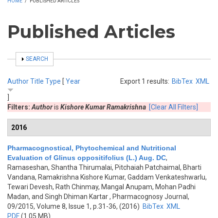
HOME
/
PUBLISHED ARTICLES
Published Articles
SHOW
SEARCH
Author
Title
Type
[
Year
Export 1 results:
BibTex
XML
]
Filters:
Author
is
Kishore Kumar Ramakrishna
[Clear All Filters]
2016
Pharmacognostical, Phytochemical and Nutritional
Evaluation of Glinus oppositifolius (L.) Aug. DC
,
Ramaseshan, Shantha Thirumalai, Pitchaiah Patchaimal, Bharti
Vandana, Ramakrishna Kishore Kumar, Gaddam Venkateshwarlu,
Tewari Devesh, Rath Chinmay, Mangal Anupam, Mohan Padhi
Madan, and Singh Dhiman Kartar
, Pharmacognosy Journal,
09/2015, Volume 8, Issue 1, p.31-36, (2016)
BibTex
XML
PDF
(1.05 MB)