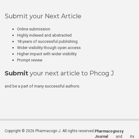
Submit your Next Article
Online submission
Highly indexed and abstracted
18 years of successful publishing
Wider visibility though open access
Higher impact with wider visibility
Prompt review
Submit
your next article to Phcog J
and be a part of many successful authors.
Copyright © 2026 Pharmacogn J. All rights reserved.
Pharmacognosy
Journal
and its