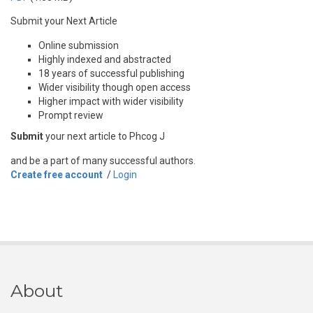
Submit your Next Article
Online submission
Highly indexed and abstracted
18 years of successful publishing
Wider visibility though open access
Higher impact with wider visibility
Prompt review
Submit
your next article to Phcog J
and be a part of many successful authors.
Create free account
/
Login
About