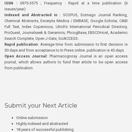
ISSN :
0975-3575 ; Frequency : Rapid at a time publication (6
issues/year)
Indexed and Abstracted in :
SCOPUS, Scimago Journal Ranking,
Chemical Abstracts, Excerpta Medica / EMBASE, Google Scholar, CABI
Full Text, Index Copernicus, Ulrich’s International Periodical Directory,
ProQuest, Journalseek & Genamics, PhcogBase, EBSCOHost, Academic
Search Complete, Open J-Gate, SciACCESS.
Rapid publication:
Average time from submission to first decision is
30 days and from acceptance to In Press online publication is 45 days.
Open Access Journal:
Pharmacognosy Journal is an open access
journal, which allows authors to fund their article to be open access
from publication.
Submit your Next Article
Online submission
Highly indexed and abstracted
18 years of successful publishing