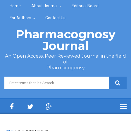
Skip to main content
Home
About Journal
Editorial Board
For Authors
Contact Us
Pharmacognosy
Journal
An Open Access, Peer Reviewed Journal in the field
of
Pharmacognosy
Search form