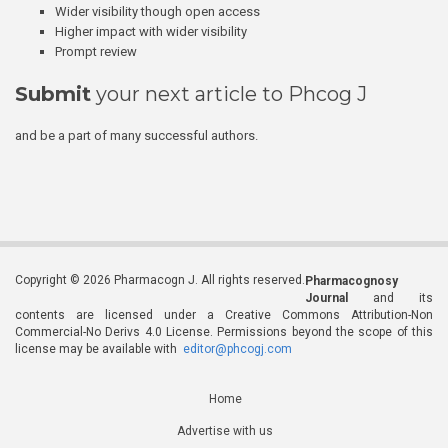
Wider visibility though open access
Higher impact with wider visibility
Prompt review
Submit
your next article to Phcog J
and be a part of many successful authors.
Copyright © 2026 Pharmacogn J. All rights reserved.
Pharmacognosy
Journal
and its
contents are licensed under a Creative Commons Attribution-Non
Commercial-No Derivs 4.0 License. Permissions beyond the scope of this
license may be available with
editor@phcogj.com
Home
Advertise with us