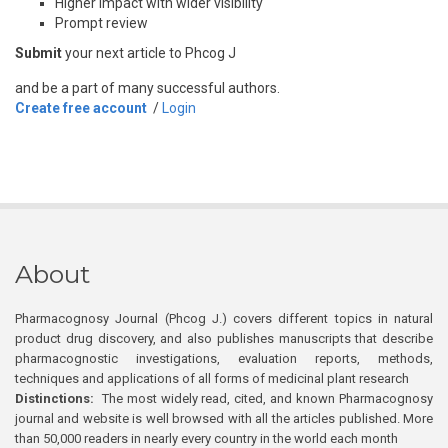
Higher impact with wider visibility
Prompt review
Submit
your next article to Phcog J
and be a part of many successful authors.
Create free account
/
Login
About
Pharmacognosy Journal (Phcog J.) covers different topics in natural
product drug discovery, and also publishes manuscripts that describe
pharmacognostic investigations, evaluation reports, methods,
techniques and applications of all forms of medicinal plant research
Distinctions:
The most widely read, cited, and known Pharmacognosy
journal and website is well browsed with all the articles published. More
than 50,000 readers in nearly every country in the world each month