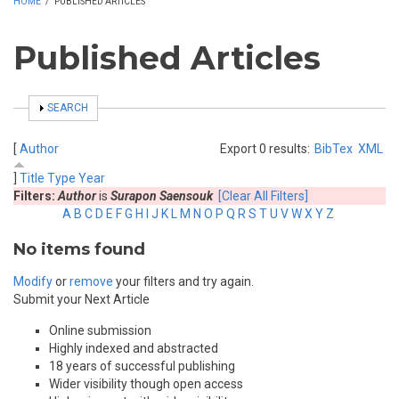
HOME
/
PUBLISHED ARTICLES
Published Articles
SHOW
SEARCH
[
Author
Export 0 results:
BibTex
XML
]
Title
Type
Year
Filters:
Author
is
Surapon Saensouk
[Clear All Filters]
A
B
C
D
E
F
G
H
I
J
K
L
M
N
O
P
Q
R
S
T
U
V
W
X
Y
Z
No items found
Modify
or
remove
your filters and try again.
Submit your Next Article
Online submission
Highly indexed and abstracted
18 years of successful publishing
Wider visibility though open access