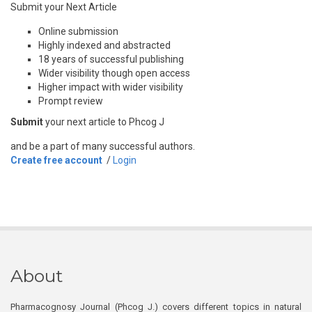
Submit your Next Article
Online submission
Highly indexed and abstracted
18 years of successful publishing
Wider visibility though open access
Higher impact with wider visibility
Prompt review
Submit
your next article to Phcog J
and be a part of many successful authors.
Create free account
/
Login
About
Pharmacognosy Journal (Phcog J.) covers different topics in natural