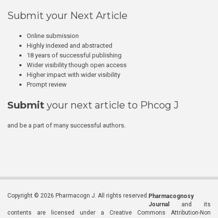
Submit your Next Article
Online submission
Highly indexed and abstracted
18 years of successful publishing
Wider visibility though open access
Higher impact with wider visibility
Prompt review
Submit
your next article to Phcog J
and be a part of many successful authors.
Copyright © 2026 Pharmacogn J. All rights reserved.
Pharmacognosy
Journal
and its
contents are licensed under a Creative Commons Attribution-Non