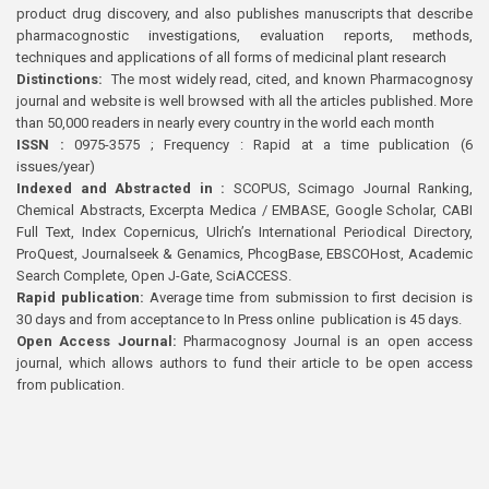
product drug discovery, and also publishes manuscripts that describe
pharmacognostic investigations, evaluation reports, methods,
techniques and applications of all forms of medicinal plant research
Distinctions:
The most widely read, cited, and known Pharmacognosy
journal and website is well browsed with all the articles published. More
than 50,000 readers in nearly every country in the world each month
ISSN :
0975-3575 ; Frequency : Rapid at a time publication (6
issues/year)
Indexed and Abstracted in :
SCOPUS, Scimago Journal Ranking,
Chemical Abstracts, Excerpta Medica / EMBASE, Google Scholar, CABI
Full Text, Index Copernicus, Ulrich’s International Periodical Directory,
ProQuest, Journalseek & Genamics, PhcogBase, EBSCOHost, Academic
Search Complete, Open J-Gate, SciACCESS.
Rapid publication:
Average time from submission to first decision is
30 days and from acceptance to In Press online publication is 45 days.
Open Access Journal:
Pharmacognosy Journal is an open access
journal, which allows authors to fund their article to be open access
from publication.