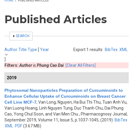
HOME
/
PUBLISHED ARTICLES
Published Articles
SHOW
SEARCH
Author
Title
Type
[
Year
Export 1 results:
BibTex
XML
]
Filters:
Author
is
Phung Cao Dai
[Clear All Filters]
2019
Phytosomal Nanoparticles Preparation of Curcuminoids to
Enhance Cellular Uptake of Curcuminoids on Breast Cancer
Cell Line MCF-7
,
Van Long, Nguyen, Ha Bui Thi Thu, Tuan Anh Vu,
Van Luong Hoang, Linh Nguyen Tung, Duc Thanh Chu, Dai Phung
Cao, Yong Chul Soon, and Van Men Chu
, Pharmacognosy Journal,
September 2019, Volume 11, Issue 5, p.1037-1045, (2019)
BibTex
XML
PDF
(3.67 MB)