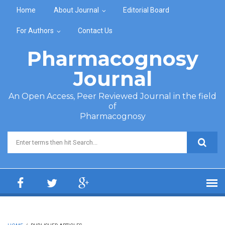
Skip to main content
Home
About Journal
Editorial Board
For Authors
Contact Us
Pharmacognosy
Journal
An Open Access, Peer Reviewed Journal in the field
of
Pharmacognosy
Search form