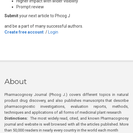
Higher impact with wider visibility
Prompt review
Submit
your next article to Phcog J
and be a part of many successful authors.
Create free account
/
Login
About
Pharmacognosy Journal (Phcog J.) covers different topics in natural
product drug discovery, and also publishes manuscripts that describe
pharmacognostic investigations, evaluation reports, methods,
techniques and applications of all forms of medicinal plant research
Distinctions:
The most widely read, cited, and known Pharmacognosy
journal and website is well browsed with all the articles published. More
than 50,000 readers in nearly every country in the world each month