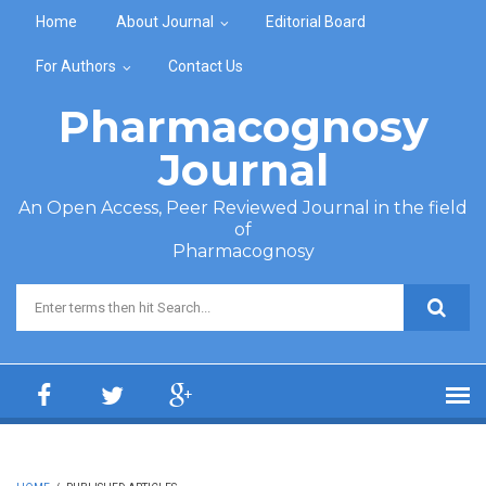
Skip to main content
Home
About Journal
Editorial Board
For Authors
Contact Us
Pharmacognosy
Journal
An Open Access, Peer Reviewed Journal in the field
of
Pharmacognosy
Search form