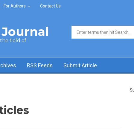
For Authors
Contact Us
Journal
Search form
he field of
rchives
RSS Feeds
Submit Article
Su
ticles