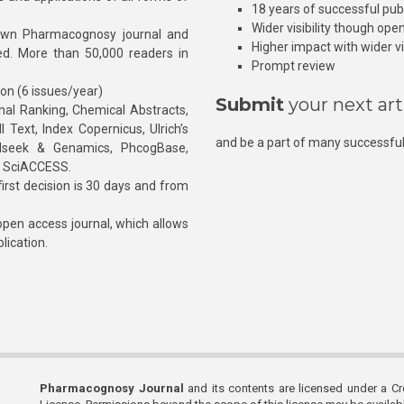
18 years of successful pub
Wider visibility though ope
own Pharmacognosy journal and
Higher impact with wider vis
hed. More than 50,000 readers in
Prompt review
ion (6 issues/year)
Submit
your next art
l Ranking, Chemical Abstracts,
Text, Index Copernicus, Ulrich’s
and be a part of many successful
rnalseek & Genamics, PhcogBase,
, SciACCESS.
rst decision is 30 days and from
pen access journal, which allows
blication.
Pharmacognosy Journal
and its contents are licensed under a C