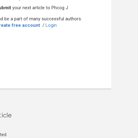
ubmit
your next article to Phcog J
d be a part of many successful authors.
reate free account
/
Login
icle
cted