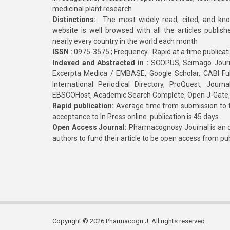
medicinal plant research
Distinctions:
The most widely read, cited, and kn
website is well browsed with all the articles publis
nearly every country in the world each month
ISSN :
0975-3575 ; Frequency : Rapid at a time publicat
Indexed and Abstracted in :
SCOPUS, Scimago Journa
Excerpta Medica / EMBASE, Google Scholar, CABI Full 
International Periodical Directory, ProQuest, Jou
EBSCOHost, Academic Search Complete, Open J-Gate
Rapid publication:
Average time from submission to fi
acceptance to In Press online publication is 45 days.
Open Access Journal:
Pharmacognosy Journal is an o
authors to fund their article to be open access from pu
Copyright © 2026 Pharmacogn J. All rights reserved.