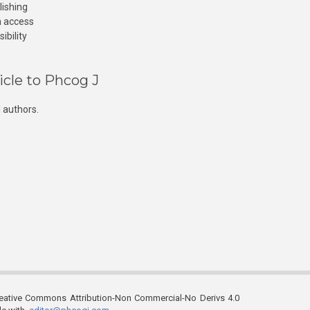
lishing
n access
ibility
icle to Phcog J
 authors.
reative Commons Attribution-Non Commercial-No Derivs 4.0