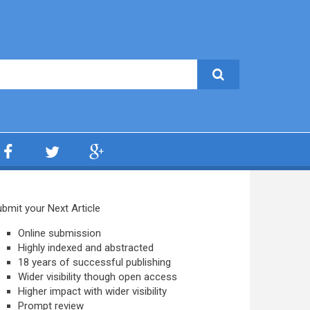
bmit your Next Article
Online submission
Highly indexed and abstracted
18 years of successful publishing
Wider visibility though open access
Higher impact with wider visibility
Prompt review