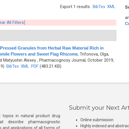
Export 1 results:
BibTex
XML
S
an
ear All Filters]
C
-Pressed Granules from Herbal Raw Material Rich in
omile Flowers and Sweet Flag Rhizome
,
Trifonova, Olga,
nd Matyushin Alexey
, Pharmacognosy Journal, October 2019,
19)
BibTex
XML
PDF
(483.21 KB)
Submit your Next Art
 topics in natural product drug
Online submission
at describe pharmacognostic
Highly indexed and abstra
s and applications of all forms of