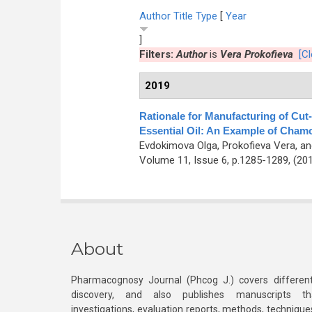
Author
Title
Type
[
Year
]
Filters:
Author
is
Vera Prokofieva
[Cl
2019
Rationale for Manufacturing of Cut
Essential Oil: An Example of Cham
Evdokimova Olga, Prokofieva Vera, a
Volume 11, Issue 6, p.1285-1289, (20
About
Pharmacognosy Journal (Phcog J.) covers different
discovery, and also publishes manuscripts th
investigations, evaluation reports, methods, technique