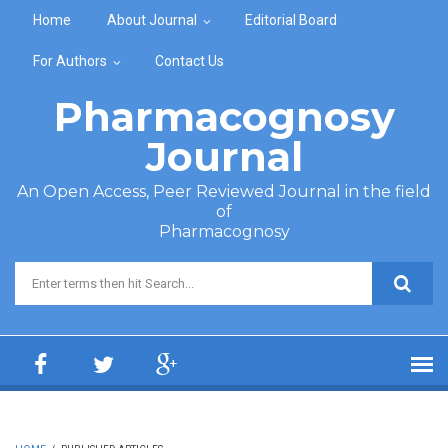
Skip to main content
Home
About Journal
Editorial Board
For Authors
Contact Us
Pharmacognosy
Journal
An Open Access, Peer Reviewed Journal in the field
of
Pharmacognosy
Search form