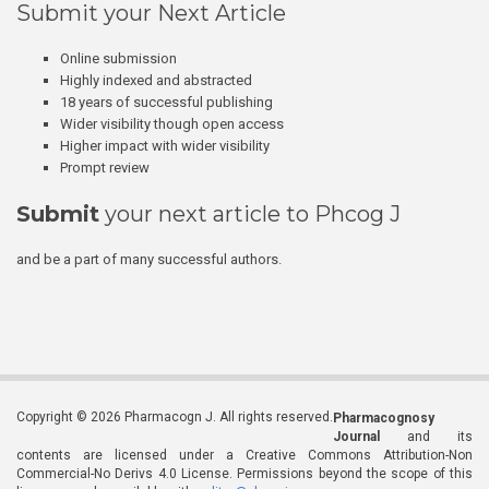
Submit your Next Article
Online submission
Highly indexed and abstracted
18 years of successful publishing
Wider visibility though open access
Higher impact with wider visibility
Prompt review
Submit
your next article to Phcog J
and be a part of many successful authors.
Copyright © 2026 Pharmacogn J. All rights reserved.
Pharmacognosy
Journal
and its
contents are licensed under a Creative Commons Attribution-Non
Commercial-No Derivs 4.0 License. Permissions beyond the scope of this