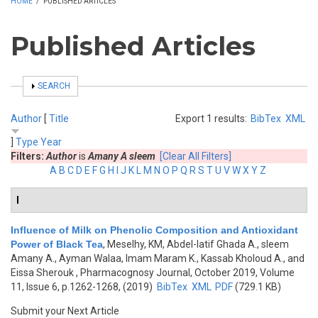
HOME
/
PUBLISHED ARTICLES
Published Articles
SHOW
SEARCH
Author
[
Title
Export 1 results:
BibTex
XML
]
Type
Year
Filters:
Author
is
Amany A sleem
[Clear All Filters]
A
B
C
D
E
F
G
H
I
J
K
L
M
N
O
P
Q
R
S
T
U
V
W
X
Y
Z
I
Influence of Milk on Phenolic Composition and Antioxidant
Power of Black Tea
,
Meselhy, KM, Abdel-latif Ghada A., sleem
Amany A., Ayman Walaa, Imam Maram K., Kassab Kholoud A., and
Eissa Sherouk
, Pharmacognosy Journal, October 2019, Volume
11, Issue 6, p.1262-1268, (2019)
BibTex
XML
PDF
(729.1 KB)
Submit your Next Article