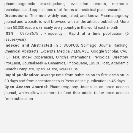
pharmacognostic investigations, evaluation reports, methods,
techniques and applications of all forms of medicinal plant research
Distinctions:
The most widely read, cited, and known Pharmacognosy
journal and website is well browsed with all the articles published. More
than 50,000 readers in nearly every country in the world each month
ISSN :
0975-3575 ; Frequency : Rapid at a time publication (6
issues/year)
Indexed and Abstracted in :
SCOPUS, Scimago Journal Ranking,
Chemical Abstracts, Excerpta Medica / EMBASE, Google Scholar, CABI
Full Text, Index Copernicus, Ulrich’s International Periodical Directory,
ProQuest, Journalseek & Genamics, PhcogBase, EBSCOHost, Academic
Search Complete, Open J-Gate, SciACCESS.
Rapid publication:
Average time from submission to first decision is
30 days and from acceptance to In Press online publication is 45 days.
Open Access Journal:
Pharmacognosy Journal is an open access
journal, which allows authors to fund their article to be open access
from publication.