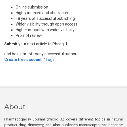
Online submission
Highly indexed and abstracted
18 years of successful publishing
Wider visibility though open access
Higher impact with wider visibility
Prompt review
Submit
your next article to Phcog J
and be a part of many successful authors.
Create free account
/
Login
About
Pharmacognosy Journal (Phcog J.) covers different topics in natural
product drug discovery, and also publishes manuscripts that describe