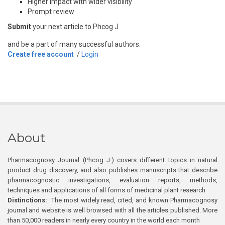
Higher impact with wider visibility
Prompt review
Submit
your next article to Phcog J
and be a part of many successful authors.
Create free account
/
Login
About
Pharmacognosy Journal (Phcog J.) covers different topics in natural
product drug discovery, and also publishes manuscripts that describe
pharmacognostic investigations, evaluation reports, methods,
techniques and applications of all forms of medicinal plant research
Distinctions:
The most widely read, cited, and known Pharmacognosy
journal and website is well browsed with all the articles published. More
than 50,000 readers in nearly every country in the world each month