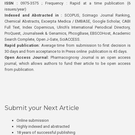
ISSN :
0975-3575 ; Frequency : Rapid at a time publication (6
issues/year)
Indexed and Abstracted in :
SCOPUS, Scimago Journal Ranking,
Chemical Abstracts, Excerpta Medica / EMBASE, Google Scholar, CABI
Full Text, Index Copernicus, Ulrich’s International Periodical Directory,
ProQuest, Journalseek & Genamics, PhcogBase, EBSCOHost, Academic
Search Complete, Open J-Gate, SciACCESS.
Rapid publication:
Average time from submission to first decision is
30 days and from acceptance to In Press online publication is 45 days.
Open Access Journal:
Pharmacognosy Journal is an open access
journal, which allows authors to fund their article to be open access
from publication.
Submit your Next Article
Online submission
Highly indexed and abstracted
18 years of successful publishing