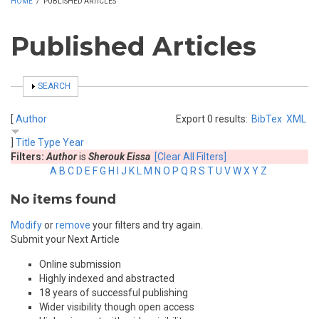
HOME
/
PUBLISHED ARTICLES
Published Articles
SHOW
SEARCH
[
Author
Export 0 results:
BibTex
XML
]
Title
Type
Year
Filters:
Author
is
Sherouk Eissa
[Clear All Filters]
A
B
C
D
E
F
G
H
I
J
K
L
M
N
O
P
Q
R
S
T
U
V
W
X
Y
Z
No items found
Modify
or
remove
your filters and try again.
Submit your Next Article
Online submission
Highly indexed and abstracted
18 years of successful publishing
Wider visibility though open access