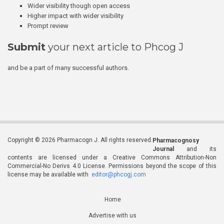
Wider visibility though open access
Higher impact with wider visibility
Prompt review
Submit
your next article to Phcog J
and be a part of many successful authors.
Copyright © 2026 Pharmacogn J. All rights reserved.
Pharmacognosy
Journal
and its
contents are licensed under a Creative Commons Attribution-Non
Commercial-No Derivs 4.0 License. Permissions beyond the scope of this
license may be available with
editor@phcogj.com
Home
Advertise with us