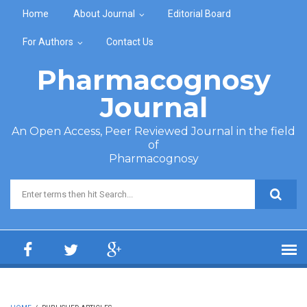
Skip to main content
Home
About Journal
Editorial Board
For Authors
Contact Us
Pharmacognosy
Journal
An Open Access, Peer Reviewed Journal in the field
of
Pharmacognosy
Search form