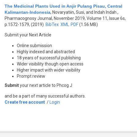
The Medicinal Plants Used in Anjir Pulang Pisau, Central
Kalimantan-Indonesia
,
Novaryatiin, Susi, and Indah Indah
,
Pharmacognosy Journal, November 2019, Volume 11, Issue 6s,
p.1572-1579, (2019)
BibTex
XML
PDF
(1.56 MB)
Submit your Next Article
Online submission
Highly indexed and abstracted
18 years of successful publishing
Wider visibility though open access
Higher impact with wider visibility
Prompt review
Submit
your next article to Phcog J
and be a part of many successful authors.
Create free account
/
Login