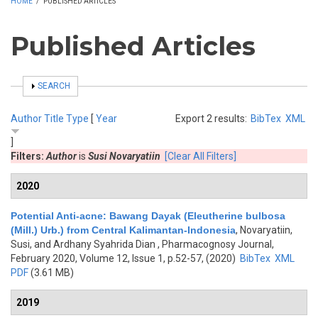
HOME
/
PUBLISHED ARTICLES
Published Articles
SHOW
SEARCH
Author
Title
Type
[
Year
Export 2 results:
BibTex
XML
]
Filters:
Author
is
Susi Novaryatiin
[Clear All Filters]
2020
Potential Anti-acne: Bawang Dayak (Eleutherine bulbosa
(Mill.) Urb.) from Central Kalimantan-Indonesia
,
Novaryatiin,
Susi, and Ardhany Syahrida Dian
, Pharmacognosy Journal,
February 2020, Volume 12, Issue 1, p.52-57, (2020)
BibTex
XML
PDF
(3.61 MB)
2019