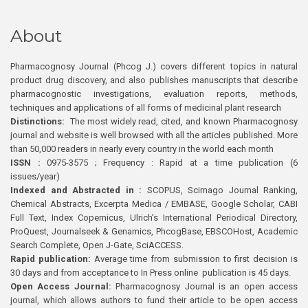
About
Pharmacognosy Journal (Phcog J.) covers different topics in natural
product drug discovery, and also publishes manuscripts that describe
pharmacognostic investigations, evaluation reports, methods,
techniques and applications of all forms of medicinal plant research
Distinctions:
The most widely read, cited, and known Pharmacognosy
journal and website is well browsed with all the articles published. More
than 50,000 readers in nearly every country in the world each month
ISSN :
0975-3575 ; Frequency : Rapid at a time publication (6
issues/year)
Indexed and Abstracted in :
SCOPUS, Scimago Journal Ranking,
Chemical Abstracts, Excerpta Medica / EMBASE, Google Scholar, CABI
Full Text, Index Copernicus, Ulrich’s International Periodical Directory,
ProQuest, Journalseek & Genamics, PhcogBase, EBSCOHost, Academic
Search Complete, Open J-Gate, SciACCESS.
Rapid publication:
Average time from submission to first decision is
30 days and from acceptance to In Press online publication is 45 days.
Open Access Journal:
Pharmacognosy Journal is an open access
journal, which allows authors to fund their article to be open access