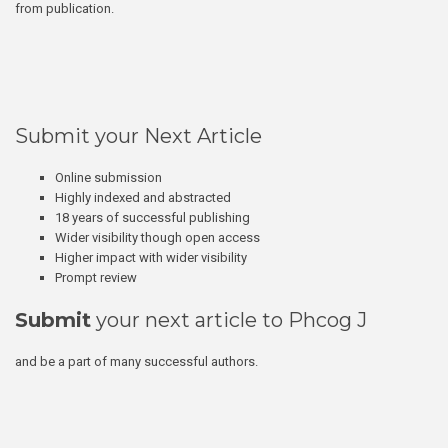
from publication.
Submit your Next Article
Online submission
Highly indexed and abstracted
18 years of successful publishing
Wider visibility though open access
Higher impact with wider visibility
Prompt review
Submit
your next article to Phcog J
and be a part of many successful authors.