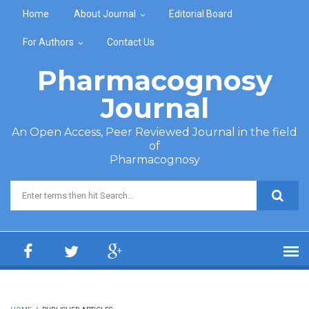
Skip to main content
Home
About Journal
Editorial Board
For Authors
Contact Us
Pharmacognosy
Journal
An Open Access, Peer Reviewed Journal in the field
of
Pharmacognosy
Search form