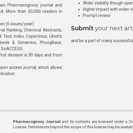
Wider visibility though ope
own Pharmacognosy journal and
Higher impact with wider vis
hed. More than 50,000 readers in
Prompt review
ion (6 issues/year)
Submit
your next art
l Ranking, Chemical Abstracts,
Text, Index Copernicus, Ulrich’s
and be a part of many successful
rnalseek & Genamics, PhcogBase,
, SciACCESS.
rst decision is 30 days and from
pen access journal, which allows
blication.
Pharmacognosy Journal
and its contents are licensed under a C
License. Permissions beyond the scope of this license may be availa