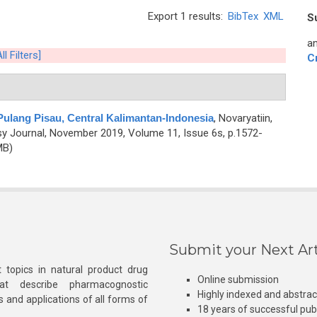
Export 1 results:
BibTex
XML
S
an
ll Filters]
C
 Pulang Pisau, Central Kalimantan-Indonesia
,
Novaryatiin,
 Journal, November 2019, Volume 11, Issue 6s, p.1572-
MB)
Submit your Next Art
 topics in natural product drug
Online submission
at describe pharmacognostic
Highly indexed and abstra
s and applications of all forms of
18 years of successful pub