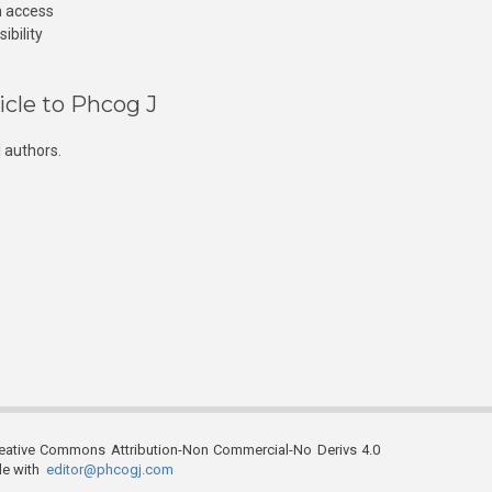
n access
ibility
icle to Phcog J
 authors.
reative Commons Attribution-Non Commercial-No Derivs 4.0
ble with
editor@phcogj.com