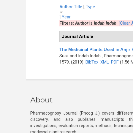
Author
Title
[
Type
]
Year
Filters:
Author
is
Indah Indah
[Clear A
Journal Article
The Medicinal Plants Used in Anjir
Susi, and Indah Indah
, Pharmacognosy
1579, (2019)
BibTex
XML
PDF
(1.56 
About
Pharmacognosy Journal (Phcog J.) covers different
discovery, and also publishes manuscripts th
investigations, evaluation reports, methods, technique
medicinal plant research