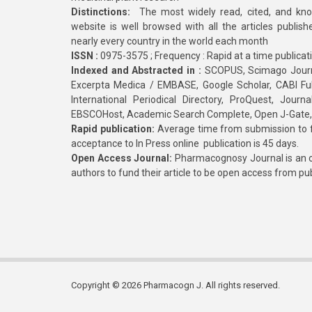
Distinctions:
The most widely read, cited, and kn
website is well browsed with all the articles publis
nearly every country in the world each month
ISSN :
0975-3575 ; Frequency : Rapid at a time publicat
Indexed and Abstracted in :
SCOPUS, Scimago Journa
Excerpta Medica / EMBASE, Google Scholar, CABI Full 
International Periodical Directory, ProQuest, Jou
EBSCOHost, Academic Search Complete, Open J-Gate
Rapid publication:
Average time from submission to fi
acceptance to In Press online publication is 45 days.
Open Access Journal:
Pharmacognosy Journal is an o
authors to fund their article to be open access from pu
Copyright © 2026 Pharmacogn J. All rights reserved.