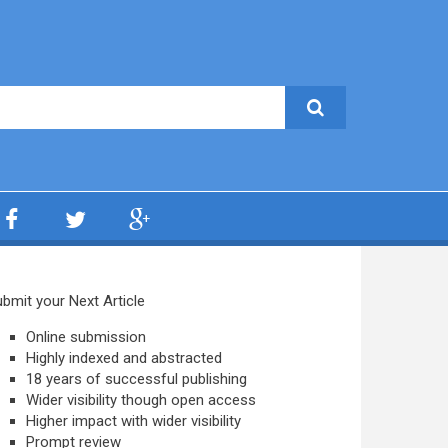
bmit your Next Article
Online submission
Highly indexed and abstracted
18 years of successful publishing
Wider visibility though open access
Higher impact with wider visibility
Prompt review