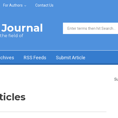
For Authors
Contact Us
Journal
Search form
he field of
rchives
RSS Feeds
Submit Article
Su
ticles