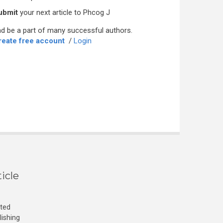
ubmit
your next article to Phcog J
d be a part of many successful authors.
reate free account
/
Login
icle
cted
lishing