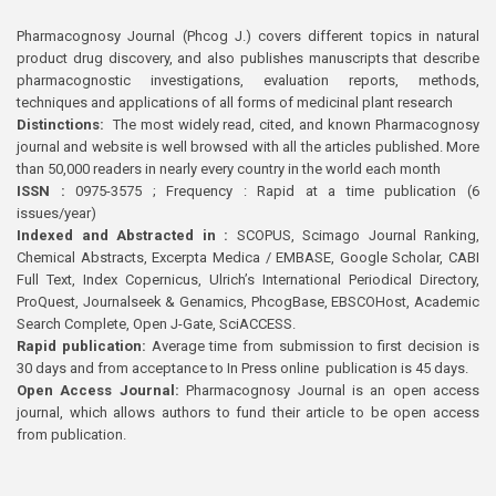
Pharmacognosy Journal (Phcog J.) covers different topics in natural
product drug discovery, and also publishes manuscripts that describe
pharmacognostic investigations, evaluation reports, methods,
techniques and applications of all forms of medicinal plant research
Distinctions:
The most widely read, cited, and known Pharmacognosy
journal and website is well browsed with all the articles published. More
than 50,000 readers in nearly every country in the world each month
ISSN :
0975-3575 ; Frequency : Rapid at a time publication (6
issues/year)
Indexed and Abstracted in :
SCOPUS, Scimago Journal Ranking,
Chemical Abstracts, Excerpta Medica / EMBASE, Google Scholar, CABI
Full Text, Index Copernicus, Ulrich’s International Periodical Directory,
ProQuest, Journalseek & Genamics, PhcogBase, EBSCOHost, Academic
Search Complete, Open J-Gate, SciACCESS.
Rapid publication:
Average time from submission to first decision is
30 days and from acceptance to In Press online publication is 45 days.
Open Access Journal:
Pharmacognosy Journal is an open access
journal, which allows authors to fund their article to be open access
from publication.