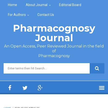
Skip to main content
Home
About Journal
Editorial Board
For Authors
Contact Us
Pharmacognosy
Journal
An Open Access, Peer Reviewed Journal in the field
of
Pharmacognosy
Search form