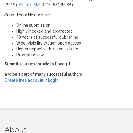
(2019)
BibTex
XML
PDF
(631.96 KB)
Submit your Next Article
Online submission
Highly indexed and abstracted
18 years of successful publishing
Wider visibility though open access
Higher impact with wider visibility
Prompt review
Submit
your next article to Phcog J
and be a part of many successful authors.
Create free account
/
Login
About