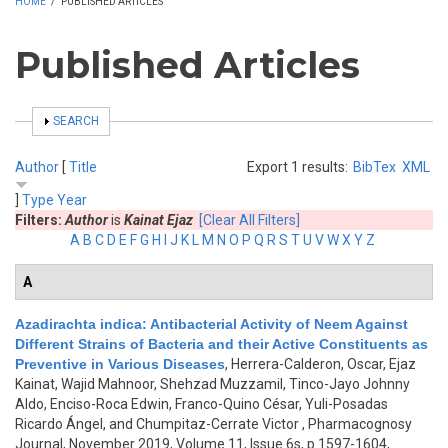
HOME
/
PUBLISHED ARTICLES
Published Articles
SHOW
SEARCH
Author
[
Title
Export 1 results:
BibTex
XML
]
Type
Year
Filters:
Author
is
Kainat Ejaz
[Clear All Filters]
A
B
C
D
E
F
G
H
I
J
K
L
M
N
O
P
Q
R
S
T
U
V
W
X
Y
Z
A
Azadirachta indica: Antibacterial Activity of Neem Against
Different Strains of Bacteria and their Active Constituents as
Preventive in Various Diseases
,
Herrera-Calderon, Oscar, Ejaz
Kainat, Wajid Mahnoor, Shehzad Muzzamil, Tinco-Jayo Johnny
Aldo, Enciso-Roca Edwin, Franco-Quino César, Yuli-Posadas
Ricardo Ángel, and Chumpitaz-Cerrate Victor
, Pharmacognosy
Journal, November 2019, Volume 11, Issue 6s, p.1597-1604,