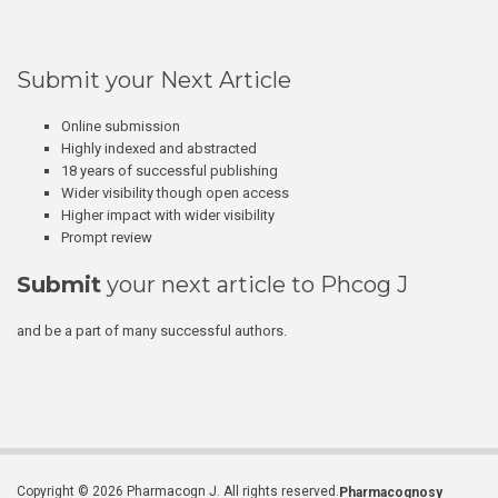
Submit your Next Article
Online submission
Highly indexed and abstracted
18 years of successful publishing
Wider visibility though open access
Higher impact with wider visibility
Prompt review
Submit
your next article to Phcog J
and be a part of many successful authors.
Copyright © 2026 Pharmacogn J. All rights reserved.
Pharmacognosy