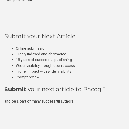
Submit your Next Article
Online submission
Highly indexed and abstracted
18 years of successful publishing
Wider visibility though open access
Higher impact with wider visibility
Prompt review
Submit
your next article to Phcog J
and be a part of many successful authors.