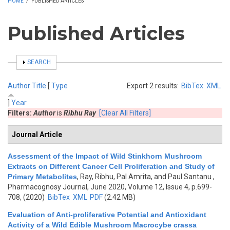
HOME
/
PUBLISHED ARTICLES
Published Articles
SHOW
SEARCH
Author
Title
[
Type
Export 2 results:
BibTex
XML
]
Year
Filters:
Author
is
Ribhu Ray
[Clear All Filters]
Journal Article
Assessment of the Impact of Wild Stinkhorn Mushroom
Extracts on Different Cancer Cell Proliferation and Study of
Primary Metabolites
,
Ray, Ribhu, Pal Amrita, and Paul Santanu
,
Pharmacognosy Journal, June 2020, Volume 12, Issue 4, p.699-
708, (2020)
BibTex
XML
PDF
(2.42 MB)
Evaluation of Anti-proliferative Potential and Antioxidant
Activity of a Wild Edible Mushroom Macrocybe crassa