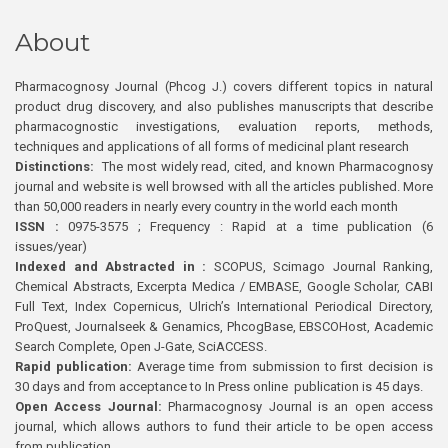
About
Pharmacognosy Journal (Phcog J.) covers different topics in natural
product drug discovery, and also publishes manuscripts that describe
pharmacognostic investigations, evaluation reports, methods,
techniques and applications of all forms of medicinal plant research
Distinctions:
The most widely read, cited, and known Pharmacognosy
journal and website is well browsed with all the articles published. More
than 50,000 readers in nearly every country in the world each month
ISSN :
0975-3575 ; Frequency : Rapid at a time publication (6
issues/year)
Indexed and Abstracted in :
SCOPUS, Scimago Journal Ranking,
Chemical Abstracts, Excerpta Medica / EMBASE, Google Scholar, CABI
Full Text, Index Copernicus, Ulrich’s International Periodical Directory,
ProQuest, Journalseek & Genamics, PhcogBase, EBSCOHost, Academic
Search Complete, Open J-Gate, SciACCESS.
Rapid publication:
Average time from submission to first decision is
30 days and from acceptance to In Press online publication is 45 days.
Open Access Journal:
Pharmacognosy Journal is an open access
journal, which allows authors to fund their article to be open access
from publication.