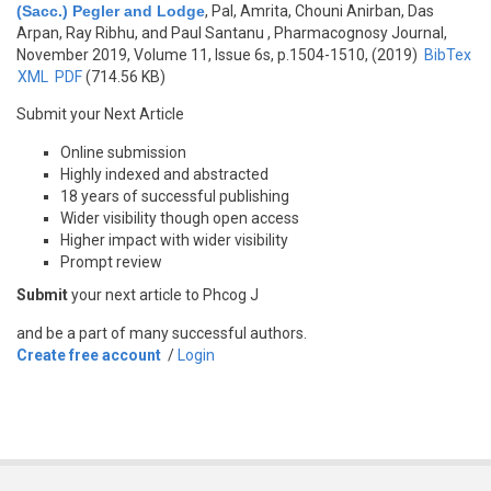
(Sacc.) Pegler and Lodge
,
Pal, Amrita, Chouni Anirban, Das
Arpan, Ray Ribhu, and Paul Santanu
, Pharmacognosy Journal,
November 2019, Volume 11, Issue 6s, p.1504-1510, (2019)
BibTex
XML
PDF
(714.56 KB)
Submit your Next Article
Online submission
Highly indexed and abstracted
18 years of successful publishing
Wider visibility though open access
Higher impact with wider visibility
Prompt review
Submit
your next article to Phcog J
and be a part of many successful authors.
Create free account
/
Login