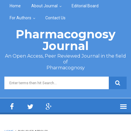
Skip to main content
Home
About Journal
Editorial Board
For Authors
Contact Us
Pharmacognosy
Journal
An Open Access, Peer Reviewed Journal in the field
of
Pharmacognosy
Search form