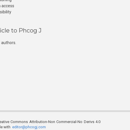
n access
ibility
icle to Phcog J
 authors.
reative Commons Attribution-Non Commercial-No Derivs 4.0
ble with
editor@phcogj.com