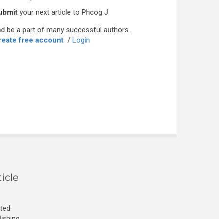
ubmit
your next article to Phcog J
d be a part of many successful authors.
reate free account
/
Login
icle
cted
lishing