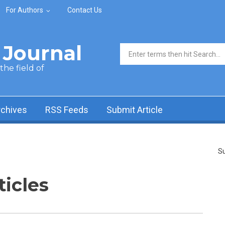
For Authors
Contact Us
Journal
Search form
he field of
rchives
RSS Feeds
Submit Article
Su
ticles