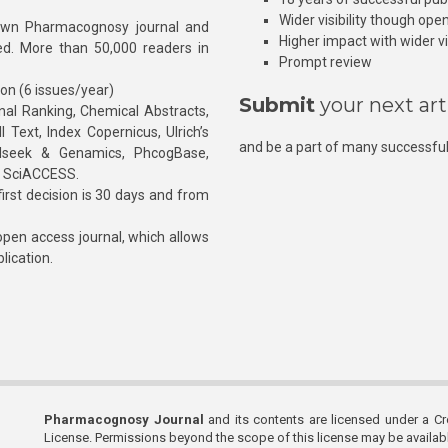
Wider visibility though ope
own Pharmacognosy journal and
Higher impact with wider vis
hed. More than 50,000 readers in
Prompt review
ion (6 issues/year)
Submit
your next art
l Ranking, Chemical Abstracts,
Text, Index Copernicus, Ulrich’s
and be a part of many successful
rnalseek & Genamics, PhcogBase,
, SciACCESS.
rst decision is 30 days and from
pen access journal, which allows
blication.
Pharmacognosy Journal
and its contents are licensed under a C
License. Permissions beyond the scope of this license may be availa