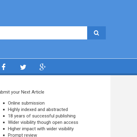
bmit your Next Article
Online submission
Highly indexed and abstracted
18 years of successful publishing
Wider visibility though open access
Higher impact with wider visibility
Prompt review