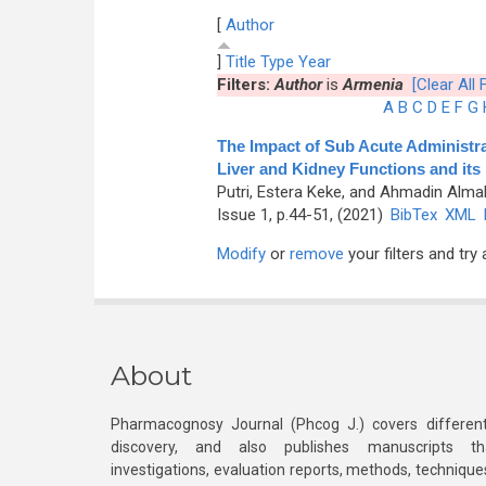
[
Author
]
Title
Type
Year
Filters:
Author
is
Armenia
[Clear All F
A
B
C
D
E
F
G
The Impact of Sub Acute Administra
Liver and Kidney Functions and its 
Putri, Estera Keke, and Ahmadin Alma
Issue 1, p.44-51, (2021)
BibTex
XML
Modify
or
remove
your filters and try 
About
Pharmacognosy Journal (Phcog J.) covers different
discovery, and also publishes manuscripts th
investigations, evaluation reports, methods, technique