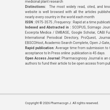
medicinal plant research
Distinctions:
The most widely read, cited, and kn
website is well browsed with all the articles publis
nearly every country in the world each month
ISSN :
0975-3575 ; Frequency : Rapid at a time publicat
Indexed and Abstracted in :
SCOPUS, Scimago Journa
Excerpta Medica / EMBASE, Google Scholar, CABI Full 
International Periodical Directory, ProQuest, Jou
EBSCOHost, Academic Search Complete, Open J-Gate
Rapid publication:
Average time from submission to fi
acceptance to In Press online publication is 45 days.
Open Access Journal:
Pharmacognosy Journal is an o
authors to fund their article to be open access from pu
Copyright © 2026 Pharmacogn J. All rights reserved.