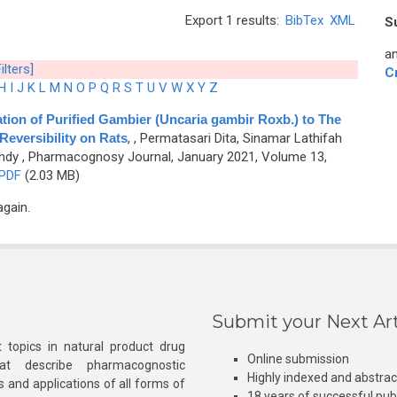
Export 1 results:
BibTex
XML
S
an
ilters]
C
H
I
J
K
L
M
N
O
P
Q
R
S
T
U
V
W
X
Y
Z
tion of Purified Gambier (Uncaria gambir Roxb.) to The
Reversibility on Rats
,
, Permatasari Dita, Sinamar Lathifah
hdy
, Pharmacognosy Journal, January 2021, Volume 13,
PDF
(2.03 MB)
again.
Submit your Next Art
 topics in natural product drug
Online submission
at describe pharmacognostic
Highly indexed and abstra
s and applications of all forms of
18 years of successful pub