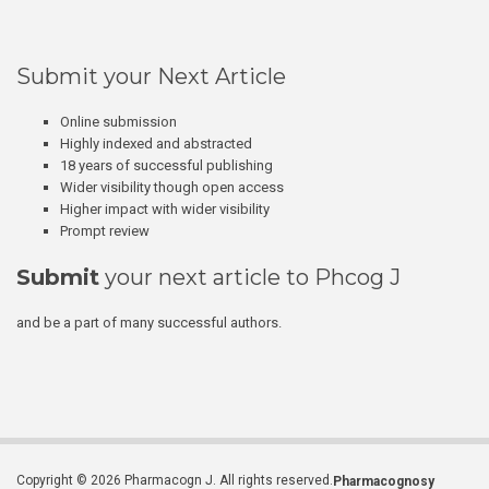
Submit your Next Article
Online submission
Highly indexed and abstracted
18 years of successful publishing
Wider visibility though open access
Higher impact with wider visibility
Prompt review
Submit
your next article to Phcog J
and be a part of many successful authors.
Copyright © 2026 Pharmacogn J. All rights reserved.
Pharmacognosy