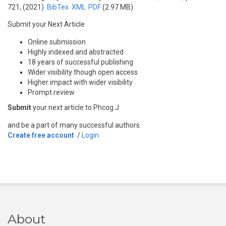
721, (2021)
BibTex
XML
PDF
(2.97 MB)
Submit your Next Article
Online submission
Highly indexed and abstracted
18 years of successful publishing
Wider visibility though open access
Higher impact with wider visibility
Prompt review
Submit
your next article to Phcog J
and be a part of many successful authors.
Create free account
/
Login
About