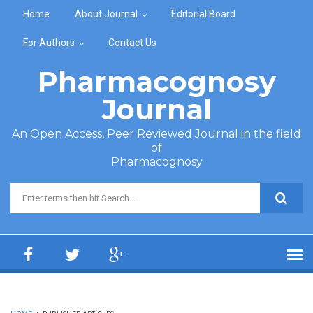
Skip to main content
Home
About Journal
Editorial Board
For Authors
Contact Us
Pharmacognosy
Journal
An Open Access, Peer Reviewed Journal in the field
of
Pharmacognosy
Search form