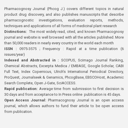
Pharmacognosy Journal (Phcog J.) covers different topics in natural
product drug discovery, and also publishes manuscripts that describe
pharmacognostic investigations, evaluation reports, methods,
techniques and applications of all forms of medicinal plant research
Distinctions:
The most widely read, cited, and known Pharmacognosy
journal and website is well browsed with all the articles published. More
than 50,000 readers in nearly every country in the world each month
ISSN :
0975-3575 ; Frequency : Rapid at a time publication (6
issues/year)
Indexed and Abstracted in :
SCOPUS, Scimago Journal Ranking,
Chemical Abstracts, Excerpta Medica / EMBASE, Google Scholar, CABI
Full Text, Index Copernicus, Ulrich’s International Periodical Directory,
ProQuest, Journalseek & Genamics, PhcogBase, EBSCOHost, Academic
Search Complete, Open J-Gate, SciACCESS.
Rapid publication:
Average time from submission to first decision is
30 days and from acceptance to In Press online publication is 45 days.
Open Access Journal:
Pharmacognosy Journal is an open access
journal, which allows authors to fund their article to be open access
from publication.