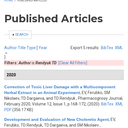
HOME
/
PUBLISHED ARTICLES
Published Articles
SHOW
SEARCH
Author
Title
Type
[
Year
Export 5 results:
BibTex
XML
]
Filters:
Author
is
Rendyuk TD
[Clear All Filters]
2020
Correction of Toxic Liver Damage with a Multicomponent
Herbal Extract in an Animal Experiment
,
EV, Ferubko, SM
Nikolaev, TD Dargaeva, and TD Rendyuk
, Pharmacognosy Journal,
February 2020, Volume 12, Issue 1, p.168-172, (2020)
BibTex
XML
PDF
(356.17 KB)
Development and Evaluation of New Choleretic Agent
,
EV,
Ferubko, TD Rendyuk, TD Dargaeva, and SM Nikolaev
,