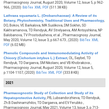
Pharmacognosy Journal, August 2020, Volume 12, Issue 5, p.962-
966, (2020)
BibTex
XML
PDF
(511.38 KB)
Lathraea squamaria L. (Orobanchaceae): A Review of its
Botany, Phytochemistry, Traditional Uses and Pharmacology
,
DO, Bokov, VE Barkalova, MA Suslikova, DM Sokhin, SD
Kakhramanova, TD Rendyuk, AV Strelyaeva, AM Antsyshkina, NP
Balobanova, TV Prostodusheva, et al.
, Pharmacognosy Journal,
May 2020, Volume 12, Issue 3, p.667-673 , (2020)
BibTex
XML
PDF
(6.02 MB)
Phenolic Compounds and Immunomodulating Activity of
Chicory (Cichorium intybus L.) Extract
,
OL, Saybel, TD
Rendyuk, TD Dargaeva, SM Nikolaev, and VB Khobrakova
,
Pharmacognosy Journal, August 2020, Volume 12, Issue 5,
p.1104-1107, (2020)
BibTex
XML
PDF
(333.8 KB)
2021
Pharmacognostic Study of Collection and Study of its
Hepatoprotective Activity
,
PB, Lubsandorzhieva, TD Rendyuk,
Zh.B Dashinamzhilov, TD Dargaeva, and EV Ferubko
,
Pharmacognosy Journal, May 2021, Volume 13, Issue 3, p.713-