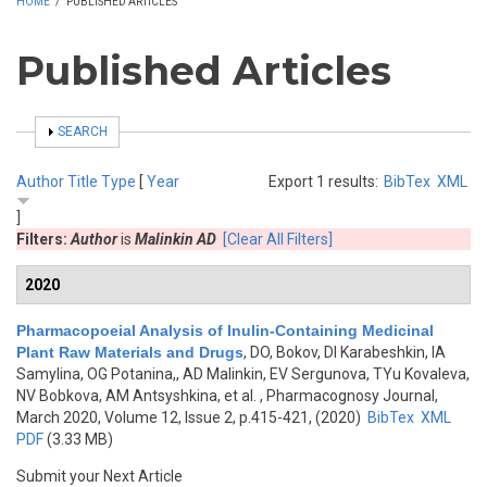
HOME
/
PUBLISHED ARTICLES
Published Articles
SHOW
SEARCH
Author
Title
Type
[
Year
Export 1 results:
BibTex
XML
]
Filters:
Author
is
Malinkin AD
[Clear All Filters]
2020
Pharmacopoeial Analysis of Inulin-Containing Medicinal
Plant Raw Materials and Drugs
,
DO, Bokov, DI Karabeshkin, IA
Samylina, OG Potanina,, AD Malinkin, EV Sergunova, TYu Kovaleva,
NV Bobkova, AM Antsyshkina, et al.
, Pharmacognosy Journal,
March 2020, Volume 12, Issue 2, p.415-421, (2020)
BibTex
XML
PDF
(3.33 MB)
Submit your Next Article