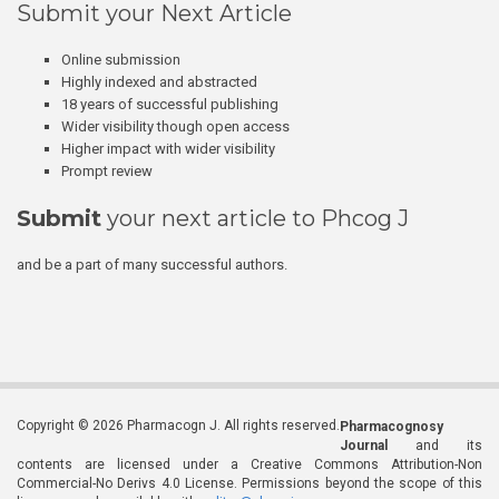
Submit your Next Article
Online submission
Highly indexed and abstracted
18 years of successful publishing
Wider visibility though open access
Higher impact with wider visibility
Prompt review
Submit
your next article to Phcog J
and be a part of many successful authors.
Copyright © 2026 Pharmacogn J. All rights reserved.
Pharmacognosy
Journal
and its
contents are licensed under a Creative Commons Attribution-Non
Commercial-No Derivs 4.0 License. Permissions beyond the scope of this