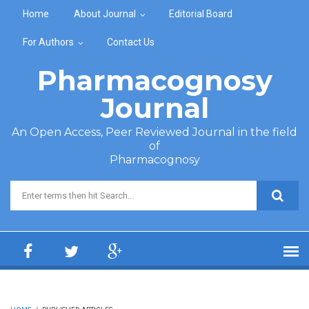
Skip to main content
Home
About Journal
Editorial Board
For Authors
Contact Us
Pharmacognosy
Journal
An Open Access, Peer Reviewed Journal in the field
of
Pharmacognosy
Search form