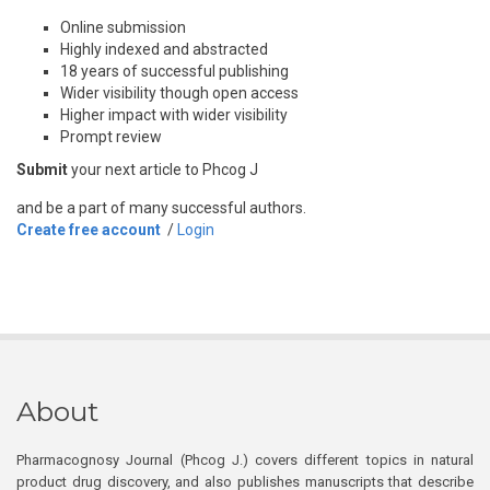
Online submission
Highly indexed and abstracted
18 years of successful publishing
Wider visibility though open access
Higher impact with wider visibility
Prompt review
Submit
your next article to Phcog J
and be a part of many successful authors.
Create free account
/
Login
About
Pharmacognosy Journal (Phcog J.) covers different topics in natural
product drug discovery, and also publishes manuscripts that describe