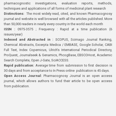
pharmacognostic investigations, evaluation reports, methods,
techniques and applications of all forms of medicinal plant research
Distinctions:
The most widely read, cited, and known Pharmacognosy
journal and website is well browsed with all the articles published. More
than 50,000 readers in nearly every country in the world each month
ISSN :
0975-3575 ; Frequency : Rapid at a time publication (6
issues/year)
Indexed and Abstracted in :
SCOPUS, Scimago Journal Ranking,
Chemical Abstracts, Excerpta Medica / EMBASE, Google Scholar, CABI
Full Text, Index Copernicus, Ulrich’s International Periodical Directory,
ProQuest, Journalseek & Genamics, PhcogBase, EBSCOHost, Academic
Search Complete, Open J-Gate, SciACCESS.
Rapid publication:
Average time from submission to first decision is
30 days and from acceptance to In Press online publication is 45 days.
Open Access Journal:
Pharmacognosy Journal is an open access
journal, which allows authors to fund their article to be open access
from publication.