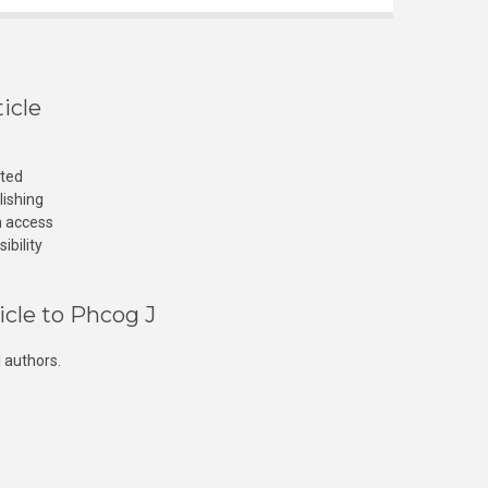
icle
cted
lishing
n access
ibility
icle to Phcog J
 authors.