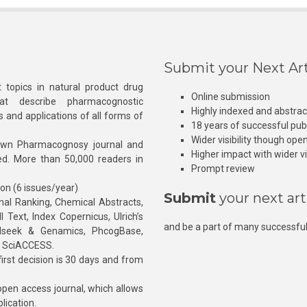
Submit your Next Art
 topics in natural product drug
Online submission
at describe pharmacognostic
Highly indexed and abstra
s and applications of all forms of
18 years of successful pub
Wider visibility though ope
own Pharmacognosy journal and
Higher impact with wider vis
hed. More than 50,000 readers in
Prompt review
ion (6 issues/year)
Submit
your next art
l Ranking, Chemical Abstracts,
Text, Index Copernicus, Ulrich’s
and be a part of many successful
rnalseek & Genamics, PhcogBase,
, SciACCESS.
rst decision is 30 days and from
pen access journal, which allows
blication.