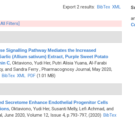
Export 2 results:
BibTex
XML
S
an
All Filters]
C
ase Signalling Pathway Mediates the Increased
Garlic (Allium sativum) Extract, Purple Sweet Potato
min C
,
Oktaviono, Yudi Her, Putri Alisia Yuana, Al-Farabi
ky, and Sandra Ferry
, Pharmacognosy Journal, May 2020,
)
BibTex
XML
PDF
(1.01 MB)
d Secretome Enhance Endothelial Progenitor Cells
ions
,
Oktaviono, Yudi Her, Susanti Melly, Lefi Achmad, and
, June 2020, Volume 12, Issue 4, p.793-797, (2020)
BibTex