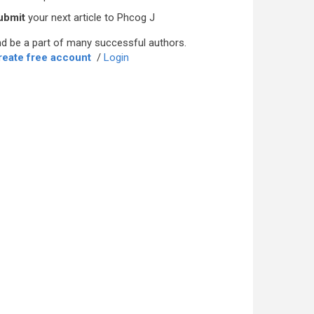
ubmit
your next article to Phcog J
d be a part of many successful authors.
reate free account
/
Login