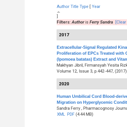
Author
Title
Type
[
Year
]
Filters:
Author
is
Ferry Sandra
[Clear 
2017
Extracellular-Signal Regulated Kin
Proliferation of EPCs Treated with 
(Ipomoea batatas) Extract and Vita
Makhyan Jibril, Firmansyah Yesita Riz
Volume 12, Issue 3, p.442-447, (2017
2020
Human Umbilical Cord Blood-derive
Migration on Hyperglycemic Condit
Sandra Ferry
, Pharmacognosy Journal
XML
PDF
(4.44 MB)