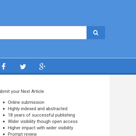
bmit your Next Article
Online submission
Highly indexed and abstracted
18 years of successful publishing
Wider visibility though open access
Higher impact with wider visibility
Prompt review