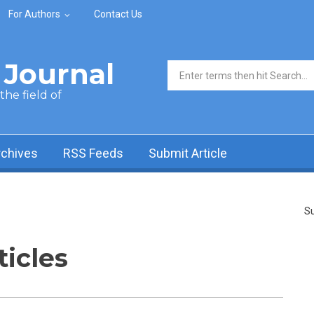
For Authors
Contact Us
Journal
Search form
he field of
rchives
RSS Feeds
Submit Article
Su
ticles