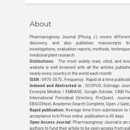
About
Pharmacognosy Journal (Phcog J.) covers different
discovery, and also publishes manuscripts th
investigations, evaluation reports, methods, technique
medicinal plant research
Distinctions:
The most widely read, cited, and kn
website is well browsed with all the articles publis
nearly every country in the world each month
ISSN :
0975-3575 ; Frequency : Rapid at a time publicat
Indexed and Abstracted in :
SCOPUS, Scimago Journa
Excerpta Medica / EMBASE, Google Scholar, CABI Full 
International Periodical Directory, ProQuest, Jou
EBSCOHost, Academic Search Complete, Open J-Gate
Rapid publication:
Average time from submission to fi
acceptance to In Press online publication is 45 days.
Open Access Journal:
Pharmacognosy Journal is an o
authors to fund their article to be open access from pu