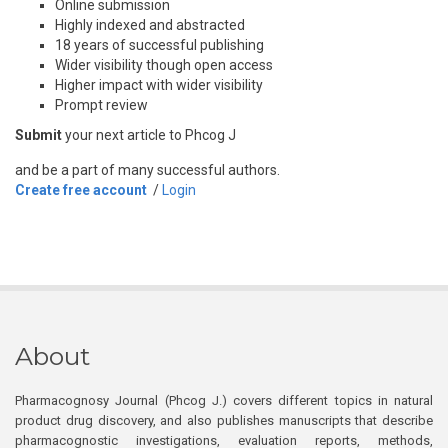
Online submission
Highly indexed and abstracted
18 years of successful publishing
Wider visibility though open access
Higher impact with wider visibility
Prompt review
Submit
your next article to Phcog J
and be a part of many successful authors.
Create free account
/
Login
About
Pharmacognosy Journal (Phcog J.) covers different topics in natural
product drug discovery, and also publishes manuscripts that describe
pharmacognostic investigations, evaluation reports, methods,