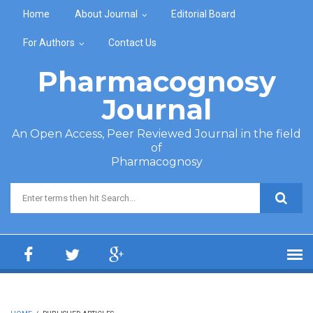
Skip to main content
Home
About Journal
Editorial Board
For Authors
Contact Us
Pharmacognosy
Journal
An Open Access, Peer Reviewed Journal in the field
of
Pharmacognosy
Search form