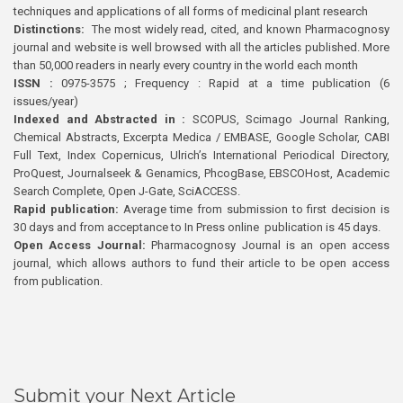
techniques and applications of all forms of medicinal plant research
Distinctions:
The most widely read, cited, and known Pharmacognosy
journal and website is well browsed with all the articles published. More
than 50,000 readers in nearly every country in the world each month
ISSN :
0975-3575 ; Frequency : Rapid at a time publication (6
issues/year)
Indexed and Abstracted in :
SCOPUS, Scimago Journal Ranking,
Chemical Abstracts, Excerpta Medica / EMBASE, Google Scholar, CABI
Full Text, Index Copernicus, Ulrich’s International Periodical Directory,
ProQuest, Journalseek & Genamics, PhcogBase, EBSCOHost, Academic
Search Complete, Open J-Gate, SciACCESS.
Rapid publication:
Average time from submission to first decision is
30 days and from acceptance to In Press online publication is 45 days.
Open Access Journal:
Pharmacognosy Journal is an open access
journal, which allows authors to fund their article to be open access
from publication.
Submit your Next Article