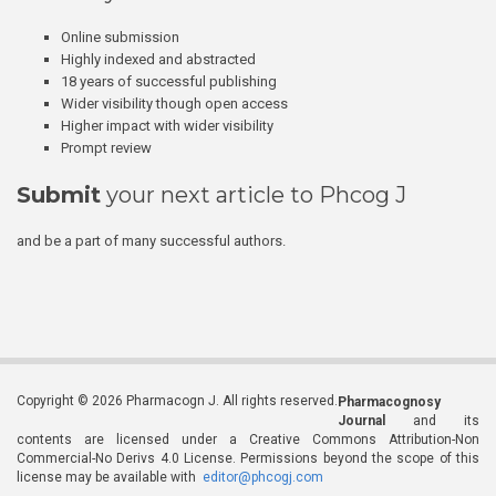
Online submission
Highly indexed and abstracted
18 years of successful publishing
Wider visibility though open access
Higher impact with wider visibility
Prompt review
Submit
your next article to Phcog J
and be a part of many successful authors.
Copyright © 2026 Pharmacogn J. All rights reserved.
Pharmacognosy
Journal
and its
contents are licensed under a Creative Commons Attribution-Non
Commercial-No Derivs 4.0 License. Permissions beyond the scope of this
license may be available with
editor@phcogj.com