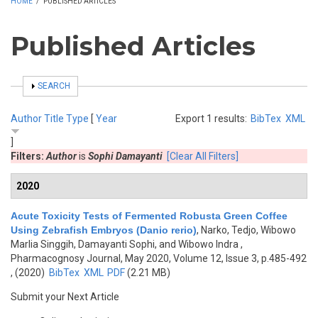
HOME
/
PUBLISHED ARTICLES
Published Articles
SHOW
SEARCH
Author
Title
Type
[
Year
Export 1 results:
BibTex
XML
]
Filters:
Author
is
Sophi Damayanti
[Clear All Filters]
2020
Acute Toxicity Tests of Fermented Robusta Green Coffee
Using Zebrafish Embryos (Danio rerio)
,
Narko, Tedjo, Wibowo
Marlia Singgih, Damayanti Sophi, and Wibowo Indra
,
Pharmacognosy Journal, May 2020, Volume 12, Issue 3, p.485-492
, (2020)
BibTex
XML
PDF
(2.21 MB)
Submit your Next Article