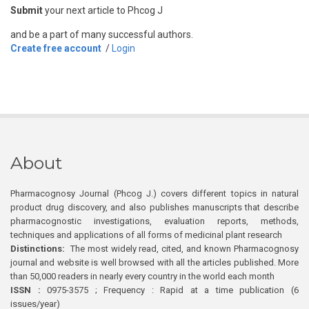
Submit
your next article to Phcog J
and be a part of many successful authors.
Create free account
/
Login
About
Pharmacognosy Journal (Phcog J.) covers different topics in natural
product drug discovery, and also publishes manuscripts that describe
pharmacognostic investigations, evaluation reports, methods,
techniques and applications of all forms of medicinal plant research
Distinctions:
The most widely read, cited, and known Pharmacognosy
journal and website is well browsed with all the articles published. More
than 50,000 readers in nearly every country in the world each month
ISSN :
0975-3575 ; Frequency : Rapid at a time publication (6
issues/year)