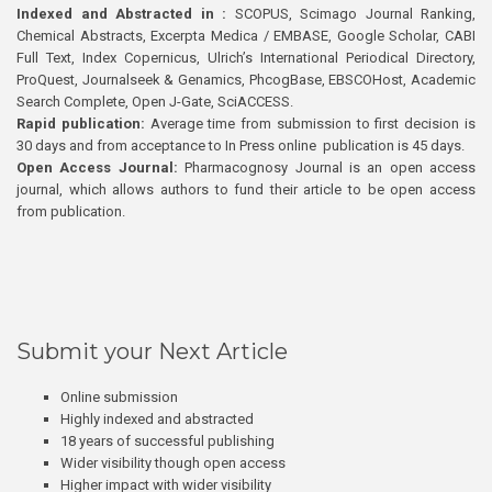
Indexed and Abstracted in :
SCOPUS, Scimago Journal Ranking,
Chemical Abstracts, Excerpta Medica / EMBASE, Google Scholar, CABI
Full Text, Index Copernicus, Ulrich’s International Periodical Directory,
ProQuest, Journalseek & Genamics, PhcogBase, EBSCOHost, Academic
Search Complete, Open J-Gate, SciACCESS.
Rapid publication:
Average time from submission to first decision is
30 days and from acceptance to In Press online publication is 45 days.
Open Access Journal:
Pharmacognosy Journal is an open access
journal, which allows authors to fund their article to be open access
from publication.
Submit your Next Article
Online submission
Highly indexed and abstracted
18 years of successful publishing
Wider visibility though open access
Higher impact with wider visibility