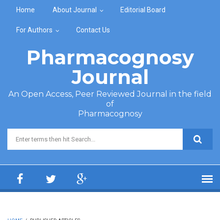
Skip to main content
Home
About Journal
Editorial Board
For Authors
Contact Us
Pharmacognosy
Journal
An Open Access, Peer Reviewed Journal in the field
of
Pharmacognosy
Search form