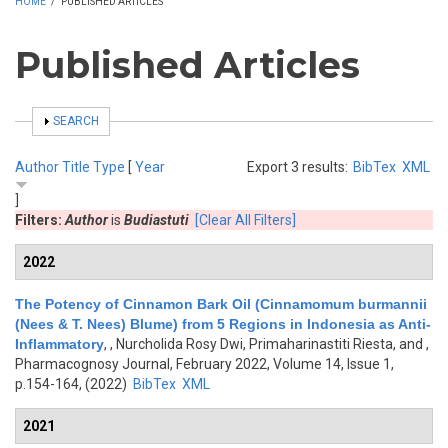
HOME
/
PUBLISHED ARTICLES
Published Articles
SHOW
SEARCH
Author
Title
Type
[
Year
Export 3 results:
BibTex
XML
]
Filters:
Author
is
Budiastuti
[Clear All Filters]
2022
The Potency of Cinnamon Bark Oil (Cinnamomum burmannii
(Nees & T. Nees) Blume) from 5 Regions in Indonesia as Anti-
Inflammatory
,
, Nurcholida Rosy Dwi, Primaharinastiti Riesta, and
,
Pharmacognosy Journal, February 2022, Volume 14, Issue 1,
p.154-164, (2022)
BibTex
XML
2021