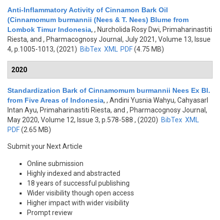
Anti-Inflammatory Activity of Cinnamon Bark Oil
(Cinnamomum burmannii (Nees & T. Nees) Blume from
Lombok Timur Indonesia
,
, Nurcholida Rosy Dwi, Primaharinastiti
Riesta, and
, Pharmacognosy Journal, July 2021, Volume 13, Issue
4, p.1005-1013, (2021)
BibTex
XML
PDF
(4.75 MB)
2020
Standardization Bark of Cinnamomum burmannii Nees Ex Bl.
from Five Areas of Indonesia
,
, Andini Yusnia Wahyu, Cahyasarl
Intan Ayu, Primaharinastiti Riesta, and
, Pharmacognosy Journal,
May 2020, Volume 12, Issue 3, p.578-588 , (2020)
BibTex
XML
PDF
(2.65 MB)
Submit your Next Article
Online submission
Highly indexed and abstracted
18 years of successful publishing
Wider visibility though open access
Higher impact with wider visibility
Prompt review