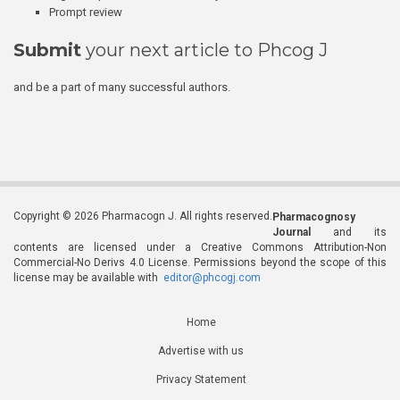
Prompt review
Submit
your next article to Phcog J
and be a part of many successful authors.
Copyright © 2026 Pharmacogn J. All rights reserved.
Pharmacognosy
Journal
and its
contents are licensed under a Creative Commons Attribution-Non
Commercial-No Derivs 4.0 License. Permissions beyond the scope of this
license may be available with
editor@phcogj.com
Home
Advertise with us
Privacy Statement