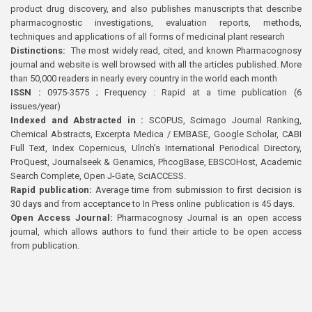
product drug discovery, and also publishes manuscripts that describe
pharmacognostic investigations, evaluation reports, methods,
techniques and applications of all forms of medicinal plant research
Distinctions:
The most widely read, cited, and known Pharmacognosy
journal and website is well browsed with all the articles published. More
than 50,000 readers in nearly every country in the world each month
ISSN :
0975-3575 ; Frequency : Rapid at a time publication (6
issues/year)
Indexed and Abstracted in :
SCOPUS, Scimago Journal Ranking,
Chemical Abstracts, Excerpta Medica / EMBASE, Google Scholar, CABI
Full Text, Index Copernicus, Ulrich’s International Periodical Directory,
ProQuest, Journalseek & Genamics, PhcogBase, EBSCOHost, Academic
Search Complete, Open J-Gate, SciACCESS.
Rapid publication:
Average time from submission to first decision is
30 days and from acceptance to In Press online publication is 45 days.
Open Access Journal:
Pharmacognosy Journal is an open access
journal, which allows authors to fund their article to be open access
from publication.