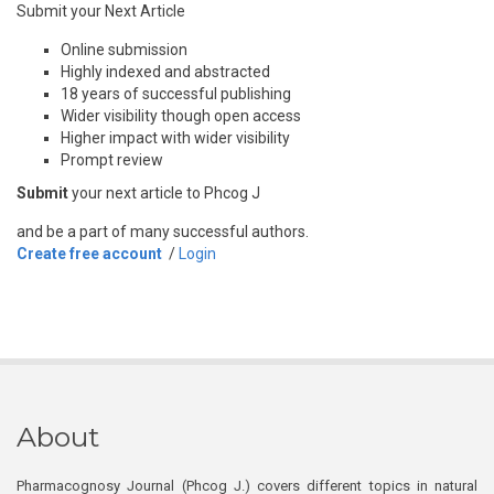
Submit your Next Article
Online submission
Highly indexed and abstracted
18 years of successful publishing
Wider visibility though open access
Higher impact with wider visibility
Prompt review
Submit
your next article to Phcog J
and be a part of many successful authors.
Create free account
/
Login
About
Pharmacognosy Journal (Phcog J.) covers different topics in natural