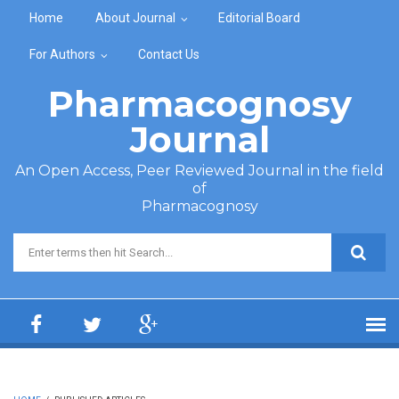
Skip to main content
Home
About Journal
Editorial Board
For Authors
Contact Us
Pharmacognosy
Journal
An Open Access, Peer Reviewed Journal in the field
of
Pharmacognosy
Search form