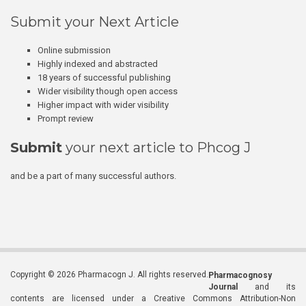
Submit your Next Article
Online submission
Highly indexed and abstracted
18 years of successful publishing
Wider visibility though open access
Higher impact with wider visibility
Prompt review
Submit
your next article to Phcog J
and be a part of many successful authors.
Copyright © 2026 Pharmacogn J. All rights reserved.
Pharmacognosy
Journal
and its
contents are licensed under a Creative Commons Attribution-Non