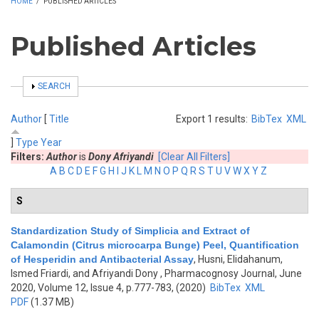
HOME
/
PUBLISHED ARTICLES
Published Articles
SHOW
SEARCH
Author
[
Title
Export 1 results:
BibTex
XML
]
Type
Year
Filters:
Author
is
Dony Afriyandi
[Clear All Filters]
A
B
C
D
E
F
G
H
I
J
K
L
M
N
O
P
Q
R
S
T
U
V
W
X
Y
Z
S
Standardization Study of Simplicia and Extract of
Calamondin (Citrus microcarpa Bunge) Peel, Quantification
of Hesperidin and Antibacterial Assay
,
Husni, Elidahanum,
Ismed Friardi, and Afriyandi Dony
, Pharmacognosy Journal, June
2020, Volume 12, Issue 4, p.777-783, (2020)
BibTex
XML
PDF
(1.37 MB)