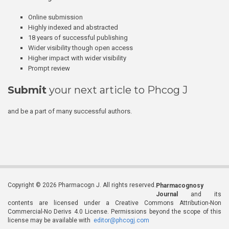
Online submission
Highly indexed and abstracted
18 years of successful publishing
Wider visibility though open access
Higher impact with wider visibility
Prompt review
Submit
your next article to Phcog J
and be a part of many successful authors.
Copyright © 2026 Pharmacogn J. All rights reserved.
Pharmacognosy
Journal
and its
contents are licensed under a Creative Commons Attribution-Non
Commercial-No Derivs 4.0 License. Permissions beyond the scope of this
license may be available with
editor@phcogj.com