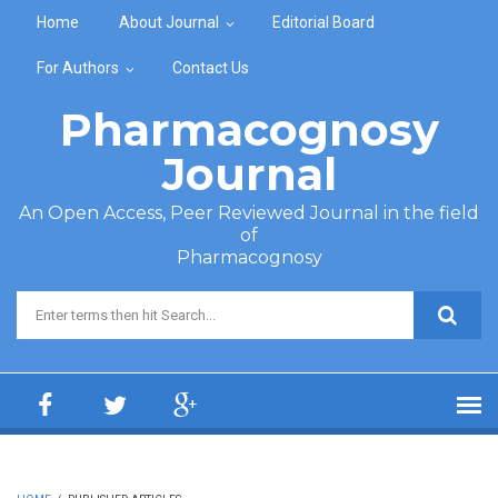
Skip to main content
Home
About Journal
Editorial Board
For Authors
Contact Us
Pharmacognosy
Journal
An Open Access, Peer Reviewed Journal in the field
of
Pharmacognosy
Search form