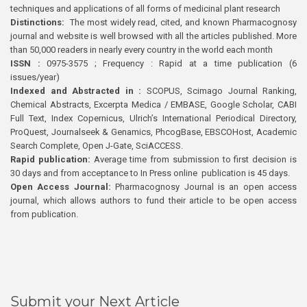
techniques and applications of all forms of medicinal plant research
Distinctions:
The most widely read, cited, and known Pharmacognosy
journal and website is well browsed with all the articles published. More
than 50,000 readers in nearly every country in the world each month
ISSN :
0975-3575 ; Frequency : Rapid at a time publication (6
issues/year)
Indexed and Abstracted in :
SCOPUS, Scimago Journal Ranking,
Chemical Abstracts, Excerpta Medica / EMBASE, Google Scholar, CABI
Full Text, Index Copernicus, Ulrich’s International Periodical Directory,
ProQuest, Journalseek & Genamics, PhcogBase, EBSCOHost, Academic
Search Complete, Open J-Gate, SciACCESS.
Rapid publication:
Average time from submission to first decision is
30 days and from acceptance to In Press online publication is 45 days.
Open Access Journal:
Pharmacognosy Journal is an open access
journal, which allows authors to fund their article to be open access
from publication.
Submit your Next Article