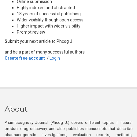
Online submission
Highly indexed and abstracted
18 years of successful publishing
Wider visibility though open access
Higher impact with wider visibility
Prompt review
Submit
your next article to Phcog J
and be a part of many successful authors.
Create free account
/
Login
About
Pharmacognosy Journal (Phcog J.) covers different topics in natural
product drug discovery, and also publishes manuscripts that describe
pharmacognostic investigations, evaluation reports, methods,