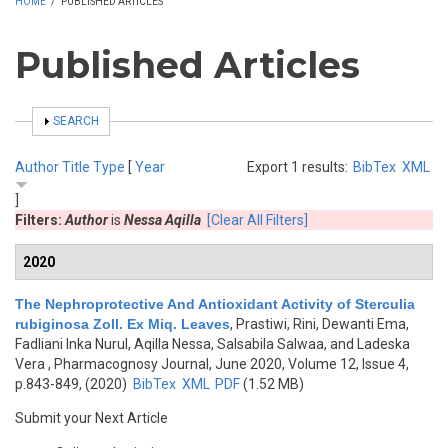
HOME
/
PUBLISHED ARTICLES
Published Articles
SHOW
SEARCH
Author
Title
Type
[
Year
Export 1 results:
BibTex
XML
]
Filters:
Author
is
Nessa Aqilla
[Clear All Filters]
2020
The Nephroprotective And Antioxidant Activity of Sterculia
rubiginosa Zoll. Ex Miq. Leaves
,
Prastiwi, Rini, Dewanti Ema,
Fadliani Inka Nurul, Aqilla Nessa, Salsabila Salwaa, and Ladeska
Vera
, Pharmacognosy Journal, June 2020, Volume 12, Issue 4,
p.843-849, (2020)
BibTex
XML
PDF
(1.52 MB)
Submit your Next Article