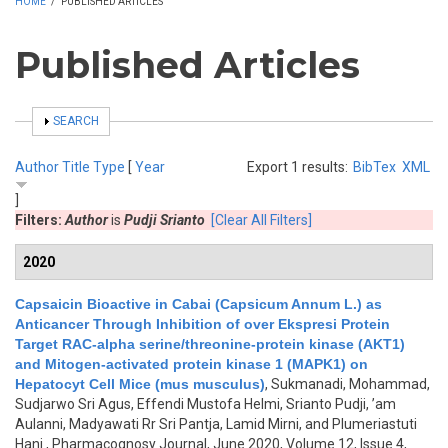
HOME
/
PUBLISHED ARTICLES
Published Articles
SHOW
SEARCH
Author
Title
Type
[
Year
Export 1 results:
BibTex
XML
]
Filters:
Author
is
Pudji Srianto
[Clear All Filters]
2020
Capsaicin Bioactive in Cabai (Capsicum Annum L.) as
Anticancer Through Inhibition of over Ekspresi Protein
Target RAC-alpha serine/threonine-protein kinase (AKT1)
and Mitogen-activated protein kinase 1 (MAPK1) on
Hepatocyt Cell Mice (mus musculus)
,
Sukmanadi, Mohammad,
Sudjarwo Sri Agus, Effendi Mustofa Helmi, Srianto Pudji, ’am
Aulanni, Madyawati Rr Sri Pantja, Lamid Mirni, and Plumeriastuti
Hani
, Pharmacognosy Journal, June 2020, Volume 12, Issue 4,