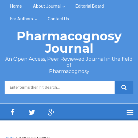
Skip to main content
Home
About Journal
Editorial Board
For Authors
Contact Us
Pharmacognosy
Journal
An Open Access, Peer Reviewed Journal in the field
of
Pharmacognosy
Search form