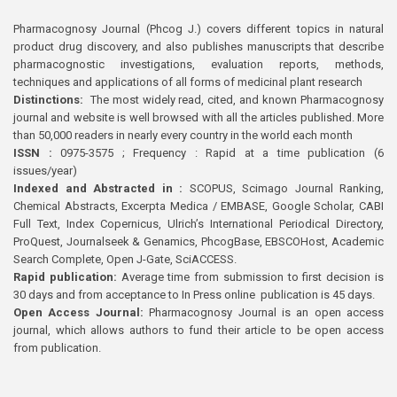
Pharmacognosy Journal (Phcog J.) covers different topics in natural
product drug discovery, and also publishes manuscripts that describe
pharmacognostic investigations, evaluation reports, methods,
techniques and applications of all forms of medicinal plant research
Distinctions:
The most widely read, cited, and known Pharmacognosy
journal and website is well browsed with all the articles published. More
than 50,000 readers in nearly every country in the world each month
ISSN :
0975-3575 ; Frequency : Rapid at a time publication (6
issues/year)
Indexed and Abstracted in :
SCOPUS, Scimago Journal Ranking,
Chemical Abstracts, Excerpta Medica / EMBASE, Google Scholar, CABI
Full Text, Index Copernicus, Ulrich’s International Periodical Directory,
ProQuest, Journalseek & Genamics, PhcogBase, EBSCOHost, Academic
Search Complete, Open J-Gate, SciACCESS.
Rapid publication:
Average time from submission to first decision is
30 days and from acceptance to In Press online publication is 45 days.
Open Access Journal:
Pharmacognosy Journal is an open access
journal, which allows authors to fund their article to be open access
from publication.