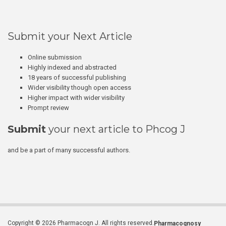
Submit your Next Article
Online submission
Highly indexed and abstracted
18 years of successful publishing
Wider visibility though open access
Higher impact with wider visibility
Prompt review
Submit
your next article to Phcog J
and be a part of many successful authors.
Copyright © 2026 Pharmacogn J. All rights reserved.
Pharmacognosy