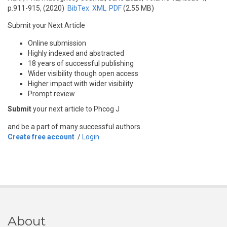
p.911-915, (2020)
BibTex
XML
PDF
(2.55 MB)
Submit your Next Article
Online submission
Highly indexed and abstracted
18 years of successful publishing
Wider visibility though open access
Higher impact with wider visibility
Prompt review
Submit
your next article to Phcog J
and be a part of many successful authors.
Create free account
/
Login
About