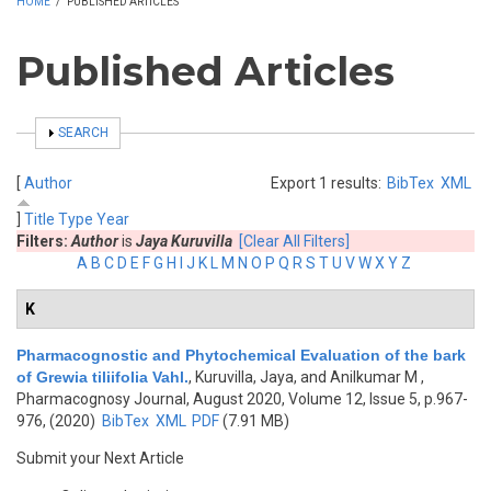
HOME
/
PUBLISHED ARTICLES
Published Articles
SHOW
SEARCH
[
Author
Export 1 results:
BibTex
XML
]
Title
Type
Year
Filters:
Author
is
Jaya Kuruvilla
[Clear All Filters]
A
B
C
D
E
F
G
H
I
J
K
L
M
N
O
P
Q
R
S
T
U
V
W
X
Y
Z
K
Pharmacognostic and Phytochemical Evaluation of the bark
of Grewia tiliifolia Vahl.
,
Kuruvilla, Jaya, and Anilkumar M
,
Pharmacognosy Journal, August 2020, Volume 12, Issue 5, p.967-
976, (2020)
BibTex
XML
PDF
(7.91 MB)
Submit your Next Article