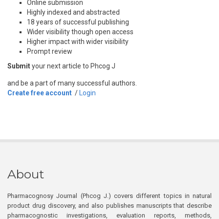
Online submission
Highly indexed and abstracted
18 years of successful publishing
Wider visibility though open access
Higher impact with wider visibility
Prompt review
Submit
your next article to Phcog J
and be a part of many successful authors.
Create free account
/
Login
About
Pharmacognosy Journal (Phcog J.) covers different topics in natural
product drug discovery, and also publishes manuscripts that describe
pharmacognostic investigations, evaluation reports, methods,