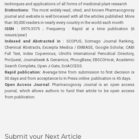
techniques and applications of all forms of medicinal plant research
Distinctions:
The most widely read, cited, and known Pharmacognosy
journal and website is well browsed with all the articles published. More
than 50,000 readers in nearly every country in the world each month
ISSN :
0975-3575 ; Frequency : Rapid at a time publication (6
issues/year)
Indexed and Abstracted in :
SCOPUS, Scimago Journal Ranking,
Chemical Abstracts, Excerpta Medica / EMBASE, Google Scholar, CABI
Full Text, Index Copernicus, Ulrich’s International Periodical Directory,
ProQuest, Journalseek & Genamics, PhcogBase, EBSCOHost, Academic
Search Complete, Open J-Gate, SciACCESS.
Rapid publication:
Average time from submission to first decision is
30 days and from acceptance to In Press online publication is 45 days.
Open Access Journal:
Pharmacognosy Journal is an open access
journal, which allows authors to fund their article to be open access
from publication.
Submit your Next Article