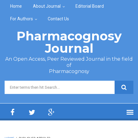
Skip to main content
Home
About Journal
Editorial Board
For Authors
Contact Us
Pharmacognosy
Journal
An Open Access, Peer Reviewed Journal in the field
of
Pharmacognosy
Search form