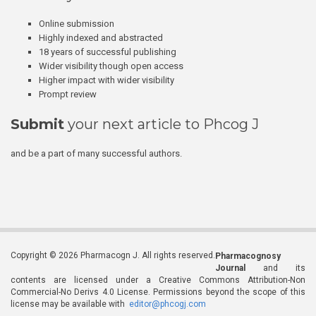
Online submission
Highly indexed and abstracted
18 years of successful publishing
Wider visibility though open access
Higher impact with wider visibility
Prompt review
Submit
your next article to Phcog J
and be a part of many successful authors.
Copyright © 2026 Pharmacogn J. All rights reserved.
Pharmacognosy
Journal
and its
contents are licensed under a Creative Commons Attribution-Non
Commercial-No Derivs 4.0 License. Permissions beyond the scope of this
license may be available with
editor@phcogj.com