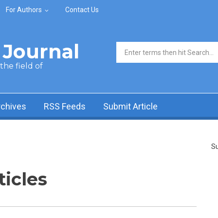
For Authors
Contact Us
Journal
Search form
he field of
rchives
RSS Feeds
Submit Article
Su
ticles