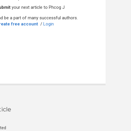
ubmit
your next article to Phcog J
d be a part of many successful authors.
reate free account
/
Login
icle
cted