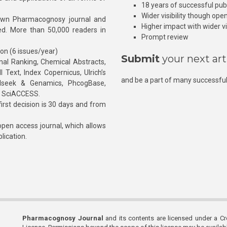
18 years of successful pub
Wider visibility though ope
own Pharmacognosy journal and
Higher impact with wider vis
hed. More than 50,000 readers in
Prompt review
ion (6 issues/year)
Submit
your next art
l Ranking, Chemical Abstracts,
Text, Index Copernicus, Ulrich’s
and be a part of many successful
rnalseek & Genamics, PhcogBase,
, SciACCESS.
rst decision is 30 days and from
pen access journal, which allows
blication.
Pharmacognosy Journal
and its contents are licensed under a C