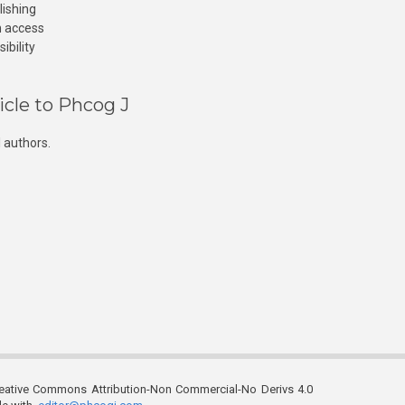
lishing
n access
ibility
icle to Phcog J
 authors.
reative Commons Attribution-Non Commercial-No Derivs 4.0