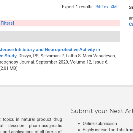
Export 1 results:
BibTex
XML
S
an
 Filters]
C
sterase Inhibitory and Neuroprotective Activity in
ve Study
,
Dhivya, PS, Selvamani P, Latha S, Mani Vasudevan,
cognosy Journal, September 2020, Volume 12, Issue 6,
2.01 MB)
Submit your Next Art
 topics in natural product drug
Online submission
at describe pharmacognostic
Highly indexed and abstra
s and applications of all forms of