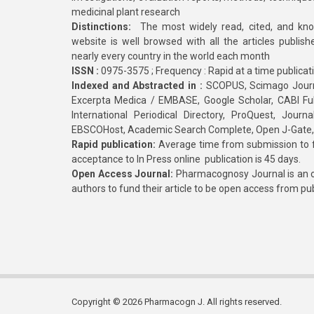
medicinal plant research
Distinctions:
The most widely read, cited, and kn
website is well browsed with all the articles publis
nearly every country in the world each month
ISSN :
0975-3575 ; Frequency : Rapid at a time publicat
Indexed and Abstracted in :
SCOPUS, Scimago Journa
Excerpta Medica / EMBASE, Google Scholar, CABI Full 
International Periodical Directory, ProQuest, Jou
EBSCOHost, Academic Search Complete, Open J-Gate
Rapid publication:
Average time from submission to fi
acceptance to In Press online publication is 45 days.
Open Access Journal:
Pharmacognosy Journal is an o
authors to fund their article to be open access from pu
Copyright © 2026 Pharmacogn J. All rights reserved.