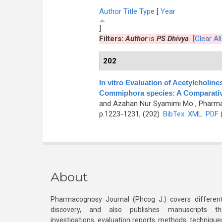
Author
Title
Type
[
Year
]
Filters:
Author
is
PS Dhivya
[Clear All
202
In vitro Evaluation of Acetylcholine
Commiphora species: A Comparati
and Azahan Nur Syamimi Mo
, Pharma
p.1223-1231, (202)
BibTex
XML
PDF
(
About
Pharmacognosy Journal (Phcog J.) covers different
discovery, and also publishes manuscripts th
investigations, evaluation reports, methods, technique