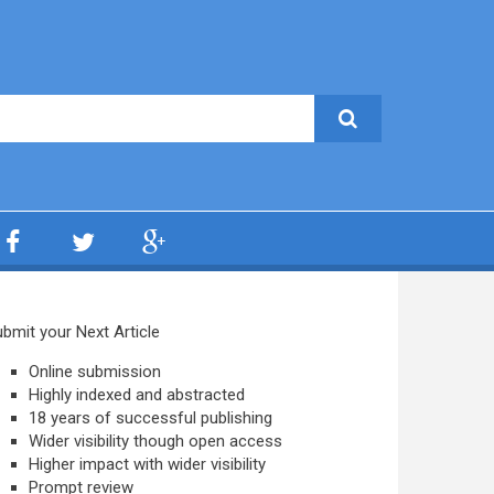
bmit your Next Article
Online submission
Highly indexed and abstracted
18 years of successful publishing
Wider visibility though open access
Higher impact with wider visibility
Prompt review