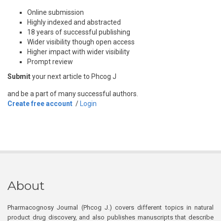
Online submission
Highly indexed and abstracted
18 years of successful publishing
Wider visibility though open access
Higher impact with wider visibility
Prompt review
Submit
your next article to Phcog J
and be a part of many successful authors.
Create free account
/
Login
About
Pharmacognosy Journal (Phcog J.) covers different topics in natural
product drug discovery, and also publishes manuscripts that describe