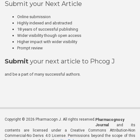
Submit your Next Article
Online submission
Highly indexed and abstracted
18 years of successful publishing
Wider visibility though open access
Higher impact with wider visibility
Prompt review
Submit
your next article to Phcog J
and be a part of many successful authors.
Copyright © 2026 Pharmacogn J. All rights reserved.
Pharmacognosy
Journal
and its
contents are licensed under a Creative Commons Attribution-Non
Commercial-No Derivs 4.0 License. Permissions beyond the scope of this