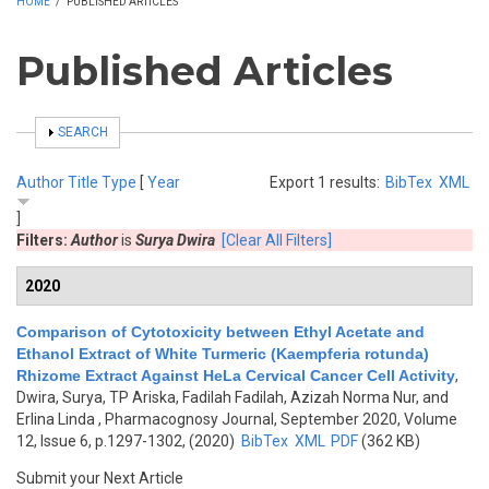
HOME
/
PUBLISHED ARTICLES
Published Articles
SHOW
SEARCH
Author
Title
Type
[
Year
Export 1 results:
BibTex
XML
]
Filters:
Author
is
Surya Dwira
[Clear All Filters]
2020
Comparison of Cytotoxicity between Ethyl Acetate and
Ethanol Extract of White Turmeric (Kaempferia rotunda)
Rhizome Extract Against HeLa Cervical Cancer Cell Activity
,
Dwira, Surya, TP Ariska, Fadilah Fadilah, Azizah Norma Nur, and
Erlina Linda
, Pharmacognosy Journal, September 2020, Volume
12, Issue 6, p.1297-1302, (2020)
BibTex
XML
PDF
(362 KB)
Submit your Next Article