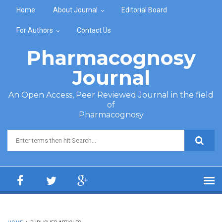
Skip to main content
Home
About Journal
Editorial Board
For Authors
Contact Us
Pharmacognosy
Journal
An Open Access, Peer Reviewed Journal in the field
of
Pharmacognosy
Search form