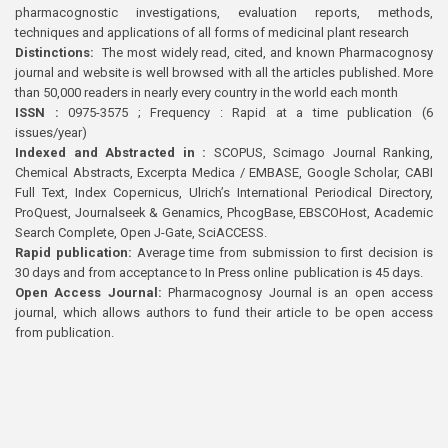
pharmacognostic investigations, evaluation reports, methods,
techniques and applications of all forms of medicinal plant research
Distinctions:
The most widely read, cited, and known Pharmacognosy
journal and website is well browsed with all the articles published. More
than 50,000 readers in nearly every country in the world each month
ISSN :
0975-3575 ; Frequency : Rapid at a time publication (6
issues/year)
Indexed and Abstracted in :
SCOPUS, Scimago Journal Ranking,
Chemical Abstracts, Excerpta Medica / EMBASE, Google Scholar, CABI
Full Text, Index Copernicus, Ulrich’s International Periodical Directory,
ProQuest, Journalseek & Genamics, PhcogBase, EBSCOHost, Academic
Search Complete, Open J-Gate, SciACCESS.
Rapid publication:
Average time from submission to first decision is
30 days and from acceptance to In Press online publication is 45 days.
Open Access Journal:
Pharmacognosy Journal is an open access
journal, which allows authors to fund their article to be open access
from publication.