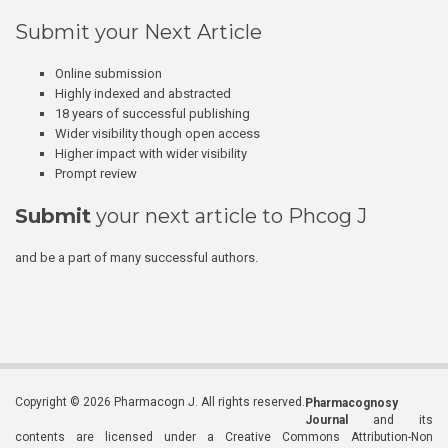
Submit your Next Article
Online submission
Highly indexed and abstracted
18 years of successful publishing
Wider visibility though open access
Higher impact with wider visibility
Prompt review
Submit
your next article to Phcog J
and be a part of many successful authors.
Copyright © 2026 Pharmacogn J. All rights reserved.
Pharmacognosy
Journal
and its
contents are licensed under a Creative Commons Attribution-Non