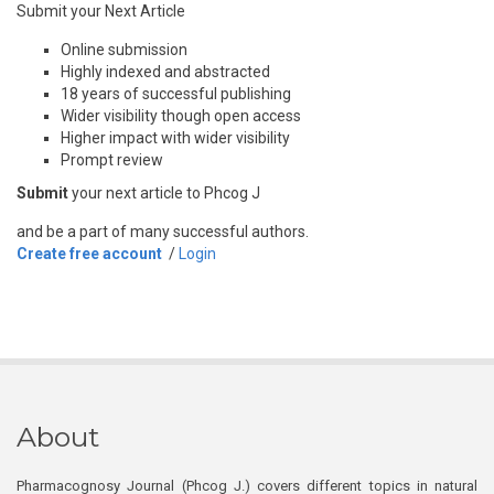
Submit your Next Article
Online submission
Highly indexed and abstracted
18 years of successful publishing
Wider visibility though open access
Higher impact with wider visibility
Prompt review
Submit
your next article to Phcog J
and be a part of many successful authors.
Create free account
/
Login
About
Pharmacognosy Journal (Phcog J.) covers different topics in natural