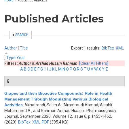
HOME
/
PUBLISHED ARTICLES
Published Articles
SHOW
SEARCH
Author
[
Title
Export 1 results:
BibTex
XML
]
Type
Year
Filters:
Author
is
Arshad Husain Rahman
[Clear All Filters]
A
B
C
D
E
F
G
H
I
J
K
L
M
N
O
P
Q
R
S
T
U
V
W
X
Y
Z
G
Grapes and their Bioactive Compounds: Role in Health
Management Through Modulating Various Biological
Activities
,
Almatroodi, Saleh A., Almatroudi Ahmad, Alsahli
Mohammed A., and Rahman Arshad Husain
, Pharmacognosy
Journal, September 2020, Volume 12, Issue 6, p.1455-1462,
(2020)
BibTex
XML
PDF
(395.4 KB)