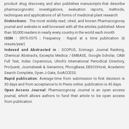
product drug discovery, and also publishes manuscripts that describe
pharmacognostic investigations, evaluation reports, methods,
techniques and applications of all forms of medicinal plant research
Distinctions:
The most widely read, cited, and known Pharmacognosy
journal and website is well browsed with all the articles published. More
than 50,000 readers in nearly every country in the world each month
ISSN :
0975-3575 ; Frequency : Rapid at a time publication (6
issues/year)
Indexed and Abstracted in :
SCOPUS, Scimago Journal Ranking,
Chemical Abstracts, Excerpta Medica / EMBASE, Google Scholar, CABI
Full Text, Index Copernicus, Ulrich’s International Periodical Directory,
ProQuest, Journalseek & Genamics, PhcogBase, EBSCOHost, Academic
Search Complete, Open J-Gate, SciACCESS.
Rapid publication:
Average time from submission to first decision is
30 days and from acceptance to In Press online publication is 45 days.
Open Access Journal:
Pharmacognosy Journal is an open access
journal, which allows authors to fund their article to be open access
from publication.