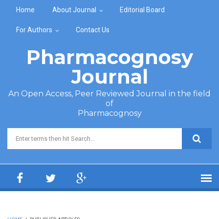
Skip to main content
Home
About Journal
Editorial Board
For Authors
Contact Us
Pharmacognosy
Journal
An Open Access, Peer Reviewed Journal in the field
of
Pharmacognosy
Search form