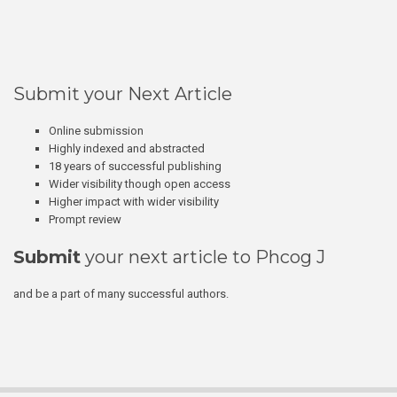
Submit your Next Article
Online submission
Highly indexed and abstracted
18 years of successful publishing
Wider visibility though open access
Higher impact with wider visibility
Prompt review
Submit
your next article to Phcog J
and be a part of many successful authors.