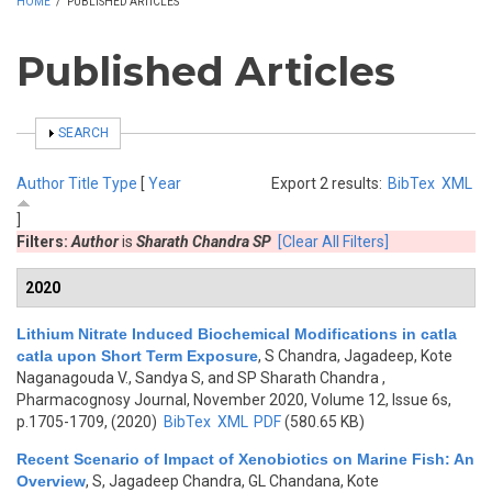
HOME
/
PUBLISHED ARTICLES
Published Articles
SHOW
SEARCH
Author
Title
Type
[
Year
Export 2 results:
BibTex
XML
]
Filters:
Author
is
Sharath Chandra SP
[Clear All Filters]
2020
Lithium Nitrate Induced Biochemical Modifications in catla
catla upon Short Term Exposure
,
S Chandra, Jagadeep, Kote
Naganagouda V., Sandya S, and SP Sharath Chandra
,
Pharmacognosy Journal, November 2020, Volume 12, Issue 6s,
p.1705-1709, (2020)
BibTex
XML
PDF
(580.65 KB)
Recent Scenario of Impact of Xenobiotics on Marine Fish: An
Overview
,
S, Jagadeep Chandra, GL Chandana, Kote