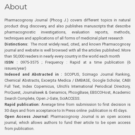
About
Pharmacognosy Journal (Phcog J.) covers different topics in natural
product drug discovery, and also publishes manuscripts that describe
pharmacognostic investigations, evaluation reports, methods,
techniques and applications of all forms of medicinal plant research
Distinctions:
The most widely read, cited, and known Pharmacognosy
journal and website is well browsed with all the articles published. More
than 50,000 readers in nearly every country in the world each month
ISSN :
0975-3575 ; Frequency : Rapid at a time publication (6
issues/year)
Indexed and Abstracted in :
SCOPUS, Scimago Journal Ranking,
Chemical Abstracts, Excerpta Medica / EMBASE, Google Scholar, CABI
Full Text, Index Copernicus, Ulrich’s International Periodical Directory,
ProQuest, Journalseek & Genamics, PhcogBase, EBSCOHost, Academic
Search Complete, Open J-Gate, SciACCESS.
Rapid publication:
Average time from submission to first decision is
30 days and from acceptance to In Press online publication is 45 days.
Open Access Journal:
Pharmacognosy Journal is an open access
journal, which allows authors to fund their article to be open access
from publication.