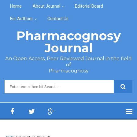
Skip to main content
Home
About Journal
Editorial Board
For Authors
Contact Us
Pharmacognosy
Journal
An Open Access, Peer Reviewed Journal in the field
of
Pharmacognosy
Search form