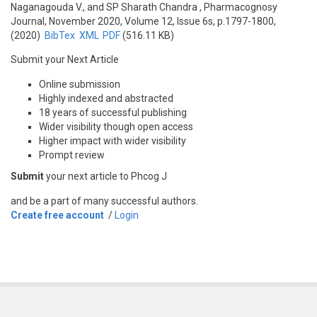
Naganagouda V., and SP Sharath Chandra
, Pharmacognosy
Journal, November 2020, Volume 12, Issue 6s, p.1797-1800,
(2020)
BibTex
XML
PDF
(516.11 KB)
Submit your Next Article
Online submission
Highly indexed and abstracted
18 years of successful publishing
Wider visibility though open access
Higher impact with wider visibility
Prompt review
Submit
your next article to Phcog J
and be a part of many successful authors.
Create free account
/
Login