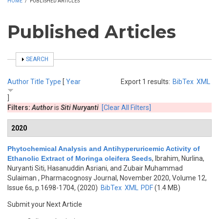
HOME
/
PUBLISHED ARTICLES
Published Articles
SHOW
SEARCH
Author
Title
Type
[
Year
Export 1 results:
BibTex
XML
]
Filters:
Author
is
Siti Nuryanti
[Clear All Filters]
2020
Phytochemical Analysis and Antihyperuricemic Activity of
Ethanolic Extract of Moringa oleifera Seeds
,
Ibrahim, Nurlina,
Nuryanti Siti, Hasanuddin Asriani, and Zubair Muhammad
Sulaiman
, Pharmacognosy Journal, November 2020, Volume 12,
Issue 6s, p.1698-1704, (2020)
BibTex
XML
PDF
(1.4 MB)
Submit your Next Article