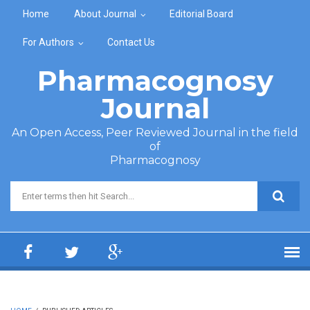
Skip to main content
Home
About Journal
Editorial Board
For Authors
Contact Us
Pharmacognosy
Journal
An Open Access, Peer Reviewed Journal in the field
of
Pharmacognosy
Search form