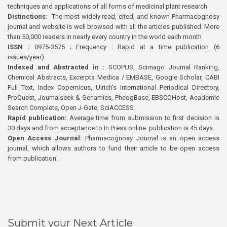
techniques and applications of all forms of medicinal plant research
Distinctions:
The most widely read, cited, and known Pharmacognosy
journal and website is well browsed with all the articles published. More
than 50,000 readers in nearly every country in the world each month
ISSN :
0975-3575 ; Frequency : Rapid at a time publication (6
issues/year)
Indexed and Abstracted in :
SCOPUS, Scimago Journal Ranking,
Chemical Abstracts, Excerpta Medica / EMBASE, Google Scholar, CABI
Full Text, Index Copernicus, Ulrich’s International Periodical Directory,
ProQuest, Journalseek & Genamics, PhcogBase, EBSCOHost, Academic
Search Complete, Open J-Gate, SciACCESS.
Rapid publication:
Average time from submission to first decision is
30 days and from acceptance to In Press online publication is 45 days.
Open Access Journal:
Pharmacognosy Journal is an open access
journal, which allows authors to fund their article to be open access
from publication.
Submit your Next Article