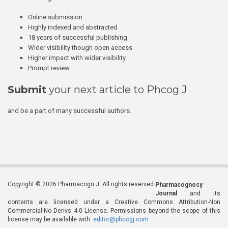
Online submission
Highly indexed and abstracted
18 years of successful publishing
Wider visibility though open access
Higher impact with wider visibility
Prompt review
Submit
your next article to Phcog J
and be a part of many successful authors.
Copyright © 2026 Pharmacogn J. All rights reserved.
Pharmacognosy
Journal
and its
contents are licensed under a Creative Commons Attribution-Non
Commercial-No Derivs 4.0 License. Permissions beyond the scope of this
license may be available with
editor@phcogj.com