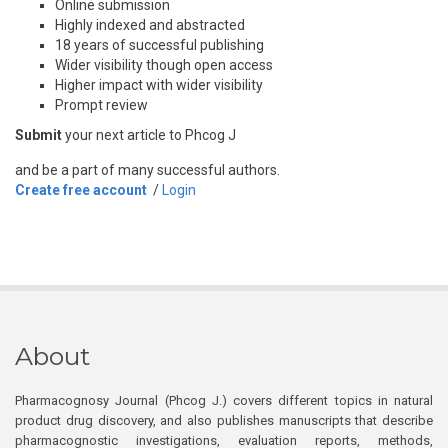
Online submission
Highly indexed and abstracted
18 years of successful publishing
Wider visibility though open access
Higher impact with wider visibility
Prompt review
Submit
your next article to Phcog J
and be a part of many successful authors.
Create free account
/
Login
About
Pharmacognosy Journal (Phcog J.) covers different topics in natural
product drug discovery, and also publishes manuscripts that describe
pharmacognostic investigations, evaluation reports, methods,