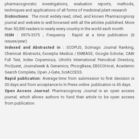
pharmacognostic investigations, evaluation reports, methods,
techniques and applications of all forms of medicinal plant research
Distinctions:
The most widely read, cited, and known Pharmacognosy
journal and website is well browsed with all the articles published. More
than 50,000 readers in nearly every country in the world each month
ISSN :
0975-3575 ; Frequency : Rapid at a time publication (6
issues/year)
Indexed and Abstracted in :
SCOPUS, Scimago Journal Ranking,
Chemical Abstracts, Excerpta Medica / EMBASE, Google Scholar, CABI
Full Text, Index Copernicus, Ulrich’s International Periodical Directory,
ProQuest, Journalseek & Genamics, PhcogBase, EBSCOHost, Academic
Search Complete, Open J-Gate, SciACCESS.
Rapid publication:
Average time from submission to first decision is
30 days and from acceptance to In Press online publication is 45 days.
Open Access Journal:
Pharmacognosy Journal is an open access
journal, which allows authors to fund their article to be open access
from publication.