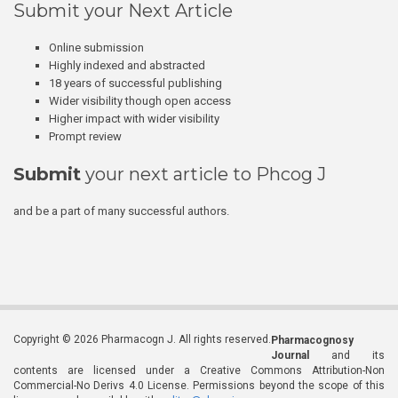
Submit your Next Article
Online submission
Highly indexed and abstracted
18 years of successful publishing
Wider visibility though open access
Higher impact with wider visibility
Prompt review
Submit
your next article to Phcog J
and be a part of many successful authors.
Copyright © 2026 Pharmacogn J. All rights reserved.
Pharmacognosy
Journal
and its
contents are licensed under a Creative Commons Attribution-Non
Commercial-No Derivs 4.0 License. Permissions beyond the scope of this