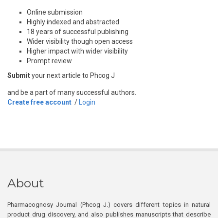
Online submission
Highly indexed and abstracted
18 years of successful publishing
Wider visibility though open access
Higher impact with wider visibility
Prompt review
Submit
your next article to Phcog J
and be a part of many successful authors.
Create free account
/
Login
About
Pharmacognosy Journal (Phcog J.) covers different topics in natural
product drug discovery, and also publishes manuscripts that describe