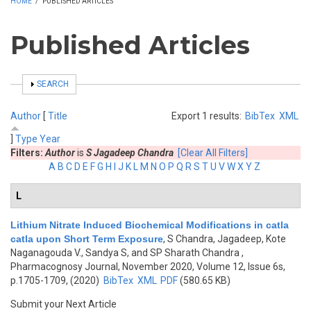
HOME
/
PUBLISHED ARTICLES
Published Articles
SHOW
SEARCH
Author
[
Title
Export 1 results:
BibTex
XML
]
Type
Year
Filters:
Author
is
S Jagadeep Chandra
[Clear All Filters]
A
B
C
D
E
F
G
H
I
J
K
L
M
N
O
P
Q
R
S
T
U
V
W
X
Y
Z
L
Lithium Nitrate Induced Biochemical Modifications in catla
catla upon Short Term Exposure
,
S Chandra, Jagadeep, Kote
Naganagouda V., Sandya S, and SP Sharath Chandra
,
Pharmacognosy Journal, November 2020, Volume 12, Issue 6s,
p.1705-1709, (2020)
BibTex
XML
PDF
(580.65 KB)
Submit your Next Article