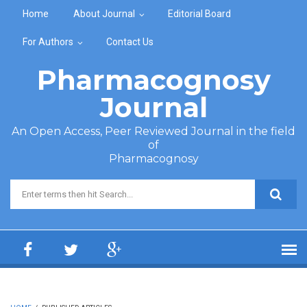
Skip to main content
Home
About Journal
Editorial Board
For Authors
Contact Us
Pharmacognosy
Journal
An Open Access, Peer Reviewed Journal in the field
of
Pharmacognosy
Search form