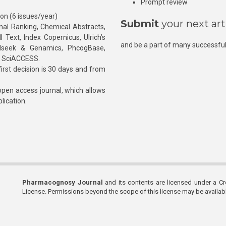
Prompt review
ion (6 issues/year)
Submit
your next art
l Ranking, Chemical Abstracts,
Text, Index Copernicus, Ulrich’s
and be a part of many successful
rnalseek & Genamics, PhcogBase,
, SciACCESS.
rst decision is 30 days and from
pen access journal, which allows
blication.
Pharmacognosy Journal
and its contents are licensed under a C
License. Permissions beyond the scope of this license may be availa