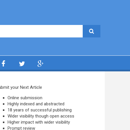
bmit your Next Article
Online submission
Highly indexed and abstracted
18 years of successful publishing
Wider visibility though open access
Higher impact with wider visibility
Prompt review