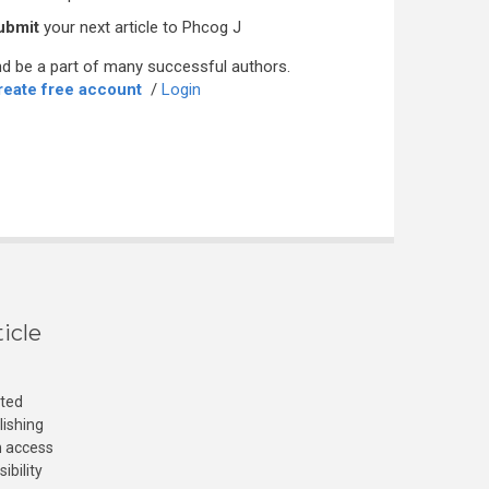
ubmit
your next article to Phcog J
d be a part of many successful authors.
reate free account
/
Login
icle
cted
lishing
n access
ibility