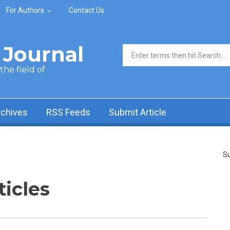
For Authors
Contact Us
Journal
Search form
he field of
rchives
RSS Feeds
Submit Article
Su
ticles