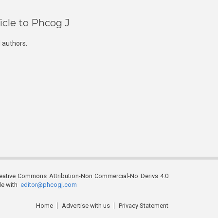
icle to Phcog J
 authors.
reative Commons Attribution-Non Commercial-No Derivs 4.0
ble with
editor@phcogj.com
Home
Advertise with us
Privacy Statement