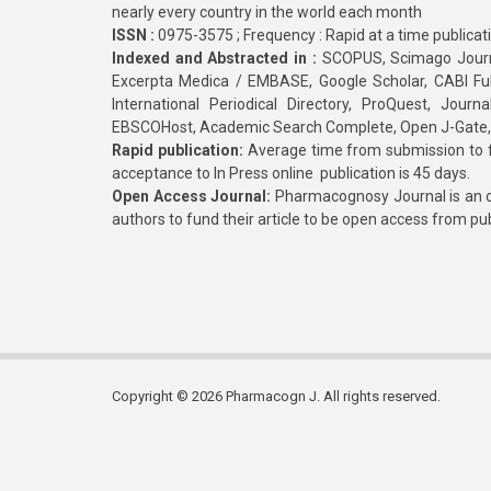
nearly every country in the world each month
ISSN :
0975-3575 ; Frequency : Rapid at a time publicat
Indexed and Abstracted in :
SCOPUS, Scimago Journa
Excerpta Medica / EMBASE, Google Scholar, CABI Full 
International Periodical Directory, ProQuest, Jou
EBSCOHost, Academic Search Complete, Open J-Gate
Rapid publication:
Average time from submission to fi
acceptance to In Press online publication is 45 days.
Open Access Journal:
Pharmacognosy Journal is an o
authors to fund their article to be open access from pu
Copyright © 2026 Pharmacogn J. All rights reserved.