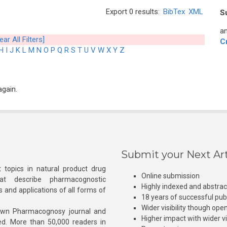
Export 0 results:
BibTex
XML
S
an
ear All Filters]
C
H
I
J
K
L
M
N
O
P
Q
R
S
T
U
V
W
X
Y
Z
again.
Submit your Next Art
 topics in natural product drug
Online submission
at describe pharmacognostic
Highly indexed and abstra
s and applications of all forms of
18 years of successful pub
Wider visibility though ope
own Pharmacognosy journal and
Higher impact with wider vis
hed. More than 50,000 readers in