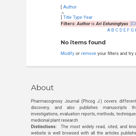
[
Author
]
Title
Type
Year
Filters:
Author
is
Ari Estuningtyas
[Cl
A
B
C
D
E
F
G
No items found
Modify
or
remove
your filters and try 
About
Pharmacognosy Journal (Phcog J.) covers different
discovery, and also publishes manuscripts th
investigations, evaluation reports, methods, technique
medicinal plant research
Distinctions:
The most widely read, cited, and kn
website is well browsed with all the articles publis