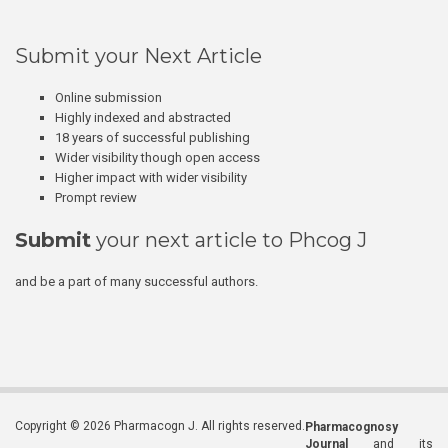
Submit your Next Article
Online submission
Highly indexed and abstracted
18 years of successful publishing
Wider visibility though open access
Higher impact with wider visibility
Prompt review
Submit
your next article to Phcog J
and be a part of many successful authors.
Copyright © 2026 Pharmacogn J. All rights reserved.
Pharmacognosy
Journal
and its