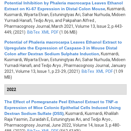
Potential Inhibition by Phaleria macrocarpa Leaves Ethanol
Extract on Ki-67 Expression in Distal Colon Mouse
,
Kusmardi,
Kusmardi, Wiyarta Elvan, Estuningtyas Ari, Sahar Nurhuda, Midoen
Yurnadi Hanafi, Tedjo Aryo, and Pakpahan Alfred
,
Pharmacognosy Journal, March 2021, Volume 13, Issue 2, p.443-
449, (2021)
BibTex
XML
PDF
(1.06 MB)
Potential of Phaleria macrocarpa Leaves Ethanol Extract to
Upregulate the Expression of Caspase-3 in Mouse Distal
Colon after Dextran Sodium Sulphate Induction
,
Kusmardi,
Kusmardi, Wiyarta Elvan, Estuningtyas Ari, Sahar Nurhuda, Midoen
Yurnadi Hanafi, and Tedjo Aryo
, Pharmacognosy Journal, January
2021, Volume 13, Issue 1, p.23-29, (2021)
BibTex
XML
PDF
(1.09
MB)
2022
The Effect of Pomegranate Peel Ethanol Extract to TNF-α
Expression of Mice Colonic Epithelial Cells Induced Using
Dextran Sodium Sulfate (DSS)
,
Kusmardi, Kusmardi, Khalilah
Raja Yasmin, Zuraidah E, Estuningtyas Ari, and Tedjo Aryo
,
Pharmacognosy Journal, June 2022, Volume 14, Issue 3, p.480-