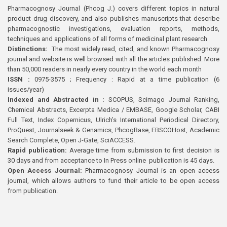
Pharmacognosy Journal (Phcog J.) covers different topics in natural
product drug discovery, and also publishes manuscripts that describe
pharmacognostic investigations, evaluation reports, methods,
techniques and applications of all forms of medicinal plant research
Distinctions:
The most widely read, cited, and known Pharmacognosy
journal and website is well browsed with all the articles published. More
than 50,000 readers in nearly every country in the world each month
ISSN :
0975-3575 ; Frequency : Rapid at a time publication (6
issues/year)
Indexed and Abstracted in :
SCOPUS, Scimago Journal Ranking,
Chemical Abstracts, Excerpta Medica / EMBASE, Google Scholar, CABI
Full Text, Index Copernicus, Ulrich’s International Periodical Directory,
ProQuest, Journalseek & Genamics, PhcogBase, EBSCOHost, Academic
Search Complete, Open J-Gate, SciACCESS.
Rapid publication:
Average time from submission to first decision is
30 days and from acceptance to In Press online publication is 45 days.
Open Access Journal:
Pharmacognosy Journal is an open access
journal, which allows authors to fund their article to be open access
from publication.