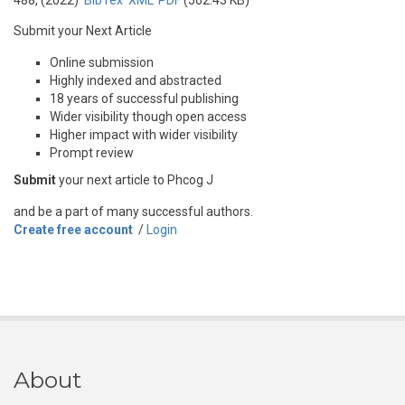
488, (2022)
BibTex
XML
PDF
(562.43 KB)
Submit your Next Article
Online submission
Highly indexed and abstracted
18 years of successful publishing
Wider visibility though open access
Higher impact with wider visibility
Prompt review
Submit
your next article to Phcog J
and be a part of many successful authors.
Create free account
/
Login
About