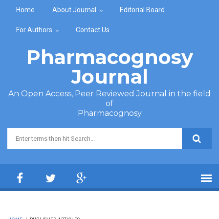
Skip to main content
Home
About Journal
Editorial Board
For Authors
Contact Us
Pharmacognosy
Journal
An Open Access, Peer Reviewed Journal in the field
of
Pharmacognosy
Search form