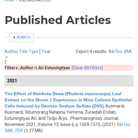
HOME
/
PUBLISHED ARTICLES
Published Articles
SHOW
SEARCH
Author
Title
Type
[
Year
Export 4 results:
BibTex
XML
]
Filters:
Author
is
Ari Estuningtyas
[Clear All Filters]
2021
The Effect of Mahkota Dewa (Phaleria macrocarpa) Leaf
Extract on the Mucin 1 Expression in Mice Colonic Epithelial
Cells Induced by Dextran Sodium Sulfate (DSS)
,
Kusmardi,
Kusmardi, Situmorang Natasha Yemima, Zuraidah Endah,
Estuningtyas Ari, and Tedjo Aryo
, Pharmacognosy Journal,
November 2021, Volume 13, Issue 6, p.1509-1515, (2021)
BibTex
XML
PDF
(1.77 MB)