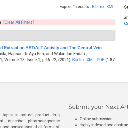
Export 1 results:
BibTex
XML
S
an
a
[Clear All Filters]
C
ed Extract on AST/ALT Activity and The Central Vein
ila, Hapsari Rr Ayu Fitri, and Wulandari Endah
,
, Volume 13, Issue 1, p.66-72, (2021)
BibTex
XML
PDF
(1.87
Submit your Next Art
 topics in natural product drug
Online submission
at describe pharmacognostic
Highly indexed and abstra
s and applications of all forms of