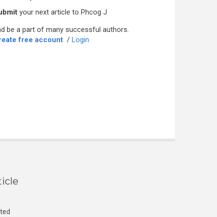
ubmit
your next article to Phcog J
d be a part of many successful authors.
reate free account
/
Login
icle
cted