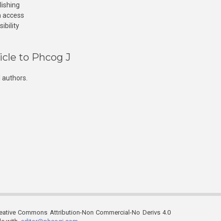
lishing
n access
ibility
icle to Phcog J
 authors.
reative Commons Attribution-Non Commercial-No Derivs 4.0