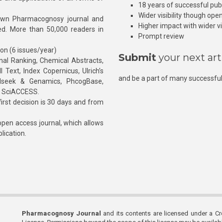
18 years of successful pub
Wider visibility though ope
own Pharmacognosy journal and
Higher impact with wider vis
hed. More than 50,000 readers in
Prompt review
ion (6 issues/year)
Submit
your next art
l Ranking, Chemical Abstracts,
Text, Index Copernicus, Ulrich’s
and be a part of many successful
rnalseek & Genamics, PhcogBase,
, SciACCESS.
rst decision is 30 days and from
pen access journal, which allows
blication.
Pharmacognosy Journal
and its contents are licensed under a C