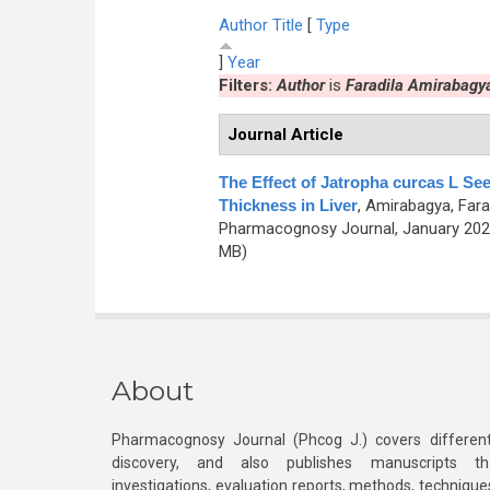
Author
Title
[
Type
]
Year
Filters:
Author
is
Faradila Amirabagy
Journal Article
The Effect of Jatropha curcas L Se
Thickness in Liver
,
Amirabagya, Farad
Pharmacognosy Journal, January 2021
MB)
About
Pharmacognosy Journal (Phcog J.) covers different
discovery, and also publishes manuscripts th
investigations, evaluation reports, methods, technique