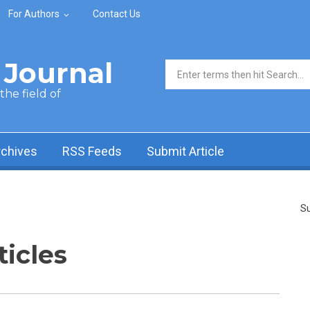
For Authors
Contact Us
Journal
Search form
he field of
rchives
RSS Feeds
Submit Article
Su
ticles