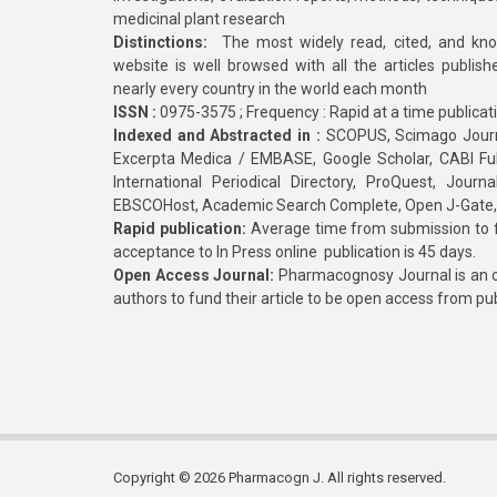
medicinal plant research
Distinctions:
The most widely read, cited, and kn
website is well browsed with all the articles publis
nearly every country in the world each month
ISSN :
0975-3575 ; Frequency : Rapid at a time publicat
Indexed and Abstracted in :
SCOPUS, Scimago Journa
Excerpta Medica / EMBASE, Google Scholar, CABI Full 
International Periodical Directory, ProQuest, Jou
EBSCOHost, Academic Search Complete, Open J-Gate
Rapid publication:
Average time from submission to fi
acceptance to In Press online publication is 45 days.
Open Access Journal:
Pharmacognosy Journal is an o
authors to fund their article to be open access from pu
Copyright © 2026 Pharmacogn J. All rights reserved.