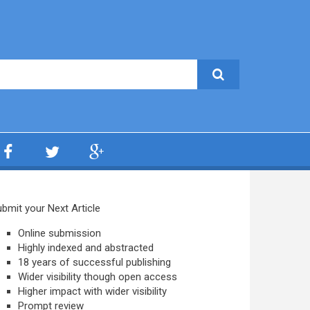
bmit your Next Article
Online submission
Highly indexed and abstracted
18 years of successful publishing
Wider visibility though open access
Higher impact with wider visibility
Prompt review