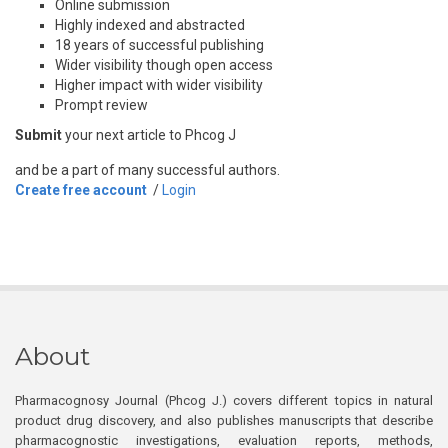
Online submission
Highly indexed and abstracted
18 years of successful publishing
Wider visibility though open access
Higher impact with wider visibility
Prompt review
Submit
your next article to Phcog J
and be a part of many successful authors.
Create free account
/
Login
About
Pharmacognosy Journal (Phcog J.) covers different topics in natural
product drug discovery, and also publishes manuscripts that describe
pharmacognostic investigations, evaluation reports, methods,