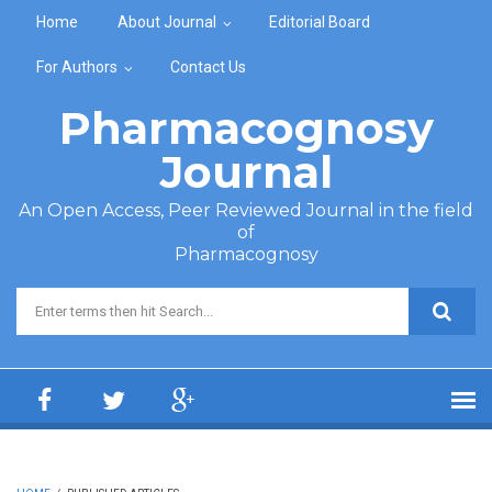
Skip to main content
Home
About Journal
Editorial Board
For Authors
Contact Us
Pharmacognosy
Journal
An Open Access, Peer Reviewed Journal in the field
of
Pharmacognosy
Search form