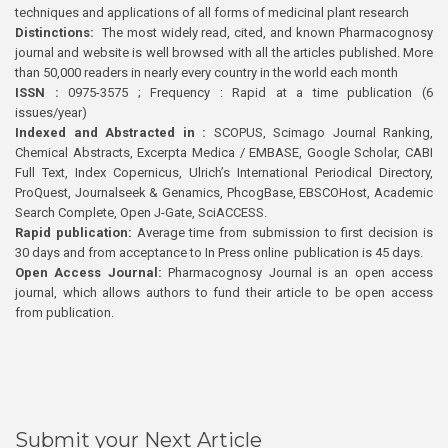
techniques and applications of all forms of medicinal plant research
Distinctions:
The most widely read, cited, and known Pharmacognosy
journal and website is well browsed with all the articles published. More
than 50,000 readers in nearly every country in the world each month
ISSN :
0975-3575 ; Frequency : Rapid at a time publication (6
issues/year)
Indexed and Abstracted in :
SCOPUS, Scimago Journal Ranking,
Chemical Abstracts, Excerpta Medica / EMBASE, Google Scholar, CABI
Full Text, Index Copernicus, Ulrich’s International Periodical Directory,
ProQuest, Journalseek & Genamics, PhcogBase, EBSCOHost, Academic
Search Complete, Open J-Gate, SciACCESS.
Rapid publication:
Average time from submission to first decision is
30 days and from acceptance to In Press online publication is 45 days.
Open Access Journal:
Pharmacognosy Journal is an open access
journal, which allows authors to fund their article to be open access
from publication.
Submit your Next Article