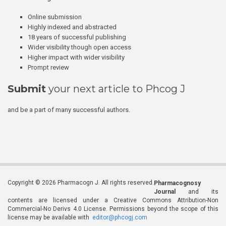
Online submission
Highly indexed and abstracted
18 years of successful publishing
Wider visibility though open access
Higher impact with wider visibility
Prompt review
Submit
your next article to Phcog J
and be a part of many successful authors.
Copyright © 2026 Pharmacogn J. All rights reserved.
Pharmacognosy
Journal
and its
contents are licensed under a Creative Commons Attribution-Non
Commercial-No Derivs 4.0 License. Permissions beyond the scope of this
license may be available with
editor@phcogj.com