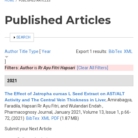
HOME
/
PUBLISHED ARTICLES
Published Articles
SHOW
SEARCH
Author
Title
Type
[
Year
Export 1 results:
BibTex
XML
]
Filters:
Author
is
Rr Ayu Fitri Hapsari
[Clear All Filters]
2021
The Effect of Jatropha curcas L Seed Extract on AST/ALT
Activity and The Central Vein Thickness in Liver
,
Amirabagya,
Faradila, Hapsari Rr Ayu Fitri, and Wulandari Endah
,
Pharmacognosy Journal, January 2021, Volume 13, Issue 1, p.66-
72, (2021)
BibTex
XML
PDF
(1.87 MB)
Submit your Next Article