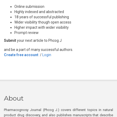
Online submission
Highly indexed and abstracted
18 years of successful publishing
Wider visibility though open access
Higher impact with wider visibility
Prompt review
Submit
your next article to Phcog J
and be a part of many successful authors.
Create free account
/
Login
About
Pharmacognosy Journal (Phcog J.) covers different topics in natural
product drug discovery, and also publishes manuscripts that describe