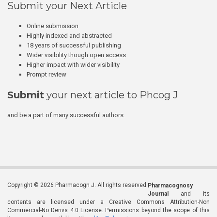
Submit your Next Article
Online submission
Highly indexed and abstracted
18 years of successful publishing
Wider visibility though open access
Higher impact with wider visibility
Prompt review
Submit
your next article to Phcog J
and be a part of many successful authors.
Copyright © 2026 Pharmacogn J. All rights reserved.
Pharmacognosy
Journal
and its
contents are licensed under a Creative Commons Attribution-Non
Commercial-No Derivs 4.0 License. Permissions beyond the scope of this