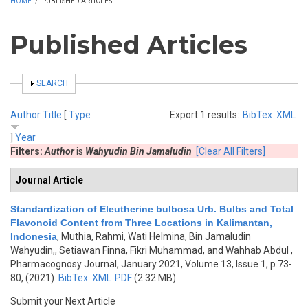
HOME
/
PUBLISHED ARTICLES
Published Articles
SHOW
SEARCH
Author
Title
[
Type
Export 1 results:
BibTex
XML
]
Year
Filters:
Author
is
Wahyudin Bin Jamaludin
[Clear All Filters]
Journal Article
Standardization of Eleutherine bulbosa Urb. Bulbs and Total
Flavonoid Content from Three Locations in Kalimantan,
Indonesia
,
Muthia, Rahmi, Wati Helmina, Bin Jamaludin
Wahyudin,, Setiawan Finna, Fikri Muhammad, and Wahhab Abdul
,
Pharmacognosy Journal, January 2021, Volume 13, Issue 1, p.73-
80, (2021)
BibTex
XML
PDF
(2.32 MB)
Submit your Next Article