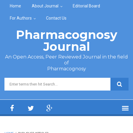
Skip to main content
Home
About Journal
Editorial Board
For Authors
Contact Us
Pharmacognosy
Journal
An Open Access, Peer Reviewed Journal in the field
of
Pharmacognosy
Search form