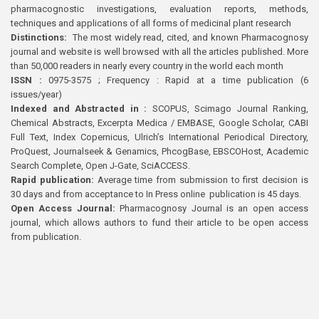
pharmacognostic investigations, evaluation reports, methods,
techniques and applications of all forms of medicinal plant research
Distinctions:
The most widely read, cited, and known Pharmacognosy
journal and website is well browsed with all the articles published. More
than 50,000 readers in nearly every country in the world each month
ISSN :
0975-3575 ; Frequency : Rapid at a time publication (6
issues/year)
Indexed and Abstracted in :
SCOPUS, Scimago Journal Ranking,
Chemical Abstracts, Excerpta Medica / EMBASE, Google Scholar, CABI
Full Text, Index Copernicus, Ulrich’s International Periodical Directory,
ProQuest, Journalseek & Genamics, PhcogBase, EBSCOHost, Academic
Search Complete, Open J-Gate, SciACCESS.
Rapid publication:
Average time from submission to first decision is
30 days and from acceptance to In Press online publication is 45 days.
Open Access Journal:
Pharmacognosy Journal is an open access
journal, which allows authors to fund their article to be open access
from publication.