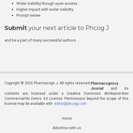
Wider visibility though open access
Higher impact with wider visibility
Prompt review
Submit
your next article to Phcog J
and be a part of many successful authors.
Copyright © 2026 Pharmacogn J. All rights reserved.
Pharmacognosy
Journal
and its
contents are licensed under a Creative Commons Attribution-Non
Commercial-No Derivs 4.0 License. Permissions beyond the scope of this
license may be available with
editor@phcogj.com
Home
Advertise with us