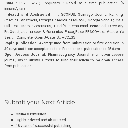
ISSN :
0975-3575 ; Frequency : Rapid at a time publication (6
issues/year)
Indexed and Abstracted in :
SCOPUS, Scimago Journal Ranking,
Chemical Abstracts, Excerpta Medica / EMBASE, Google Scholar, CABI
Full Text, Index Copernicus, Ulrich’s International Periodical Directory,
ProQuest, Journalseek & Genamics, PhcogBase, EBSCOHost, Academic
Search Complete, Open J-Gate, SciACCESS.
Rapid publication:
Average time from submission to first decision is
30 days and from acceptance to In Press online publication is 45 days.
Open Access Journal:
Pharmacognosy Journal is an open access
journal, which allows authors to fund their article to be open access
from publication.
Submit your Next Article
Online submission
Highly indexed and abstracted
18 years of successful publishing