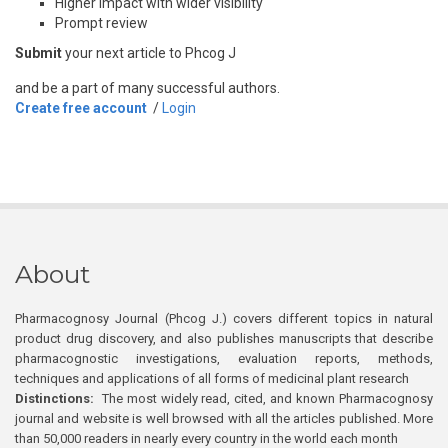
Higher impact with wider visibility
Prompt review
Submit
your next article to Phcog J
and be a part of many successful authors.
Create free account
/
Login
About
Pharmacognosy Journal (Phcog J.) covers different topics in natural
product drug discovery, and also publishes manuscripts that describe
pharmacognostic investigations, evaluation reports, methods,
techniques and applications of all forms of medicinal plant research
Distinctions:
The most widely read, cited, and known Pharmacognosy
journal and website is well browsed with all the articles published. More
than 50,000 readers in nearly every country in the world each month