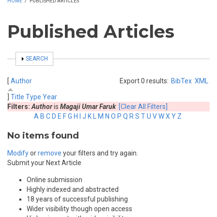
HOME
/
PUBLISHED ARTICLES
Published Articles
SHOW
SEARCH
[
Author
Export 0 results:
BibTex
XML
]
Title
Type
Year
Filters:
Author
is
Magaji Umar Faruk
[Clear All Filters]
A
B
C
D
E
F
G
H
I
J
K
L
M
N
O
P
Q
R
S
T
U
V
W
X
Y
Z
No items found
Modify
or
remove
your filters and try again.
Submit your Next Article
Online submission
Highly indexed and abstracted
18 years of successful publishing
Wider visibility though open access