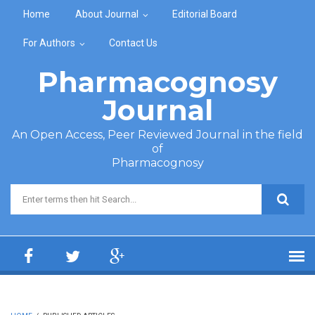
Skip to main content
Home
About Journal
Editorial Board
For Authors
Contact Us
Pharmacognosy
Journal
An Open Access, Peer Reviewed Journal in the field
of
Pharmacognosy
Search form