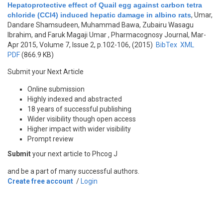
Hepatoprotective effect of Quail egg against carbon tetra
chloride (CCl4) induced hepatic damage in albino rats
,
Umar,
Dandare Shamsudeen, Muhammad Bawa, Zubairu Wasagu
Ibrahim, and Faruk Magaji Umar
, Pharmacognosy Journal, Mar-
Apr 2015, Volume 7, Issue 2, p.102-106, (2015)
BibTex
XML
PDF
(866.9 KB)
Submit your Next Article
Online submission
Highly indexed and abstracted
18 years of successful publishing
Wider visibility though open access
Higher impact with wider visibility
Prompt review
Submit
your next article to Phcog J
and be a part of many successful authors.
Create free account
/
Login