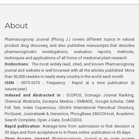
About
Pharmacognosy Journal (Phcog J.) covers different topics in natural
product drug discovery, and also publishes manuscripts that describe
pharmacognostic investigations, evaluation reports, methods,
techniques and applications of all forms of medicinal plant research
Distinctions:
The most widely read, cited, and known Pharmacognosy
journal and website is well browsed with all the articles published. More
than 50,000 readers in nearly every country in the world each month
ISSN :
0975-3575 ; Frequency : Rapid at a time publication (6
issues/year)
Indexed and Abstracted in :
SCOPUS, Scimago Journal Ranking,
Chemical Abstracts, Excerpta Medica / EMBASE, Google Scholar, CABI
Full Text, Index Copernicus, Ulrich’s International Periodical Directory,
ProQuest, Journalseek & Genamics, PhcogBase, EBSCOHost, Academic
Search Complete, Open J-Gate, SciACCESS.
Rapid publication:
Average time from submission to first decision is
30 days and from acceptance to In Press online publication is 45 days.
Open Access Journal:
Pharmacognosy Journal is an open access