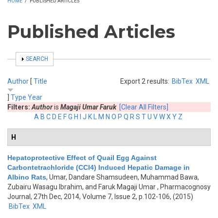
HOME
/
PUBLISHED ARTICLES
Published Articles
SHOW
SEARCH
Author
[
Title
Export 2 results:
BibTex
XML
]
Type
Year
Filters:
Author
is
Magaji Umar Faruk
[Clear All Filters]
A
B
C
D
E
F
G
H
I
J
K
L
M
N
O
P
Q
R
S
T
U
V
W
X
Y
Z
H
Hepatoprotective Effect of Quail Egg Against
Carbontetrachloride (CCl4) Induced Hepatic Damage in
Albino Rats
,
Umar, Dandare Shamsudeen, Muhammad Bawa,
Zubairu Wasagu Ibrahim, and Faruk Magaji Umar
, Pharmacognosy
Journal, 27th Dec, 2014, Volume 7, Issue 2, p.102-106, (2015)
BibTex
XML