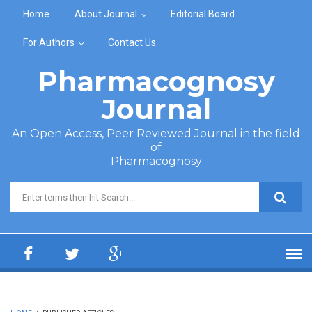
Skip to main content
Home
About Journal
Editorial Board
For Authors
Contact Us
Pharmacognosy
Journal
An Open Access, Peer Reviewed Journal in the field
of
Pharmacognosy
Search form