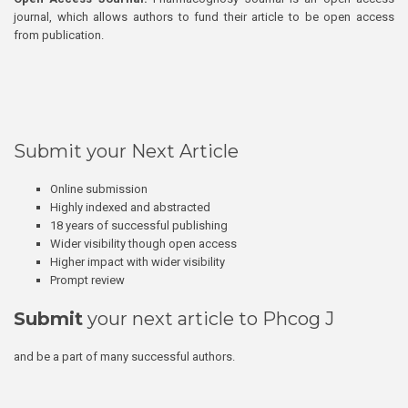
journal, which allows authors to fund their article to be open access
from publication.
Submit your Next Article
Online submission
Highly indexed and abstracted
18 years of successful publishing
Wider visibility though open access
Higher impact with wider visibility
Prompt review
Submit
your next article to Phcog J
and be a part of many successful authors.