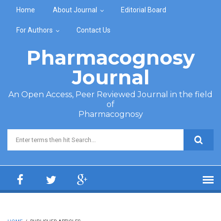
Skip to main content
Home
About Journal
Editorial Board
For Authors
Contact Us
Pharmacognosy
Journal
An Open Access, Peer Reviewed Journal in the field
of
Pharmacognosy
Search form