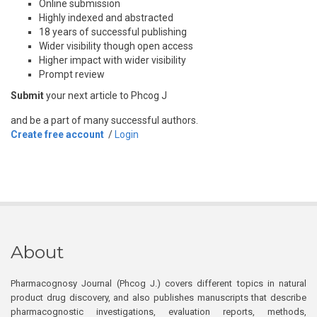
Online submission
Highly indexed and abstracted
18 years of successful publishing
Wider visibility though open access
Higher impact with wider visibility
Prompt review
Submit
your next article to Phcog J
and be a part of many successful authors.
Create free account
/
Login
About
Pharmacognosy Journal (Phcog J.) covers different topics in natural
product drug discovery, and also publishes manuscripts that describe
pharmacognostic investigations, evaluation reports, methods,