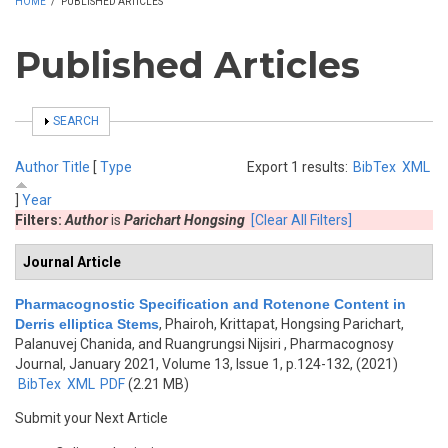
HOME
/
PUBLISHED ARTICLES
Published Articles
SHOW
SEARCH
Author
Title
[
Type
Export 1 results:
BibTex
XML
]
Year
Filters:
Author
is
Parichart Hongsing
[Clear All Filters]
Journal Article
Pharmacognostic Specification and Rotenone Content in
Derris elliptica Stems
,
Phairoh, Krittapat, Hongsing Parichart,
Palanuvej Chanida, and Ruangrungsi Nijsiri
, Pharmacognosy
Journal, January 2021, Volume 13, Issue 1, p.124-132, (2021)
BibTex
XML
PDF
(2.21 MB)
Submit your Next Article