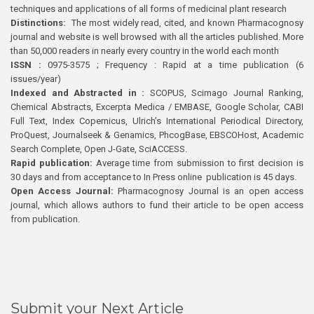
techniques and applications of all forms of medicinal plant research
Distinctions:
The most widely read, cited, and known Pharmacognosy
journal and website is well browsed with all the articles published. More
than 50,000 readers in nearly every country in the world each month
ISSN :
0975-3575 ; Frequency : Rapid at a time publication (6
issues/year)
Indexed and Abstracted in :
SCOPUS, Scimago Journal Ranking,
Chemical Abstracts, Excerpta Medica / EMBASE, Google Scholar, CABI
Full Text, Index Copernicus, Ulrich’s International Periodical Directory,
ProQuest, Journalseek & Genamics, PhcogBase, EBSCOHost, Academic
Search Complete, Open J-Gate, SciACCESS.
Rapid publication:
Average time from submission to first decision is
30 days and from acceptance to In Press online publication is 45 days.
Open Access Journal:
Pharmacognosy Journal is an open access
journal, which allows authors to fund their article to be open access
from publication.
Submit your Next Article