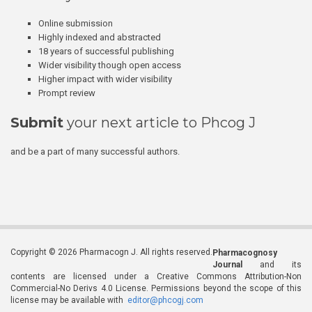
Online submission
Highly indexed and abstracted
18 years of successful publishing
Wider visibility though open access
Higher impact with wider visibility
Prompt review
Submit
your next article to Phcog J
and be a part of many successful authors.
Copyright © 2026 Pharmacogn J. All rights reserved.
Pharmacognosy
Journal
and its
contents are licensed under a Creative Commons Attribution-Non
Commercial-No Derivs 4.0 License. Permissions beyond the scope of this
license may be available with
editor@phcogj.com