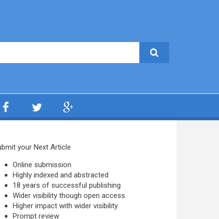
bmit your Next Article
Online submission
Highly indexed and abstracted
18 years of successful publishing
Wider visibility though open access
Higher impact with wider visibility
Prompt review