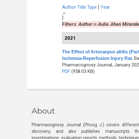
Author
Title
Type
[
Year
]
Filters:
Author
is
Aulia Jihan Miranda
2021
The Effect of Artocarpus altilis (
Ischemia-Reperfusion Injury Rat
,
Ba
Pharmacognosy Journal, January 2021
PDF
(958.03 KB)
About
Pharmacognosy Journal (Phcog J.) covers different
discovery, and also publishes manuscripts th
investigations, evaluation reports, methods, technique