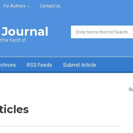
For Authors
Contact Us
Journal
Search form
he field of
rchives
RSS Feeds
Submit Article
Su
ticles