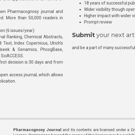
18 years of successful pub
Wider visibility though ope
own Pharmacognosy journal and
Higher impact with wider vis
hed. More than 50,000 readers in
Prompt review
ion (6 issues/year)
Submit
your next art
l Ranking, Chemical Abstracts,
Text, Index Copernicus, Ulrich’s
and be a part of many successful
rnalseek & Genamics, PhcogBase,
, SciACCESS.
rst decision is 30 days and from
pen access journal, which allows
blication.
Pharmacognosy Journal
and its contents are licensed under a C