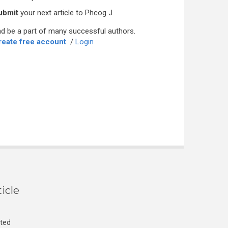
ubmit
your next article to Phcog J
d be a part of many successful authors.
reate free account
/
Login
icle
cted