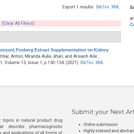
Export 1 results:
BibTex
XML
S
an
[Clear All Filters]
C
Parkinson) Fosberg Extract Supplementation on Kidney
htiar, Anton, Miranda Aulia Jihan, and Arsianti Ade
,
, Volume 13, Issue 1, p.150-154, (2021)
BibTex
XML
Submit your Next Art
 topics in natural product drug
Online submission
at describe pharmacognostic
Highly indexed and abstra
s and applications of all forms of