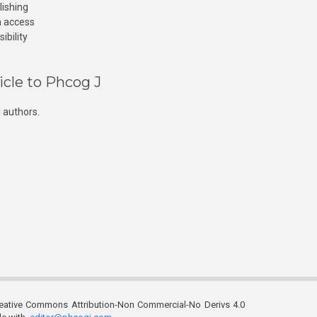
lishing
n access
ibility
icle to Phcog J
 authors.
reative Commons Attribution-Non Commercial-No Derivs 4.0