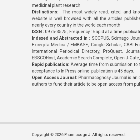
medicinal plant research
Distinctions:
The most widely read, cited, and kn
website is well browsed with all the articles publis
nearly every country in the world each month
ISSN :
0975-3575 ; Frequency : Rapid at a time publicat
Indexed and Abstracted in :
SCOPUS, Scimago Journa
Excerpta Medica / EMBASE, Google Scholar, CABI Full 
International Periodical Directory, ProQuest, Jou
EBSCOHost, Academic Search Complete, Open J-Gate
Rapid publication:
Average time from submission to fi
acceptance to In Press online publication is 45 days.
Open Access Journal:
Pharmacognosy Journal is an o
authors to fund their article to be open access from pu
Copyright © 2026 Pharmacogn J. All rights reserved.