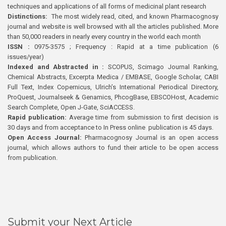
techniques and applications of all forms of medicinal plant research
Distinctions:
The most widely read, cited, and known Pharmacognosy
journal and website is well browsed with all the articles published. More
than 50,000 readers in nearly every country in the world each month
ISSN :
0975-3575 ; Frequency : Rapid at a time publication (6
issues/year)
Indexed and Abstracted in :
SCOPUS, Scimago Journal Ranking,
Chemical Abstracts, Excerpta Medica / EMBASE, Google Scholar, CABI
Full Text, Index Copernicus, Ulrich’s International Periodical Directory,
ProQuest, Journalseek & Genamics, PhcogBase, EBSCOHost, Academic
Search Complete, Open J-Gate, SciACCESS.
Rapid publication:
Average time from submission to first decision is
30 days and from acceptance to In Press online publication is 45 days.
Open Access Journal:
Pharmacognosy Journal is an open access
journal, which allows authors to fund their article to be open access
from publication.
Submit your Next Article