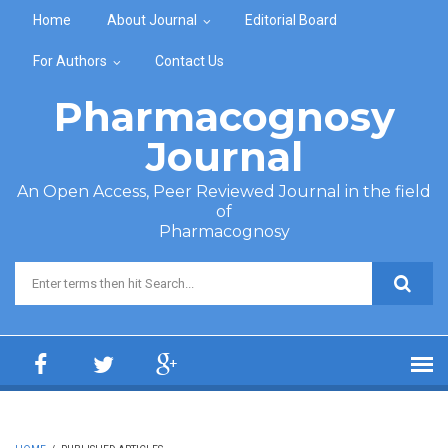
Skip to main content
Home
About Journal
Editorial Board
For Authors
Contact Us
Pharmacognosy
Journal
An Open Access, Peer Reviewed Journal in the field
of
Pharmacognosy
Search form