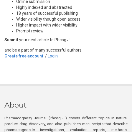
Online submission
Highly indexed and abstracted
18 years of successful publishing
Wider visibility though open access
Higher impact with wider visibility
Prompt review
Submit
your next article to Phcog J
and be a part of many successful authors.
Create free account
/
Login
About
Pharmacognosy Journal (Phcog J.) covers different topics in natural
product drug discovery, and also publishes manuscripts that describe
pharmacognostic investigations, evaluation reports, methods,