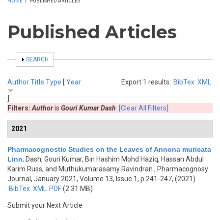
HOME
/
PUBLISHED ARTICLES
Published Articles
SHOW
SEARCH
Author
Title
Type
[
Year
Export 1 results:
BibTex
XML
]
Filters:
Author
is
Gouri Kumar Dash
[Clear All Filters]
2021
Pharmacognostic Studies on the Leaves of Annona muricata
Linn
,
Dash, Gouri Kumar, Bin Hashim Mohd Haziq, Hassan Abdul
Karim Russ, and Muthukumarasamy Ravindran
, Pharmacognosy
Journal, January 2021, Volume 13, Issue 1, p.241-247, (2021)
BibTex
XML
PDF
(2.31 MB)
Submit your Next Article