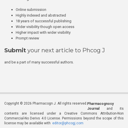
Online submission
Highly indexed and abstracted
18 years of successful publishing
Wider visibility though open access
Higher impact with wider visibility
Prompt review
Submit
your next article to Phcog J
and be a part of many successful authors.
Copyright © 2026 Pharmacogn J. All rights reserved.
Pharmacognosy
Journal
and its
contents are licensed under a Creative Commons Attribution-Non
Commercial-No Derivs 4.0 License. Permissions beyond the scope of this
license may be available with
editor@phcogj.com