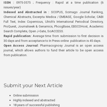
ISSN :
0975-3575 ; Frequency : Rapid at a time publication (6
issues/year)
Indexed and Abstracted in :
SCOPUS, Scimago Journal Ranking,
Chemical Abstracts, Excerpta Medica / EMBASE, Google Scholar, CABI
Full Text, Index Copernicus, Ulrich’s International Periodical Directory,
ProQuest, Journalseek & Genamics, PhcogBase, EBSCOHost, Academic
Search Complete, Open J-Gate, SciACCESS.
Rapid publication:
Average time from submission to first decision is
30 days and from acceptance to In Press online publication is 45 days.
Open Access Journal:
Pharmacognosy Journal is an open access
journal, which allows authors to fund their article to be open access
from publication.
Submit your Next Article
Online submission
Highly indexed and abstracted
18 years of successful publishing