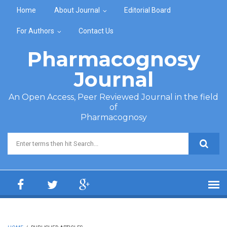
Skip to main content
Home
About Journal
Editorial Board
For Authors
Contact Us
Pharmacognosy
Journal
An Open Access, Peer Reviewed Journal in the field
of
Pharmacognosy
Search form