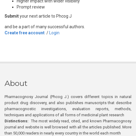
Higher impact with wider visibility
Prompt review
Submit
your next article to Phcog J
and be a part of many successful authors.
Create free account
/
Login
About
Pharmacognosy Journal (Phcog J.) covers different topics in natural
product drug discovery, and also publishes manuscripts that describe
pharmacognostic investigations, evaluation reports, methods,
techniques and applications of all forms of medicinal plant research
Distinctions:
The most widely read, cited, and known Pharmacognosy
journal and website is well browsed with all the articles published. More
than 50,000 readers in nearly every country in the world each month