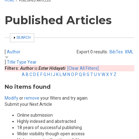
HOME
/
PUBLISHED ARTICLES
Published Articles
SHOW
SEARCH
[
Author
Export 0 results:
BibTex
XML
]
Title
Type
Year
Filters:
Author
is
Ester Hidayati
[Clear All Filters]
A
B
C
D
E
F
G
H
I
J
K
L
M
N
O
P
Q
R
S
T
U
V
W
X
Y
Z
No items found
Modify
or
remove
your filters and try again.
Submit your Next Article
Online submission
Highly indexed and abstracted
18 years of successful publishing
Wider visibility though open access