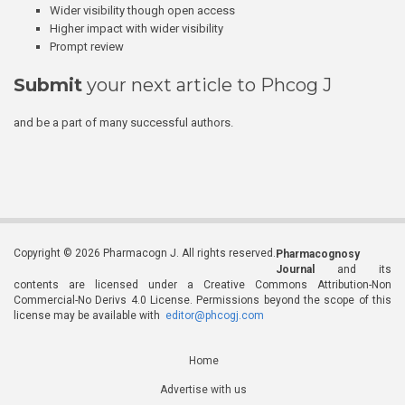
Wider visibility though open access
Higher impact with wider visibility
Prompt review
Submit
your next article to Phcog J
and be a part of many successful authors.
Copyright © 2026 Pharmacogn J. All rights reserved.
Pharmacognosy
Journal
and its
contents are licensed under a Creative Commons Attribution-Non
Commercial-No Derivs 4.0 License. Permissions beyond the scope of this
license may be available with
editor@phcogj.com
Home
Advertise with us