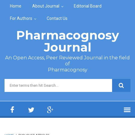
Skip to main content
Home
About Journal
Editorial Board
For Authors
Contact Us
Pharmacognosy
Journal
An Open Access, Peer Reviewed Journal in the field
of
Pharmacognosy
Search form