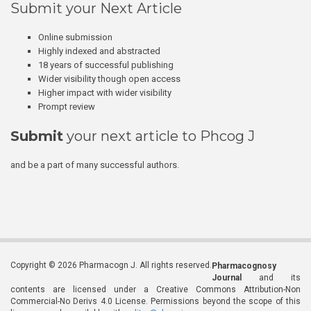
Submit your Next Article
Online submission
Highly indexed and abstracted
18 years of successful publishing
Wider visibility though open access
Higher impact with wider visibility
Prompt review
Submit
your next article to Phcog J
and be a part of many successful authors.
Copyright © 2026 Pharmacogn J. All rights reserved.
Pharmacognosy
Journal
and its
contents are licensed under a Creative Commons Attribution-Non
Commercial-No Derivs 4.0 License. Permissions beyond the scope of this