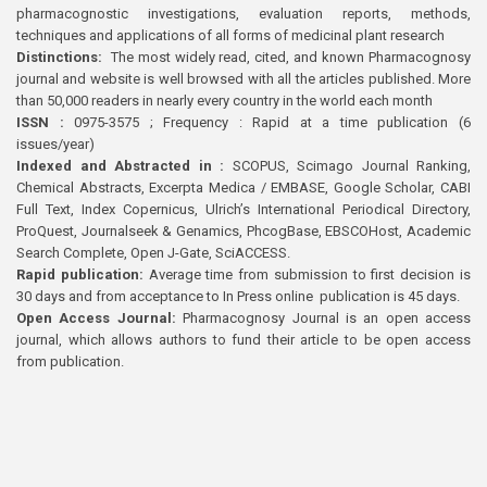
pharmacognostic investigations, evaluation reports, methods,
techniques and applications of all forms of medicinal plant research
Distinctions:
The most widely read, cited, and known Pharmacognosy
journal and website is well browsed with all the articles published. More
than 50,000 readers in nearly every country in the world each month
ISSN :
0975-3575 ; Frequency : Rapid at a time publication (6
issues/year)
Indexed and Abstracted in :
SCOPUS, Scimago Journal Ranking,
Chemical Abstracts, Excerpta Medica / EMBASE, Google Scholar, CABI
Full Text, Index Copernicus, Ulrich’s International Periodical Directory,
ProQuest, Journalseek & Genamics, PhcogBase, EBSCOHost, Academic
Search Complete, Open J-Gate, SciACCESS.
Rapid publication:
Average time from submission to first decision is
30 days and from acceptance to In Press online publication is 45 days.
Open Access Journal:
Pharmacognosy Journal is an open access
journal, which allows authors to fund their article to be open access
from publication.