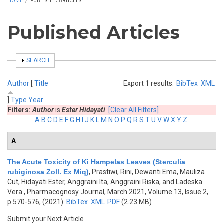
HOME
/
PUBLISHED ARTICLES
Published Articles
SHOW
SEARCH
Author
[
Title
Export 1 results:
BibTex
XML
]
Type
Year
Filters:
Author
is
Ester Hidayati
[Clear All Filters]
A
B
C
D
E
F
G
H
I
J
K
L
M
N
O
P
Q
R
S
T
U
V
W
X
Y
Z
A
The Acute Toxicity of Ki Hampelas Leaves (Sterculia
rubiginosa Zoll. Ex Miq)
,
Prastiwi, Rini, Dewanti Ema, Mauliza
Cut, Hidayati Ester, Anggraini Ita, Anggraini Riska, and Ladeska
Vera
, Pharmacognosy Journal, March 2021, Volume 13, Issue 2,
p.570-576, (2021)
BibTex
XML
PDF
(2.23 MB)
Submit your Next Article