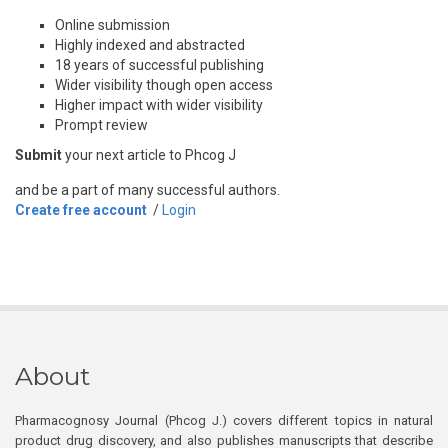
Online submission
Highly indexed and abstracted
18 years of successful publishing
Wider visibility though open access
Higher impact with wider visibility
Prompt review
Submit
your next article to Phcog J
and be a part of many successful authors.
Create free account
/
Login
About
Pharmacognosy Journal (Phcog J.) covers different topics in natural
product drug discovery, and also publishes manuscripts that describe